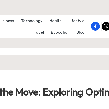
Business
Technology
Health
Lifestyle
faceboo
twi
Travel
Education
Blog
 the Move: Exploring Opti