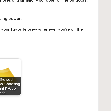
tures and simplicity suitable for the outdoors.
ding power.
y your favorite brew whenever you’re on the
 Brewed
on: Choosing
ght K-Cup
ods…