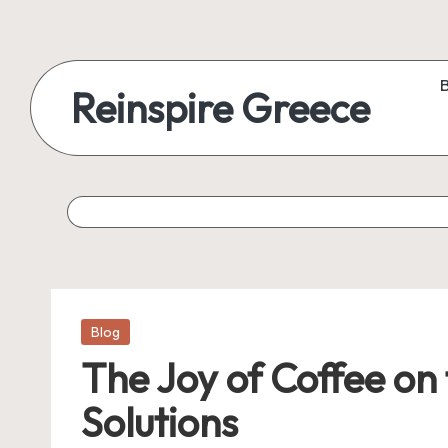
Reinspire Greece
Posted
Blog
in
The Joy of Coffee on
Solutions