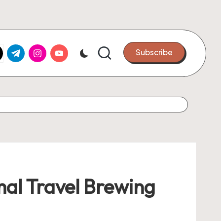
k.com
tter.com
t.me
instagram.com
youtube.com
Subscribe
mal Travel Brewing