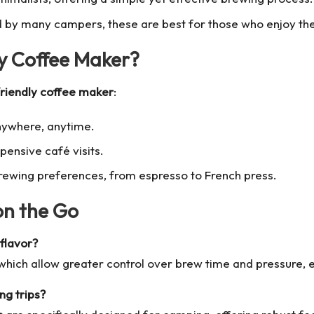
by many campers, these are best for those who enjoy the 
y Coffee Maker?
friendly coffee maker
:
nywhere, anytime.
ensive café visits.
rewing preferences, from espresso to French press.
on the Go
flavor?
ich allow greater control over brew time and pressure, ens
ng trips?