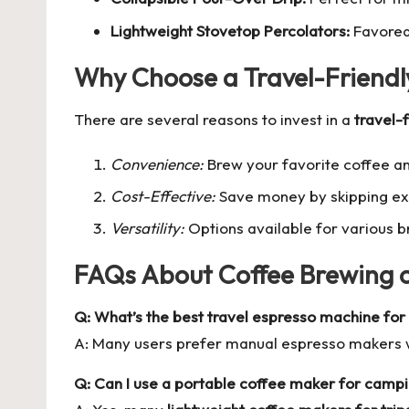
Lightweight Stovetop Percolators:
Favored 
Why Choose a Travel-Friendl
There are several reasons to invest in a
travel-
Convenience:
Brew your favorite coffee a
Cost-Effective:
Save money by skipping exp
Versatility:
Options available for various b
FAQs About Coffee Brewing 
Q: What’s the best travel espresso machine for 
A: Many users prefer manual espresso makers wh
Q: Can I use a portable coffee maker for campi