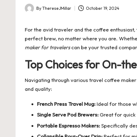
By
ThereseJMillar
October 19, 2024
Posted
by
For the avid traveler and the coffee enthusiast,
perfect brew, no matter where you are. Whether 
maker for travelers
can be your trusted compan
Top Choices for On-th
Navigating through various
travel coffee maker
and quality:
French Press Travel Mug:
Ideal for those w
Single Serve Pod Brewers:
Great for quick
Portable Espresso Makers:
Specifically de
Collapsible Pour-Over Drip:
Perfect for mi