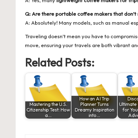
A: Yes, many
lightweight coffee makers for trip
Q: Are there portable coffee makers that don’t r
A: Absolutely! Many models, such as manual es
Traveling doesn’t mean you have to compromise 
move, ensuring your travels are both vibrant an
Related Posts:
How an AI Trip
Disc
Mastering the U.S.
Planner Turns
Ultimat
Citizenship Test: How
Dreamy Inspiration
for Yo
a…
into…
Adve