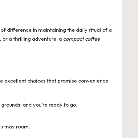
f difference in maintaining the daily ritual of a
or a thrilling adventure, a
compact coffee
 excellent choices that promise convenience
 grounds, and you’re ready to go.
you may roam.