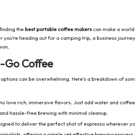
 finding the
best portable coffee makers
can make a world o
you’re heading out for a camping trip, a business journey, 
ion.
e-Go Coffee
 options
can be overwhelming. Here’s a breakdown of some
ho love rich, immersive flavors. Just add water and coffee
 and hassle-free brewing with minimal cleanup.
signed to deliver the perfect shot of espresso wherever 
nimalists, offering a simple yet effective brewing process.