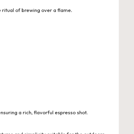
ritual of brewing over a flame.
uring a rich, flavorful espresso shot.