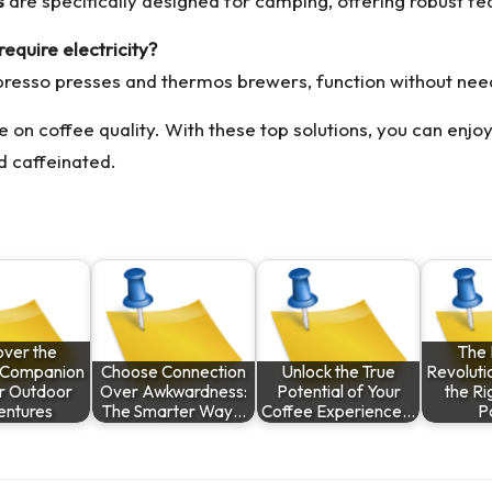
s
are specifically designed for camping, offering robust fea
equire electricity?
presso presses and thermos brewers, function without nee
on coffee quality. With these top solutions, you can enjo
d caffeinated.
over the
The
e Companion
Choose Connection
Unlock the True
Revoluti
ur Outdoor
Over Awkwardness:
Potential of Your
the Ri
ntures
The Smarter Way…
Coffee Experience…
P