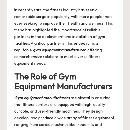
by
In recent years, the fitness industry has seen a
remarkable surge in popularity, with more people than
ever seeking to improve their health and wellness. This
trend has highlighted the importance of reliable
partners in the deployment and installation of gym
facilities. A critical partner in this endeavor is a
reputable
gym equipment manufacturer
, offering
comprehensive solutions to meet diverse fitness
equipment needs.
The Role of Gym
Equipment Manufacturers
Gym equipment manufacturers
are pivotal in ensuring
that fitness centers are equipped with high-quality,
durable, and user-friendly machines. They design,
develop, and produce a wide array of fitness equipment,
ranging from cardio machines like treadmills and