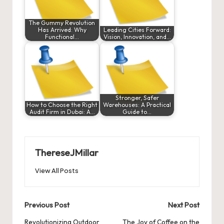
The Gummy Revolution
Has Arrived: Why
Leading Cities Forward:
Functional…
Vision, Innovation, and…
Stronger, Safer
How to Choose the Right
Warehouses: A Practical
Audit Firm in Dubai: A…
Guide to…
ThereseJMillar
View All Posts
Post
Previous Post
Next Post
navigation
Revolutionizing Outdoor
The Joy of Coffee on the