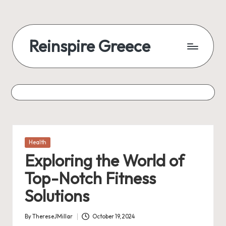
Reinspire Greece
Posted
Health
in
Exploring the World of
Top-Notch Fitness
Solutions
By
ThereseJMillar
October 19, 2024
Posted