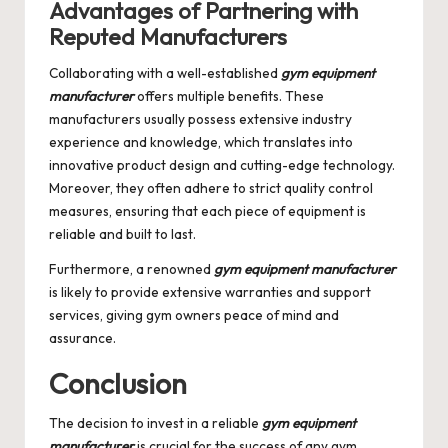
Advantages of Partnering with
Reputed Manufacturers
Collaborating with a well-established
gym equipment
manufacturer
offers multiple benefits. These
manufacturers usually possess extensive industry
experience and knowledge, which translates into
innovative product design and cutting-edge technology.
Moreover, they often adhere to strict quality control
measures, ensuring that each piece of equipment is
reliable and built to last.
Furthermore, a renowned
gym equipment manufacturer
is likely to provide extensive warranties and support
services, giving gym owners peace of mind and
assurance.
Conclusion
The decision to invest in a reliable
gym equipment
manufacturer
is crucial for the success of any gym