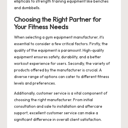
ellipticals to strength training equipment like benches
and dumbbells.
Choosing the Right Partner for
Your Fitness Needs
When selecting a
gym equipment manufacturer
, it’s
essential to consider a few critical factors. Firstly, the
quality of the equipment is paramount. High-quality
equipment ensures safety, durability, and a better
workout experience for users. Secondly, the variety of
products offered by the manufacturer is crucial. A
diverse range of options can cater to different fitness
levels and preferences.
Additionally, customer service is a vital component of
choosing the right manufacturer. From initial
consultation and sale to installation and aftercare
support, excellent customer service can make a
significant difference in overall client satisfaction.