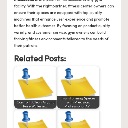
facility. With the right partner, fitness center owners can
ensure their spaces are equipped with top-quality
machines that enhance user experience and promote
better health outcomes. By focusing on product quality,
variety, and customer service, gym owners can build
thriving fitness environments tailored to the needs of
their patrons.
Related Posts:
Transforming Spaces
Comfort, Clean Air, and
with Precision:
Pure Water in…
Professional AV…