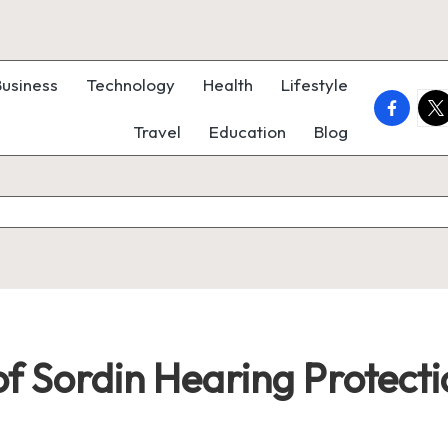
Business
Technology
Health
Lifestyle
faceboo
twi
Travel
Education
Blog
of Sordin Hearing Protect