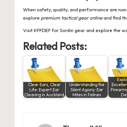
When safety, quality, and performance are non-
explore
premium tactical gear online
and find th
Visit KFFDEF for Sordin gear
and explore the w
Related Posts:
Explo
Clear Ears, Clear
Understanding the
Excelle
Life: Expert Ear
Silent Agony: Ear
Firearm
Cleaning in Auckland
Mites in Felines
De