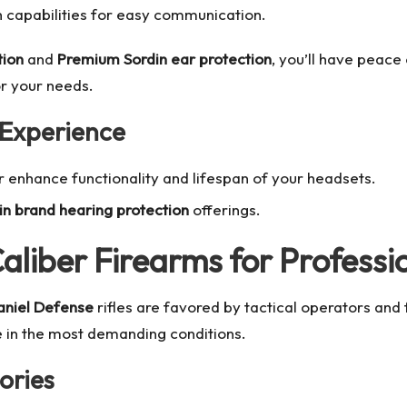
h capabilities for easy communication.
tion
and
Premium Sordin ear protection
, you’ll have peace
or your needs.
 Experience
er enhance functionality and lifespan of your headsets.
in brand hearing protection
offerings.
aliber Firearms for Professi
aniel Defense
rifles are favored by tactical operators and 
in the most demanding conditions.
ories