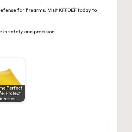
efense for firearms. Visit KFFDEF today to
 in safety and precision.
the Perfect
e: Protect
Firearms…