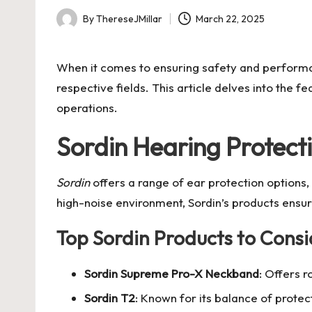
By
ThereseJMillar
March 22, 2025
Posted
by
When it comes to ensuring safety and performa
respective fields. This article delves into the
operations.
Sordin Hearing Protect
Sordin
offers a range of ear protection options, 
high-noise environment, Sordin’s products ensu
Top Sordin Products to Consi
Sordin Supreme Pro-X Neckband
: Offers 
Sordin T2
: Known for its balance of protec