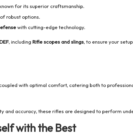
e known for its superior craftsmanship.
 of robust options.
Defense
with cutting-edge technology.
FDEF
, including
Rifle scopes and slings
, to ensure your setu
coupled with optimal comfort, catering both to professiona
ty and accuracy, these rifles are designed to perform unde
elf with the Best