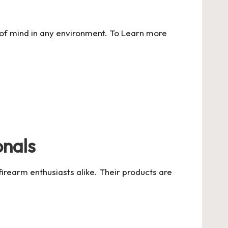
 of mind in any environment. To
Learn more
onals
firearm enthusiasts alike. Their products are