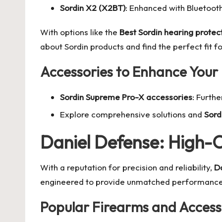
Sordin X2 (X2BT)
: Enhanced with Bluetoot
With options like the
Best Sordin hearing protec
about Sordin products
and find the perfect fit f
Accessories to Enhance Your
Sordin Supreme Pro-X accessories
: Furth
Explore comprehensive solutions and
Sord
Daniel Defense: High-C
With a reputation for precision and reliability,
D
engineered to provide unmatched performance 
Popular Firearms and Access