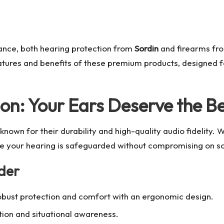
nce, both hearing protection from
Sordin
and firearms f
 features and benefits of these premium products, designed
ion: Your Ears Deserve the B
known for their durability and high-quality audio fidelity. 
re your hearing is safeguarded without compromising on so
der
robust protection and comfort with an ergonomic design.
tion and situational awareness.