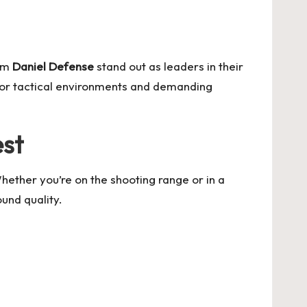
rom
Daniel Defense
stand out as leaders in their
 for tactical environments and demanding
est
Whether you’re on the shooting range or in a
und quality.