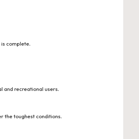
p is complete.
l and recreational users.
r the toughest conditions.