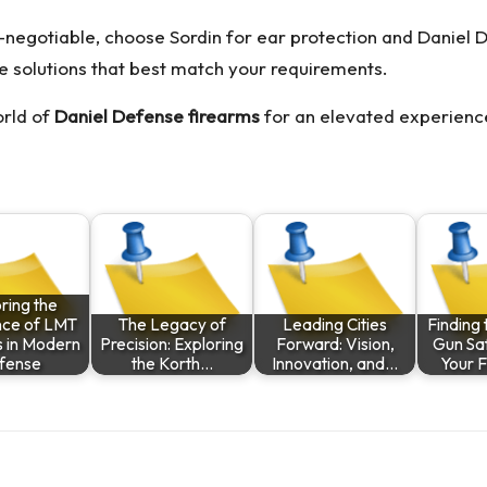
negotiable, choose Sordin for ear protection and Daniel D
e solutions that best match your requirements.
orld of
Daniel Defense firearms
for an elevated experience
ring the
nce of LMT
The Legacy of
Leading Cities
Finding 
s in Modern
Precision: Exploring
Forward: Vision,
Gun Saf
fense
the Korth…
Innovation, and…
Your 