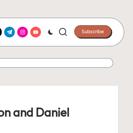
k.com
tter.com
t.me
instagram.com
youtube.com
Subscribe
ion and Daniel