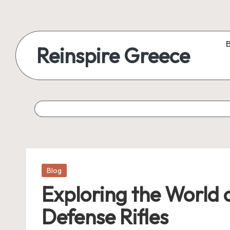
Reinspire Greece
Posted
Blog
in
Exploring the World 
Defense Rifles