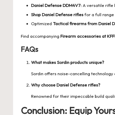
Daniel Defense DDM4V7
: A versatile rifl
Shop Daniel Defense rifles
for a full range
Optimized
Tactical firearms from Daniel 
Find accompanying
Firearm accessories at KF
FAQs
What makes Sordin products unique?
Sordin offers noise-cancelling technology 
Why choose Daniel Defense rifles?
Renowned for their impeccable build quali
Conclusion: Equip Yours