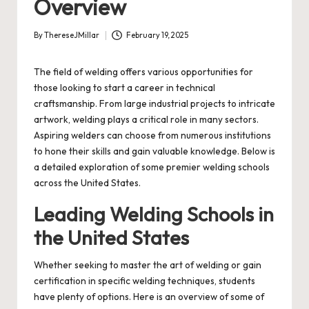
Overview
By
ThereseJMillar
February 19, 2025
Posted
by
The field of welding offers various opportunities for
those looking to start a career in technical
craftsmanship. From large industrial projects to intricate
artwork, welding plays a critical role in many sectors.
Aspiring welders can choose from numerous institutions
to hone their skills and gain valuable knowledge. Below is
a detailed exploration of some premier welding schools
across the United States.
Leading Welding Schools in
the United States
Whether seeking to master the art of welding or gain
certification in specific welding techniques, students
have plenty of options. Here is an overview of some of