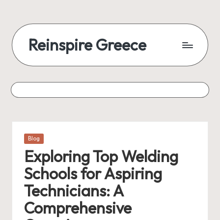
Reinspire Greece
Posted
Blog
in
Exploring Top Welding
Schools for Aspiring
Technicians: A
Comprehensive