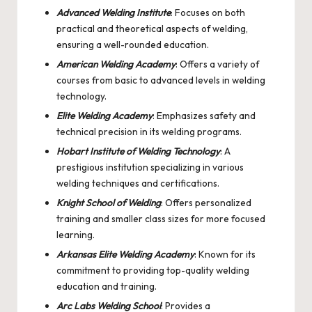
Advanced Welding Institute
: Focuses on both
practical and theoretical aspects of welding,
ensuring a well-rounded education.
American Welding Academy
: Offers a variety of
courses from basic to advanced levels in welding
technology.
Elite Welding Academy
: Emphasizes safety and
technical precision in its welding programs.
Hobart Institute of Welding Technology
: A
prestigious institution specializing in various
welding techniques and certifications.
Knight School of Welding
: Offers personalized
training and smaller class sizes for more focused
learning.
Arkansas Elite Welding Academy
: Known for its
commitment to providing top-quality welding
education and training.
Arc Labs Welding School
: Provides a