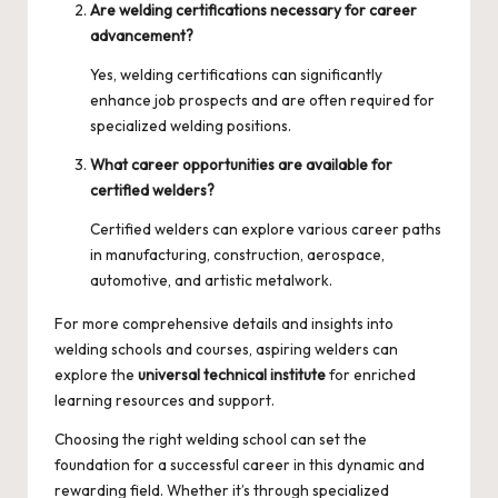
Are welding certifications necessary for career
advancement?
Yes, welding certifications can significantly
enhance job prospects and are often required for
specialized welding positions.
What career opportunities are available for
certified welders?
Certified welders can explore various career paths
in manufacturing, construction, aerospace,
automotive, and artistic metalwork.
For more comprehensive details and insights into
welding schools and courses, aspiring welders can
explore the
universal technical institute
for enriched
learning resources and support.
Choosing the right welding school can set the
foundation for a successful career in this dynamic and
rewarding field. Whether it’s through specialized