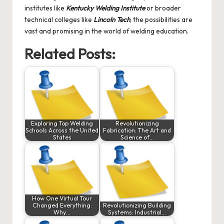
institutes like
Kentucky Welding Institute
or broader
technical colleges like
Lincoln Tech
, the possibilities are
vast and promising in the world of welding education.
Related Posts:
Exploring Top Welding
Revolutionizing
Schools Across the United
Fabrication: The Art and
States
Science of…
How One Virtual Tour
Changed Everything:
Revolutionizing Building
Why…
Systems: Industrial…