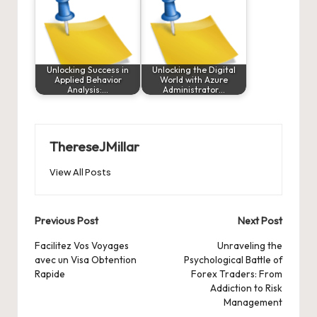
Unlocking Success in
Unlocking the Digital
Applied Behavior
World with Azure
Analysis:…
Administrator…
ThereseJMillar
View All Posts
Post
Previous Post
Next Post
navigation
Facilitez Vos Voyages
Unraveling the
avec un Visa Obtention
Psychological Battle of
Rapide
Forex Traders: From
Addiction to Risk
Management