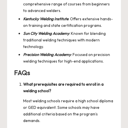
comprehensive range of courses from beginners
to advanced welders.
Kentucky Welding Institute
: Offers extensive hands-
on training and state certification programs.
Sun City Welding Academy
: Known for blending
traditional welding techniques with modern
technology.
Precision Welding Academy
: Focused on precision
welding techniques for high-end applications.
FAQs
What prerequisites are required to enroll in a
welding school?
Most welding schools require a high school diploma
or GED equivalent. Some schools may have
additional criteria based on the program’s
demands.