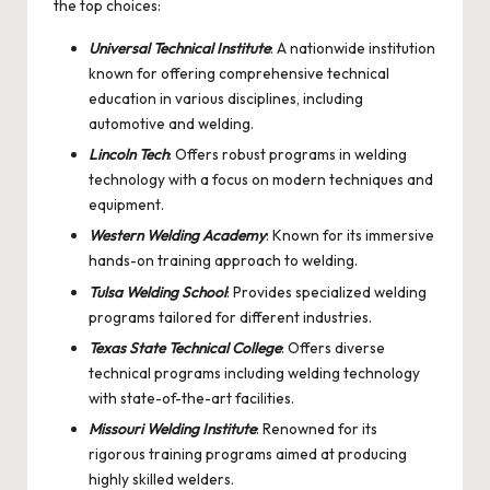
the top choices:
Universal Technical Institute
: A nationwide institution
known for offering comprehensive technical
education in various disciplines, including
automotive and welding.
Lincoln Tech
: Offers robust programs in welding
technology with a focus on modern techniques and
equipment.
Western Welding Academy
: Known for its immersive
hands-on training approach to welding.
Tulsa Welding School
: Provides specialized welding
programs tailored for different industries.
Texas State Technical College
: Offers diverse
technical programs including welding technology
with state-of-the-art facilities.
Missouri Welding Institute
: Renowned for its
rigorous training programs aimed at producing
highly skilled welders.