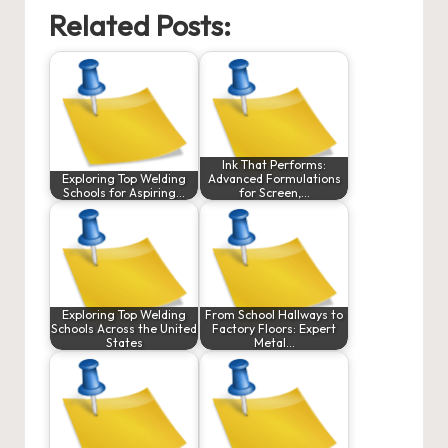
Related Posts:
Ink That Performs:
Exploring Top Welding
Advanced Formulations
Schools for Aspiring…
for Screen,…
Exploring Top Welding
From School Hallways to
Schools Across the United
Factory Floors: Expert
States
Metal…