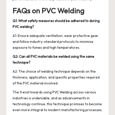
FAQs on PVC Welding
Q1: What safety measures should be adhered to during
PVC welding?
A1: Ensure adequate ventilation, wear protective gear,
and follow industry-standard protocols to minimize
exposure to fumes and high temperatures.
Q2: Can all PVC materials be welded using the same
technique?
A2: The choice of welding technique depends on the
thickness, application, and specific properties required
of the PVC material involved.
The trend towards using PVC Welding across various
industries is undeniable, and as advancements in
technology continue, this technique promises to become
even more integral to modern manufacturing processes.