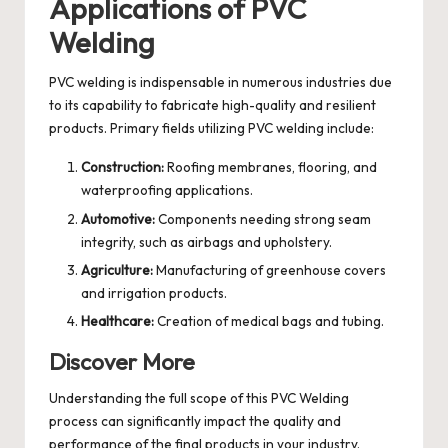
Applications of PVC
Welding
PVC welding is indispensable in numerous industries due
to its capability to fabricate high-quality and resilient
products. Primary fields utilizing PVC welding include:
Construction:
Roofing membranes, flooring, and
waterproofing applications.
Automotive:
Components needing strong seam
integrity, such as airbags and upholstery.
Agriculture:
Manufacturing of greenhouse covers
and irrigation products.
Healthcare:
Creation of medical bags and tubing.
Discover More
Understanding the full scope of this
PVC Welding
process
can significantly impact the quality and
performance of the final products in your industry.