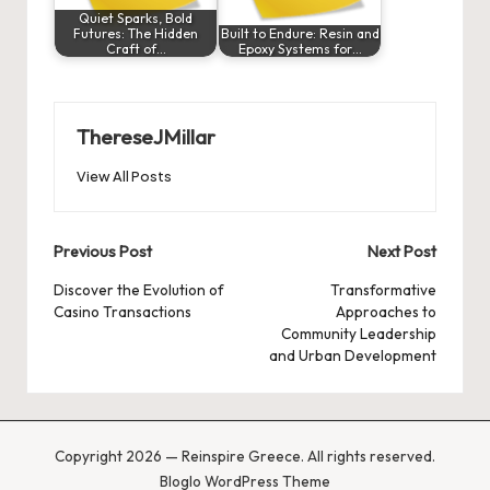
Quiet Sparks, Bold
Futures: The Hidden
Built to Endure: Resin and
Craft of…
Epoxy Systems for…
ThereseJMillar
View All Posts
Post
Previous Post
Next Post
navigation
Discover the Evolution of
Transformative
Casino Transactions
Approaches to
Community Leadership
and Urban Development
Copyright 2026 — Reinspire Greece. All rights reserved.
Bloglo WordPress Theme