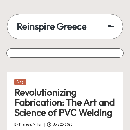
Reinspire Greece
Posted
Blog
in
Revolutionizing
Fabrication: The Art and
Science of PVC Welding
By
ThereseJMillar
July 25, 2025
Posted