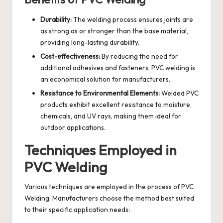
Durability:
The welding process ensures joints are
as strong as or stronger than the base material,
providing long-lasting durability.
Cost-effectiveness:
By reducing the need for
additional adhesives and fasteners, PVC welding is
an economical solution for manufacturers.
Resistance to Environmental Elements:
Welded PVC
products exhibit excellent resistance to moisture,
chemicals, and UV rays, making them ideal for
outdoor applications.
Techniques Employed in
PVC Welding
Various techniques are employed in the process of PVC
Welding. Manufacturers choose the method best suited
to their specific application needs: