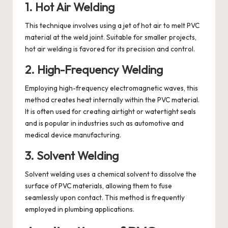
1. Hot Air Welding
This technique involves using a jet of hot air to melt PVC
material at the weld joint. Suitable for smaller projects,
hot air welding is favored for its precision and control.
2. High-Frequency Welding
Employing high-frequency electromagnetic waves, this
method creates heat internally within the PVC material.
It is often used for creating airtight or watertight seals
and is popular in industries such as automotive and
medical device manufacturing.
3. Solvent Welding
Solvent welding uses a chemical solvent to dissolve the
surface of PVC materials, allowing them to fuse
seamlessly upon contact. This method is frequently
employed in plumbing applications.