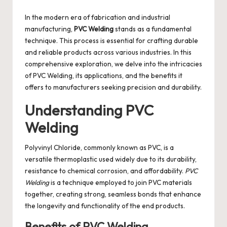
by
In the modern era of fabrication and industrial
manufacturing,
PVC Welding
stands as a fundamental
technique. This process is essential for crafting durable
and reliable products across various industries. In this
comprehensive exploration, we delve into the intricacies
of PVC Welding, its applications, and the benefits it
offers to manufacturers seeking precision and durability.
Understanding PVC
Welding
Polyvinyl Chloride, commonly known as PVC, is a
versatile thermoplastic used widely due to its durability,
resistance to chemical corrosion, and affordability.
PVC
Welding
is a technique employed to join PVC materials
together, creating strong, seamless bonds that enhance
the longevity and functionality of the end products.
Benefits of PVC Welding