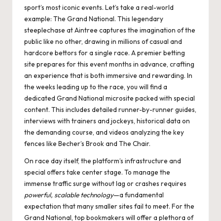
sport’s most iconic events. Let’s take a real-world
example: The Grand National. This legendary
steeplechase at Aintree captures the imagination of the
public like no other, drawing in millions of casual and
hardcore bettors for a single race. A premier betting
site prepares for this event months in advance, crafting
an experience that is both immersive and rewarding. In
the weeks leading up to the race, you will find a
dedicated Grand National microsite packed with special
content. This includes detailed runner-by-runner guides,
interviews with trainers and jockeys, historical data on
the demanding course, and videos analyzing the key
fences like Becher’s Brook and The Chair.
On race day itself, the platform’s infrastructure and
special offers take center stage. To manage the
immense traffic surge without lag or crashes requires
powerful, scalable technology
—a fundamental
expectation that many smaller sites fail to meet. For the
Grand National, top bookmakers will offer a plethora of