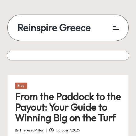
Reinspire Greece
Posted
Blog
in
From the Paddock to the
Payout: Your Guide to
Winning Big on the Turf
By
ThereseJMillar
October 7, 2025
Posted