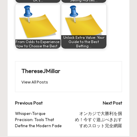
UK's…
Selling Horses…
Unlock Extra Value: Your
From Odds to Experience:
Guide to the Best
How to Choose the Best…
Betting…
ThereseJMillar
View All Posts
Post
Previous Post
Next Post
navigation
Whisper-Torque
オンカジで大勝利を掴
Precision: Tools That
め！今すぐ遊ぶべきおす
Define the Modern Fade
すめスロット完全網羅