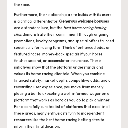
the race.
Furthermore, the relationship a site builds with its users
is a critical differentiator.
Generous welcome bonuses
are a standard lure, but the
best horse racing betting
sites
demonstrate their commitment through ongoing
promotions, loyalty programs, and special offers tailored
specifically for racing fans. Think of enhanced odds on
featured races, money-back specials if your horse
finishes second, or accumulator insurance. These
initiatives show that the platform understands and
values its horse racing clientele. When you combine
financial safety, market depth, competitive odds, and a
rewarding user experience, you move from merely
placing a bet to executing a well-informed wager on a
platform that works as hard as you do to pick a winner.
For a carefully curated list of platforms that excel in all
these areas, many enthusiasts turn to independent
resources like the
best horse racing betting sites
to
inform their final decision.