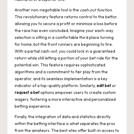
Another non-negotiable tool is the
cash-out function
.
This revolutionary feature returns control to the bettor,
allowing you to secure a profit or minimize a loss before
the race has even concluded. Imagine your each-way
selection is sitting in a comfortable third place turning
for home, but the front runners are beginning to tire.
With a partial cash-out, you could lock in a guaranteed
return while still letting a portion of your bet ride for the
potential win. This feature requires sophisticated
algorithms and a commitment to fair play from the
operator, and its seamless implementation is a key
indicator of a top-quality platform. Similarly,
edit bet
or
request a bet
options empower users to create custom
wagers, fostering a more interactive and personalized
betting experience.
Finally, the integration of data and statistics directly
within the betting interface is what separates the pros
from the amateurs. The best sites offer built-in access to