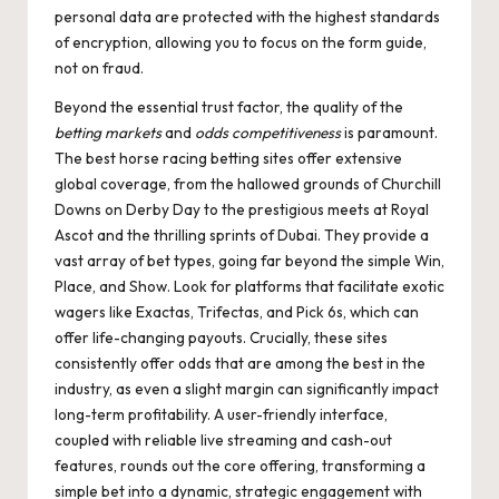
personal data are protected with the highest standards
of encryption, allowing you to focus on the form guide,
not on fraud.
Beyond the essential trust factor, the quality of the
betting markets
and
odds competitiveness
is paramount.
The best horse racing betting sites offer extensive
global coverage, from the hallowed grounds of Churchill
Downs on Derby Day to the prestigious meets at Royal
Ascot and the thrilling sprints of Dubai. They provide a
vast array of bet types, going far beyond the simple Win,
Place, and Show. Look for platforms that facilitate exotic
wagers like Exactas, Trifectas, and Pick 6s, which can
offer life-changing payouts. Crucially, these sites
consistently offer odds that are among the best in the
industry, as even a slight margin can significantly impact
long-term profitability. A user-friendly interface,
coupled with reliable live streaming and cash-out
features, rounds out the core offering, transforming a
simple bet into a dynamic, strategic engagement with