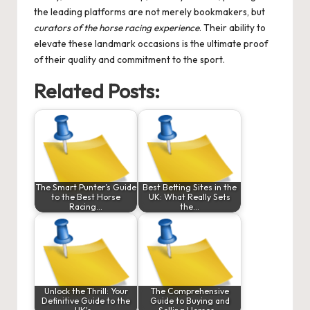
the leading platforms are not merely bookmakers, but
curators of the horse racing experience
. Their ability to
elevate these landmark occasions is the ultimate proof
of their quality and commitment to the sport.
Related Posts:
The Smart Punter’s Guide
Best Betting Sites in the
to the Best Horse
UK: What Really Sets
Racing…
the…
Unlock the Thrill: Your
The Comprehensive
Definitive Guide to the
Guide to Buying and