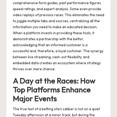
comprehensive form guides, past performance figures,
speed ratings, and expert analysis. Some even provide
video replays of previous races. This eliminates the need
to juggle multiple tabs and sources, centralizing all the
information you need to make an educated decision.
When a platform invests in providing these tools, it
demonstrates a partnership with the bettor,
acknowledging that an informed customer is a
successful and, therefore, a loyal customer. The synergy
between live streaming, cash-out flexibility, and
embedded data creates an ecosystem where strategy
thrives over mere chance.
A Day at the Races: How
Top Platforms Enhance
Major Events
The true test of a betting site’s caliber is not on a quiet
Tuesday afternoon at a minor track, but during the