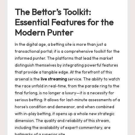
The Bettor’s Toolkit:
Essential Features for the
Modern Punter
In the digital age, a betting site is more than just a
transactional portal; it is a comprehensive toolkit for the
informed punter. The platforms that lead the market
distinguish themselves by integrating powerful features
that provide a tangible edge. At the forefront of this
arsenal is the
live streaming
service. The ability to watch
the race unfold in real-time, from the parade ring to the
final furlong, is no longer a luxury—it is a necessity for
serious betting. It allows for last-minute assessments of a
horse’s condition and demeanor, and when combined
with in-play betting, it opens up a whole new strategic
dimension. The quality and reliability of this stream,
including the availability of expert commentary, are
hallmarks of a superior site.