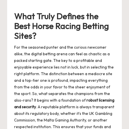
by
What Truly Defines the
Best Horse Racing Betting
Sites?
For the seasoned punter and the curious newcomer
alike, the digital betting arena can feel as chaotic as a
packed starting gate. The key to a profitable and
enjoyable experience lies not in luck, but in selecting the
right platform. The distinction between a mediocre site
and a top-tier one is profound, impacting everything
from the odds in your favor to the sheer enjoyment of
the sport. So, what separates the champions from the
also-rans? It begins with a foundation of
robust licensing
and security
. A reputable platform is always transparent
about its regulatory body, whether it’s the UK Gambling
Commission, the Malta Gaming Authority, or another
respected institution. This ensures that your funds and