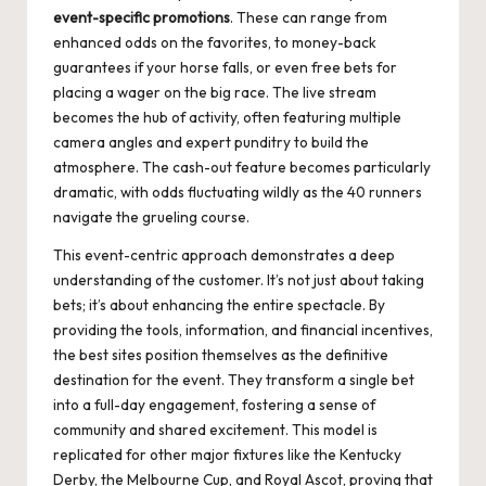
event-specific promotions
. These can range from
enhanced odds on the favorites, to money-back
guarantees if your horse falls, or even free bets for
placing a wager on the big race. The live stream
becomes the hub of activity, often featuring multiple
camera angles and expert punditry to build the
atmosphere. The cash-out feature becomes particularly
dramatic, with odds fluctuating wildly as the 40 runners
navigate the grueling course.
This event-centric approach demonstrates a deep
understanding of the customer. It’s not just about taking
bets; it’s about enhancing the entire spectacle. By
providing the tools, information, and financial incentives,
the best sites position themselves as the definitive
destination for the event. They transform a single bet
into a full-day engagement, fostering a sense of
community and shared excitement. This model is
replicated for other major fixtures like the Kentucky
Derby, the Melbourne Cup, and Royal Ascot, proving that