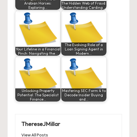
Arabian Horses:
The Hidden Web of Fraud:
Exploring…
Understanding Carding…
The Evolving Role of a
Your Lifeline in a Financial
Loan Signing Agent in
Pinch: Navigating the…
Modern…
Unlocking Property
Mastering SEC Form 4 to
Potential: The Specialist
Decode Insider Buying
Finance…
and…
ThereseJMillar
View All Posts