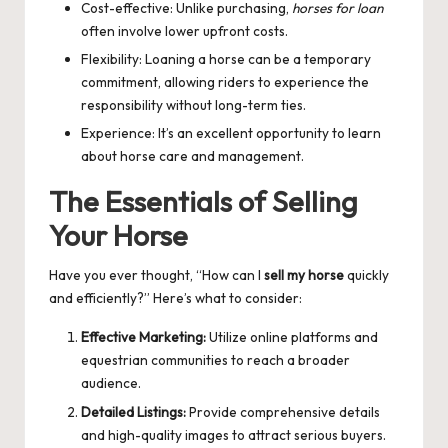
Cost-effective: Unlike purchasing,
horses for loan
often involve lower upfront costs.
Flexibility: Loaning a horse can be a temporary
commitment, allowing riders to experience the
responsibility without long-term ties.
Experience: It’s an excellent opportunity to learn
about horse care and management.
The Essentials of Selling
Your Horse
Have you ever thought, “How can I
sell my horse
quickly
and efficiently?” Here’s what to consider:
Effective Marketing:
Utilize online platforms and
equestrian communities to reach a broader
audience.
Detailed Listings:
Provide comprehensive details
and high-quality images to attract serious buyers.