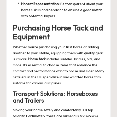
Honest Representation:
Be transparent about your
horse’s skills and behavior to ensure a good match
with potential buyers.
Purchasing Horse Tack and
Equipment
Whether you’re purchasing your first horse or adding
another to your stable, equipping them with quality gear
is crucial.
Horse tack
includes saddles, bridles, bits, and
more. It’s essential to choose items that enhance the
comfort and performance of both horse and rider. Many
retailers in the UK specialize in well-crafted horse tack
suitable for various disciplines.
Transport Solutions: Horseboxes
and Trailers
Moving your horse safely and comfortably is a top
priority. Fortunately, there are numerous
horseboxes