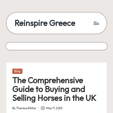
Reinspire Greece
Posted
Blog
in
The Comprehensive
Guide to Buying and
Selling Horses in the UK
By
ThereseJMillar
May 17, 2025
Posted