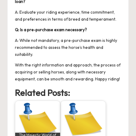
loan?
A: Evaluate your riding experience, time commitment,
and preferences in terms of breed and temperament.
Q: Is a pre-purchase exam necessary?
A: While not mandatory, a pre-purchase exam is highly
recommended to assess the horse’s health and
suitability.
With the right information and approach, the process of
acquiring or selling horses, along with necessary
equipment, can be smooth and rewarding. Happy riding!
Related Posts:
The Majestic World of