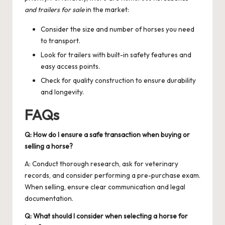
and trailers for sale
in the market:
Consider the size and number of horses you need
to transport.
Look for trailers with built-in safety features and
easy access points.
Check for quality construction to ensure durability
and longevity.
FAQs
Q: How do I ensure a safe transaction when buying or
selling a horse?
A: Conduct thorough research, ask for veterinary
records, and consider performing a pre-purchase exam.
When selling, ensure clear communication and legal
documentation.
Q: What should I consider when selecting a horse for