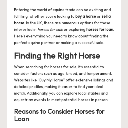
by
Entering the world of equine trade can be exciting and
fulfilling, whether you’re looking to
buy a horse
or
sell a
horse
. In the UK, there are numerous options for those
interested in
horses for sale
or exploring
horses for loan
.
Here’s everything you need to know about finding the
perfect equine partner or making a successful sale.
Finding the Right Horse
When searching for
horses for sale
, it’s essential to
consider factors such as age, breed, and temperament.
Websites like “Buy My Horse” offer extensive listings and
detailed profiles, making it easier to find your ideal
match. Additionally, you can explore local stables and
equestrian events to meet potential horses in person.
Reasons to Consider Horses for
Loan