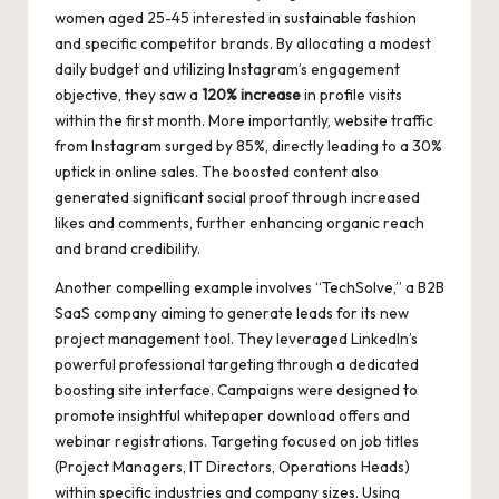
women aged 25-45 interested in sustainable fashion
and specific competitor brands. By allocating a modest
daily budget and utilizing Instagram’s engagement
objective, they saw a
120% increase
in profile visits
within the first month. More importantly, website traffic
from Instagram surged by 85%, directly leading to a 30%
uptick in online sales. The boosted content also
generated significant social proof through increased
likes and comments, further enhancing organic reach
and brand credibility.
Another compelling example involves “TechSolve,” a B2B
SaaS company aiming to generate leads for its new
project management tool. They leveraged LinkedIn’s
powerful professional targeting through a dedicated
boosting site interface. Campaigns were designed to
promote insightful whitepaper download offers and
webinar registrations. Targeting focused on job titles
(Project Managers, IT Directors, Operations Heads)
within specific industries and company sizes. Using