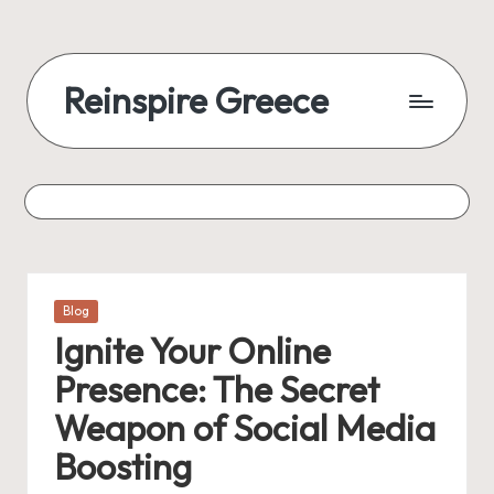
Reinspire Greece
Posted
Blog
in
Ignite Your Online
Presence: The Secret
Weapon of Social Media
Boosting