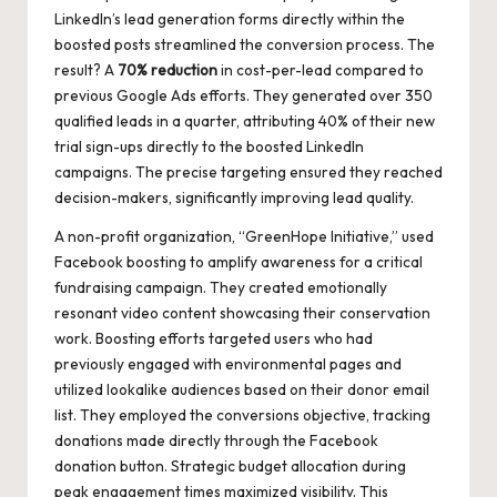
LinkedIn’s lead generation forms directly within the
boosted posts streamlined the conversion process. The
result? A
70% reduction
in cost-per-lead compared to
previous Google Ads efforts. They generated over 350
qualified leads in a quarter, attributing 40% of their new
trial sign-ups directly to the boosted LinkedIn
campaigns. The precise targeting ensured they reached
decision-makers, significantly improving lead quality.
A non-profit organization, “GreenHope Initiative,” used
Facebook boosting to amplify awareness for a critical
fundraising campaign. They created emotionally
resonant video content showcasing their conservation
work. Boosting efforts targeted users who had
previously engaged with environmental pages and
utilized lookalike audiences based on their donor email
list. They employed the conversions objective, tracking
donations made directly through the Facebook
donation button. Strategic budget allocation during
peak engagement times maximized visibility. This