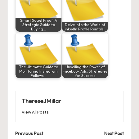
Smart Social Proof: A
Strategic Guide to
Delve into the World of
Buying…
LinkedIn Profile Rentals:…
The Ultimate Guide to
Unveiling the Power of
Monitoring Instagram
Facebook Ads: Strategies
Follows…
for Success
ThereseJMillar
View All Posts
Post
Previous Post
Next Post