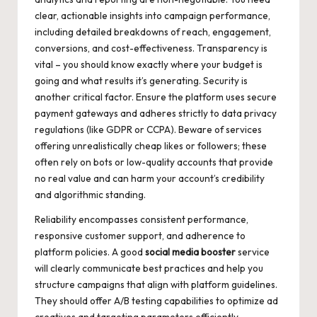
clear, actionable insights into campaign performance,
including detailed breakdowns of reach, engagement,
conversions, and cost-effectiveness. Transparency is
vital – you should know exactly where your budget is
going and what results it’s generating. Security is
another critical factor. Ensure the platform uses secure
payment gateways and adheres strictly to data privacy
regulations (like GDPR or CCPA). Beware of services
offering unrealistically cheap likes or followers; these
often rely on bots or low-quality accounts that provide
no real value and can harm your account’s credibility
and algorithmic standing.
Reliability encompasses consistent performance,
responsive customer support, and adherence to
platform policies. A good
social media booster
service
will clearly communicate best practices and help you
structure campaigns that align with platform guidelines.
They should offer A/B testing capabilities to optimize ad