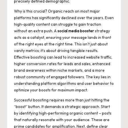
precisely defined demographic.
Why is this crucial? Organic reach on most major
platforms has significantly declined over the years. Even
high-quality content can struggle to gain traction
without an extra push. A
social media booster
strategy
acts as a catalyst, ensuring your message lands in front
of the right eyes at the right time. This isn’t just about
vanity metrics; it’s about driving tangible results.
Effective boosting can lead to increased website traffic,
higher conversion rates for leads and sales, enhanced
brand awareness within niche markets, and a more
robust community of engaged followers. The key lies in
understanding platform algorithms and user behavior to
optimize your boosts for maximum impact.
Successful boosting requires more than just hitting the
“boost” button. It demands a strategic approach. Start
by identifying high-performing organic content – posts
that naturally resonate with your audience. These are
prime candidates for amplification. Next, define clear