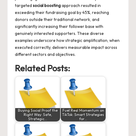
targeted
social boosting
approach resulted in
exceeding their fundraising goal by 45%, reaching
donors outside their traditional network, and
significantly increasing their follower base with
genuinely interested supporters. These diverse
examples underscore how strategic amplification, when
executed correctly, delivers measurable impact across
different sectors and objectives.
Related Posts:
Buying Social Proof the
Fuel Real Momentum on
Right Way: Safe,
TikTok: Smart Strategies
Strategic…
for…