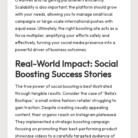
creatives and targeting parameters efficiently.
Scalability is also important; the platform should grow
with your needs, allowing you to manage small local
campaigns or large-scale international pushes with
equal ease. Ultimately, the right boosting site acts as a
force multiplier, amplifying your efforts safely and
effectively, turning your social media presence into a
powerful driver of business outcomes.
Real-World Impact: Social
Boosting Success Stories
The true power of
social boosting
is best illustrated
through tangible results. Consider the case of “Bella’s
Boutique,” a small online fashion retailer struggling to
gain traction. Despite creating visually appealing
content, their organic reach on Instagram plateaued.
They implemented a strategic boosting campaign
focusing on promoting their best-performing product
showcase videos to a carefully targeted audience of