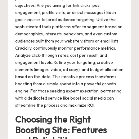
objectives: Are you aiming for link clicks, post
engagement, profile visits, or direct messages? Each
goal requires tailored audience targeting. Utilize the
sophisticated tools platforms offer to segment based on
demographics, interests, behaviors, and even custom
audiences built from your website visitors or email lists.
Crucially, continuously monitor performance metrics.
Analyze click-through rates, cost per result, and
engagement levels. Refine your targeting, creative
elements (images, video, ad copy), and budget allocation
based on this data. This iterative process transforms
boosting from a simple spend into a powerful growth
engine. For those seeking expert execution, partnering
with a dedicated service like
boost social media
can
streamline the process and maximize ROI.
Choosing the Right
Boosting Site: Features