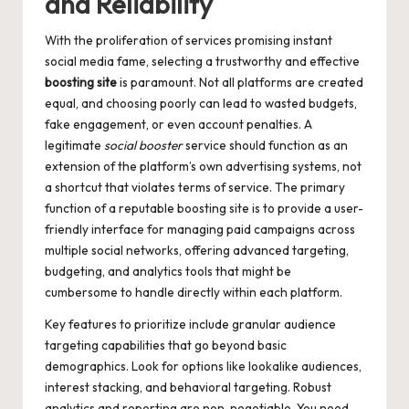
and Reliability
With the proliferation of services promising instant
social media fame, selecting a trustworthy and effective
boosting site
is paramount. Not all platforms are created
equal, and choosing poorly can lead to wasted budgets,
fake engagement, or even account penalties. A
legitimate
social booster
service should function as an
extension of the platform’s own advertising systems, not
a shortcut that violates terms of service. The primary
function of a reputable boosting site is to provide a user-
friendly interface for managing paid campaigns across
multiple social networks, offering advanced targeting,
budgeting, and analytics tools that might be
cumbersome to handle directly within each platform.
Key features to prioritize include granular audience
targeting capabilities that go beyond basic
demographics. Look for options like lookalike audiences,
interest stacking, and behavioral targeting. Robust
analytics and reporting are non-negotiable. You need