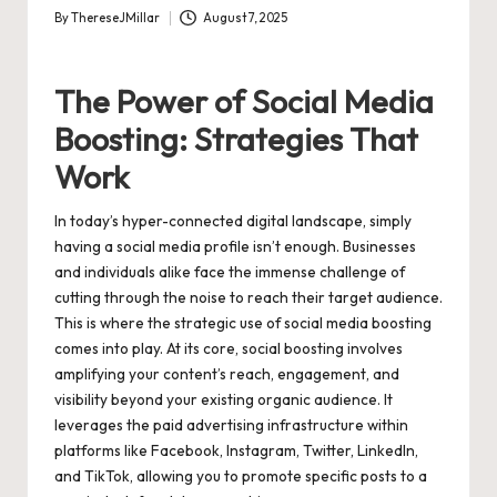
By
ThereseJMillar
August 7, 2025
Posted
by
The Power of Social Media
Boosting: Strategies That
Work
In today’s hyper-connected digital landscape, simply
having a social media profile isn’t enough. Businesses
and individuals alike face the immense challenge of
cutting through the noise to reach their target audience.
This is where the strategic use of social media boosting
comes into play. At its core, social boosting involves
amplifying your content’s reach, engagement, and
visibility beyond your existing organic audience. It
leverages the paid advertising infrastructure within
platforms like Facebook, Instagram, Twitter, LinkedIn,
and TikTok, allowing you to promote specific posts to a