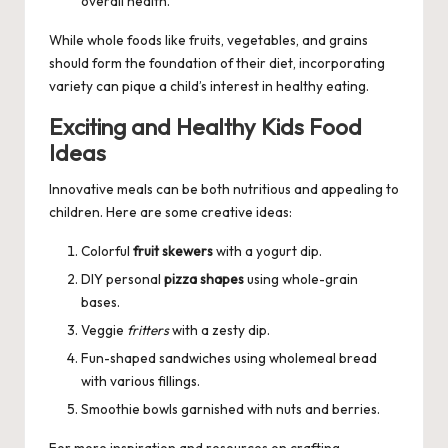
overall health.
While whole foods like fruits, vegetables, and grains
should form the foundation of their diet, incorporating
variety can pique a child’s interest in healthy eating.
Exciting and Healthy Kids Food
Ideas
Innovative meals can be both nutritious and appealing to
children. Here are some creative ideas:
Colorful
fruit skewers
with a yogurt dip.
DIY personal
pizza shapes
using whole-grain
bases.
Veggie
fritters
with a zesty dip.
Fun-shaped sandwiches using wholemeal bread
with various fillings.
Smoothie bowls garnished with nuts and berries.
For more inspiration and resources on crafting