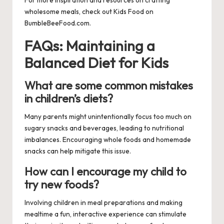
wholesome meals, check out
Kids Food
on
BumbleBeeFood.com.
FAQs: Maintaining a
Balanced Diet for Kids
What are some common mistakes
in children’s diets?
Many parents might unintentionally focus too much on
sugary snacks and beverages, leading to nutritional
imbalances. Encouraging whole foods and homemade
snacks can help mitigate this issue.
How can I encourage my child to
try new foods?
Involving children in meal preparations and making
mealtime a fun, interactive experience can stimulate