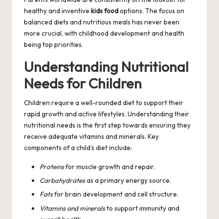
healthy and inventive
kids food
options. The focus on
balanced diets and nutritious meals has never been
more crucial, with childhood development and health
being top priorities.
Understanding Nutritional
Needs for Children
Children require a well-rounded diet to support their
rapid growth and active lifestyles. Understanding their
nutritional needs is the first step towards ensuring they
receive adequate vitamins and minerals. Key
components of a child’s diet include:
Proteins
for muscle growth and repair.
Carbohydrates
as a primary energy source.
Fats
for brain development and cell structure.
Vitamins and minerals
to support immunity and