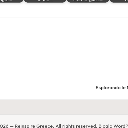
Esplorando le 
026 — Reinspire Greece. All rights reserved.
Bloglo Word