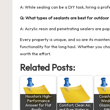
A: While sealing can be a DIY task, hiring a pro
Q: What types of sealants are best for outdoo
A: Acrylic resin and penetrating sealers are pop
Every property is unique, and so are its mainte
functionality for the long haul. Whether you ch
worth the effort.
Related Posts:
Houston’s High-
Coast
Performance
Wind
Answer for Flat
Comfort, Clean Air,
Glazin
Roofs:…
and Pure Water in…
Fitt