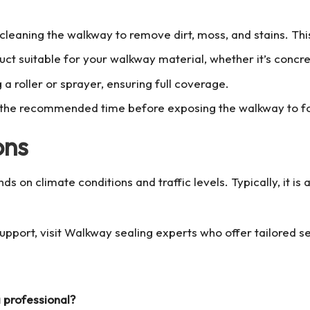
 cleaning the walkway to remove dirt, moss, and stains. Th
ct suitable for your walkway material, whether it’s concret
 a roller or sprayer, ensuring full coverage.
or the recommended time before exposing the walkway to foo
ons
 on climate conditions and traffic levels. Typically, it is
pport, visit
Walkway sealing
experts who offer tailored s
a professional?