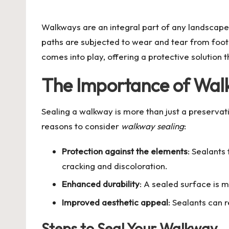
by
Walkways are an integral part of any landscape
paths are subjected to wear and tear from foot 
comes into play, offering a protective solution t
The Importance of Wal
Sealing a walkway is more than just a preservat
reasons to consider
walkway sealing
:
Protection against the elements
: Sealants
cracking and discoloration.
Enhanced durability
: A sealed surface is m
Improved aesthetic appeal
: Sealants can 
Steps to Seal Your Walkway