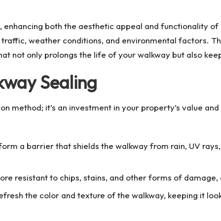
, enhancing both the aesthetic appeal and functionality o
traffic, weather conditions, and environmental factors. Th
hat not only prolongs the life of your walkway but also keep
kway Sealing
ion method; it’s an investment in your property’s value a
 form a barrier that shields the walkway from rain, UV ray
ore resistant to chips, stains, and other forms of damage, 
refresh the color and texture of the walkway, keeping it loo