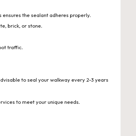
is ensures the sealant adheres properly.
e, brick, or stone.
t traffic.
 advisable to seal your walkway every 2-3 years
ervices to meet your unique needs.