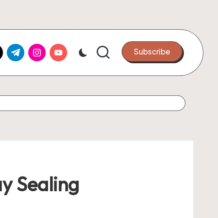
k.com
tter.com
t.me
instagram.com
youtube.com
Subscribe
y Sealing