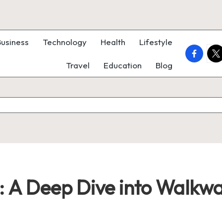
Business
Technology
Health
Lifestyle
faceboo
twi
Travel
Education
Blog
: A Deep Dive into Walkwa