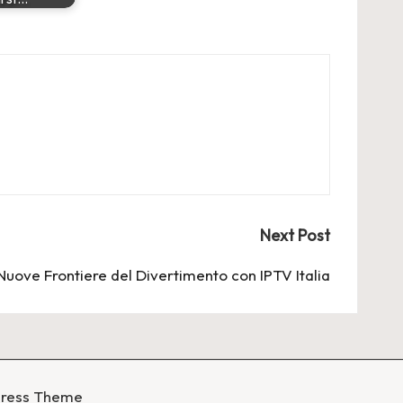
Next Post
Nuove Frontiere del Divertimento con IPTV Italia
Press Theme