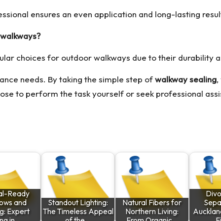
fessional ensures an even application and long-lasting resul
r walkways?
ular choices for outdoor walkways due to their durability 
nance needs. By taking the simple step of
walkway sealing
,
oose to perform the task yourself or seek professional assi
al-Ready
Divo
ows and
Standout Lighting:
Natural Fibers for
Separ
g: Expert
The Timeless Appeal
Northern Living:
Auckland
ing in…
of the…
From Organic…
F