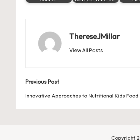
ThereseJMillar
View All Posts
Post
Previous Post
navigation
Innovative Approaches to Nutritional Kids Food
Copyright 2