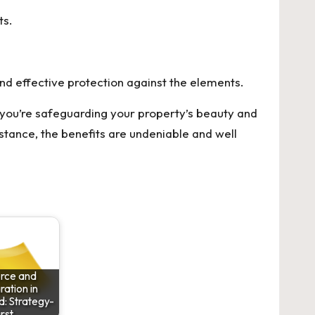
ts.
and effective protection against the elements.
 you’re safeguarding your property’s beauty and
stance, the benefits are undeniable and well
rce and
ation in
: Strategy-
irst…