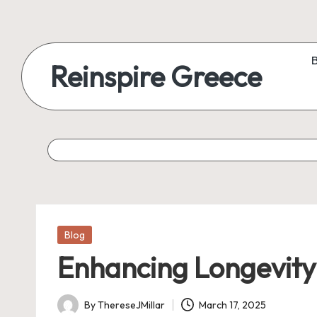
Reinspire Greece
Posted
Blog
in
Enhancing Longevity
By
ThereseJMillar
March 17, 2025
Posted