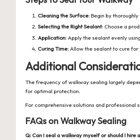
Cleaning the Surface
: Begin by thoroughly
Selecting the Right Sealant
: Choose a produ
Application
: Apply the sealant evenly using
Curing Time
: Allow the sealant to cure f
Additional Considerati
The frequency of walkway sealing largely depends
for optimal protection.
For comprehensive solutions and professional su
FAQs on Walkway Sealing
Q: Can I seal a walkway myself or should I hire 