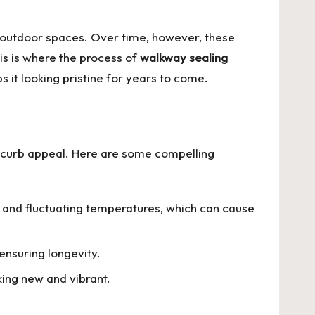
f outdoor spaces. Over time, however, these
is is where the process of
walkway sealing
s it looking pristine for years to come.
nd curb appeal. Here are some compelling
s, and fluctuating temperatures, which can cause
ensuring longevity.
king new and vibrant.