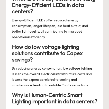
Energy-Efficient LEDs in data
centers?
Energy-Efficient LEDs offer reduced energy
consumption, longer lifespan, less heat output, and
better light quality, all contributing to improved
operational efficiency.
How do low voltage lighting
solutions contribute to Capex
savings?
By reducing energy consumption,
low voltage lighting
lessens the overall electrical infrastructure costs and
lowers the expenses related to cooling and
maintenance, leading to notable CapEx reductions.
Why is Human-Centric Smart
Lighting important in data centers?