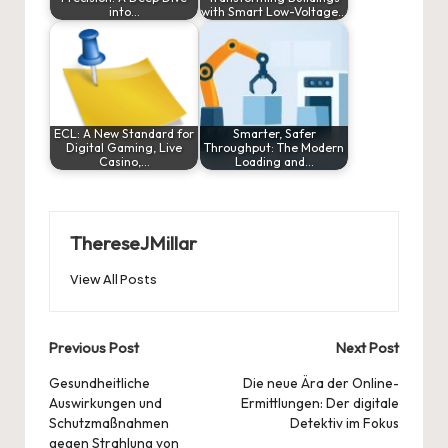
into…
with Smart Low-Voltage…
ECL: A New Standard for
Smarter, Safer
Digital Gaming, Live
Throughput: The Modern
Casino,…
Loading and…
ThereseJMillar
View All Posts
Post
Previous Post
Next Post
navigation
Gesundheitliche
Die neue Ära der Online-
Auswirkungen und
Ermittlungen: Der digitale
Schutzmaßnahmen
Detektiv im Fokus
gegen Strahlung von