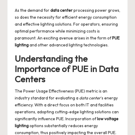
by
As the demand for
data center
processing power grows,
so does the necessity for efficient energy consumption
and effective lighting solutions. For operators, ensuring
optimal performance while minimizing costs is
paramount. An exciting avenue arises in the form of
PUE
lighting
and other advanced lighting technologies.
Understanding the
Importance of PUE in Data
Centers
The Power Usage Effectiveness (PUE) metric is an
industry standard for evaluating a
data center
‘s energy
efficiency. With a direct focus on both IT and facilities
operations, adopting cutting-edge lighting solutions can
significantly influence PUE. Incorporation of
low voltage
lighting
options substantially reduces energy
consumption, thus positively impacting the overall PUE.