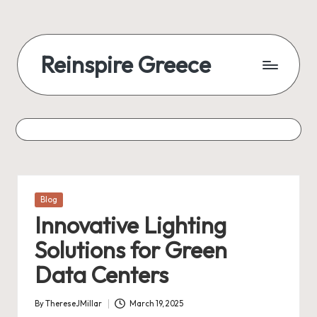
Reinspire Greece
Posted
Blog
in
Innovative Lighting
Solutions for Green
Data Centers
By
ThereseJMillar
March 19, 2025
Posted