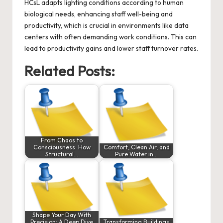
HCsL adapts lighting conditions according to human
biological needs, enhancing staff well-being and
productivity, which is crucial in environments like data
centers with often demanding work conditions. This can
lead to productivity gains and lower staff turnover rates.
Related Posts:
From Chaos to
Consciousness: How
Comfort, Clean Air, and
Structural…
Pure Water in…
Shape Your Day With
Precision: A Deep Dive
Transforming Buildings