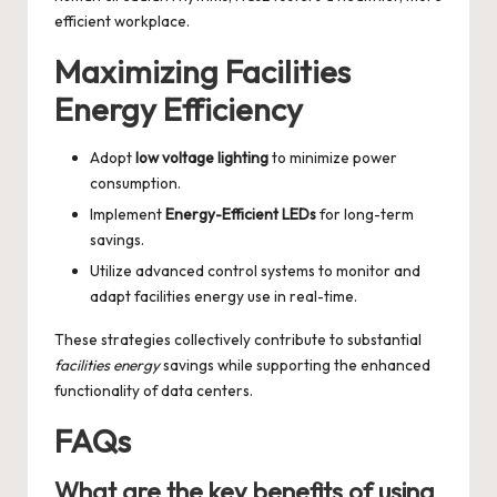
efficient workplace.
Maximizing Facilities
Energy Efficiency
Adopt
low voltage lighting
to minimize power
consumption.
Implement
Energy-Efficient LEDs
for long-term
savings.
Utilize advanced control systems to monitor and
adapt facilities energy use in real-time.
These strategies collectively contribute to substantial
facilities energy
savings while supporting the enhanced
functionality of data centers.
FAQs
What are the key benefits of using