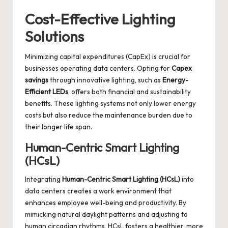
Cost-Effective Lighting
Solutions
Minimizing capital expenditures (CapEx) is crucial for
businesses operating data centers. Opting for
Capex
savings
through innovative lighting, such as
Energy-
Efficient LEDs
, offers both financial and sustainability
benefits. These lighting systems not only lower energy
costs but also reduce the maintenance burden due to
their longer life span.
Human-Centric Smart Lighting
(HCsL)
Integrating
Human-Centric Smart Lighting (HCsL)
into
data centers creates a work environment that
enhances employee well-being and productivity. By
mimicking natural daylight patterns and adjusting to
human circadian rhythms, HCsL fosters a healthier, more