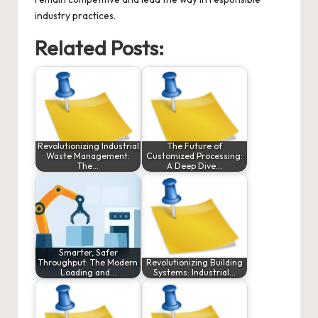
industry practices.
Related Posts:
Revolutionizing Industrial
The Future of
Waste Management:
Customized Processing:
The…
A Deep Dive…
Smarter, Safer
Throughput: The Modern
Revolutionizing Building
Loading and…
Systems: Industrial…