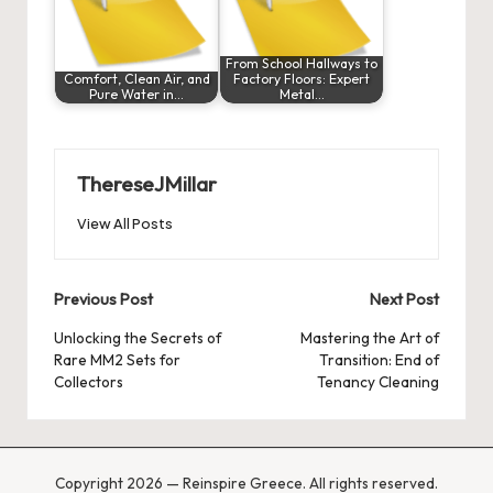
From School Hallways to
Comfort, Clean Air, and
Factory Floors: Expert
Pure Water in…
Metal…
ThereseJMillar
View All Posts
Post
Previous Post
Next Post
navigation
Unlocking the Secrets of
Mastering the Art of
Rare MM2 Sets for
Transition: End of
Collectors
Tenancy Cleaning
Copyright 2026 — Reinspire Greece. All rights reserved.