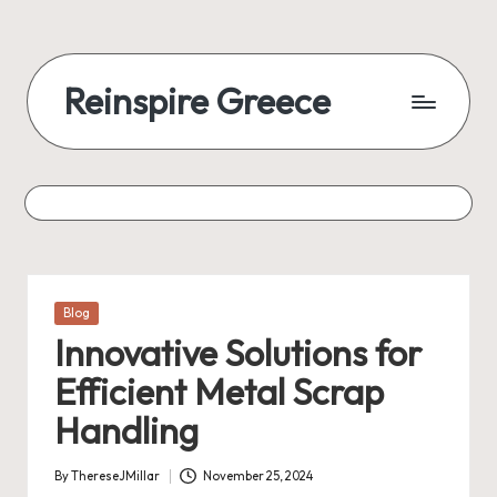
Reinspire Greece
Posted
Blog
in
Innovative Solutions for
Efficient Metal Scrap
Handling
By
ThereseJMillar
November 25, 2024
Posted