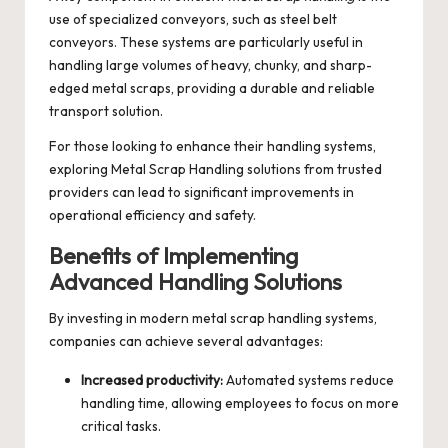
use of specialized conveyors, such as steel belt
conveyors. These systems are particularly useful in
handling large volumes of heavy, chunky, and sharp-
edged metal scraps, providing a durable and reliable
transport solution.
For those looking to enhance their handling systems,
exploring
Metal Scrap Handling
solutions from trusted
providers can lead to significant improvements in
operational efficiency and safety.
Benefits of Implementing
Advanced Handling Solutions
By investing in modern metal scrap handling systems,
companies can achieve several advantages:
Increased productivity:
Automated systems reduce
handling time, allowing employees to focus on more
critical tasks.