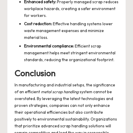
Enhanced safety:
Properly managed scrap reduces
workplace hazards, creating a safer environment
for workers.
Cost reduction:
Effective handling systems lower
waste management expenses and minimize
material loss.
Environmental compliance:
Efficient scrap
management helps meet stringent environmental
standards, reducing the organizational footprint.
Conclusion
In manufacturing and industrial setups, the significance
of an efficient
metal scrap handling
system cannot be
overstated. By leveraging the latest technologies and
proven strategies, companies can not only enhance
their operational efficiencies but also contribute
positively to environmental sustainability. Organizations
that prioritize advanced scrap handling solutions will
remain competitive and lead the way in responsible