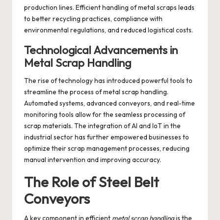
production lines. Efficient handling of metal scraps leads
to better recycling practices, compliance with
environmental regulations, and reduced logistical costs.
Technological Advancements in
Metal Scrap Handling
The rise of technology has introduced powerful tools to
streamline the process of metal scrap handling.
Automated systems, advanced conveyors, and real-time
monitoring tools allow for the seamless processing of
scrap materials. The integration of AI and IoT in the
industrial sector has further empowered businesses to
optimize their scrap management processes, reducing
manual intervention and improving accuracy.
The Role of Steel Belt
Conveyors
A key component in efficient
metal scrap handling
is the