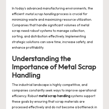
by
In today’s advanced manufacturing environments, the
efficient
metal scrap handling
process is crucial for
minimizing waste and maximizing resource utilization.
Companies that handle significant volumes of metal
scrap need robust systems to manage collection,
sorting, and distribution effectively. Implementing
strategic solutions can save time, increase safety, and
enhance profitability.
Understanding the
Importance of Metal Scrap
Handling
The industrial landscape is highly competitive, and
companies constantly seek ways to improve operational
efficiency. Robust
metal scrap handling
systems support
these goals by ensuring that scrap materials are
processed effectively and do not become a bottleneck in