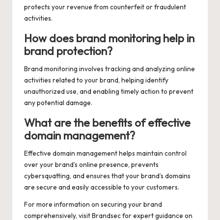
protects your revenue from counterfeit or fraudulent
activities.
How does brand monitoring help in
brand protection?
Brand monitoring involves tracking and analyzing online
activities related to your brand, helping identify
unauthorized use, and enabling timely action to prevent
any potential damage.
What are the benefits of effective
domain management?
Effective domain management helps maintain control
over your brand’s online presence, prevents
cybersquatting, and ensures that your brand’s domains
are secure and easily accessible to your customers.
For more information on securing your brand
comprehensively, visit
Brandsec
for expert guidance on