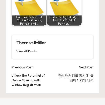
California’s Trusted
Durban’s Digital Edge:
Choice for Guards,
How the Right IT
Patrols, and…
Partner…
ThereseJMillar
View All Posts
Post
Previous Post
Next Post
navigation
Unlock the Potential of
휴식과 건강을 동시에, 출
Online Gaming with
장마사지의 매력
Winbox Registration