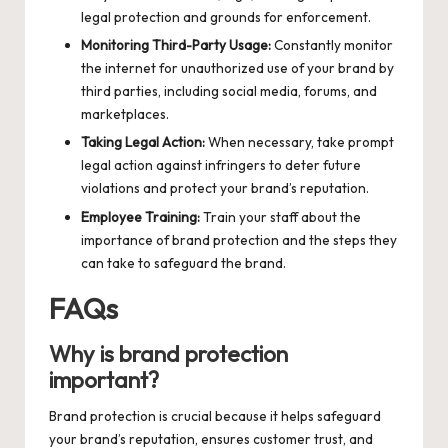
legal protection and grounds for enforcement.
Monitoring Third-Party Usage:
Constantly monitor
the internet for unauthorized use of your brand by
third parties, including social media, forums, and
marketplaces.
Taking Legal Action:
When necessary, take prompt
legal action against infringers to deter future
violations and protect your brand’s reputation.
Employee Training:
Train your staff about the
importance of brand protection and the steps they
can take to safeguard the brand.
FAQs
Why is brand protection
important?
Brand protection is crucial because it helps safeguard
your brand’s reputation, ensures customer trust, and