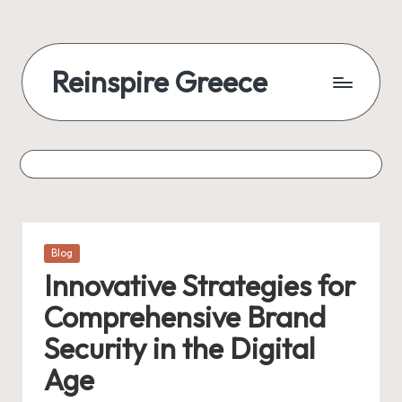
Reinspire Greece
Posted
Blog
in
Innovative Strategies for
Comprehensive Brand
Security in the Digital
Age