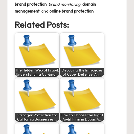
brand protection
,
brand monitoring
,
domain
management
, and
online brand protection
.
Related Posts:
The Hidden Web of Fraud:
Decoding the Intricacies
Understanding Carding…
of Cyber Defense: An…
Stronger Protection for
How to Choose the Right
California Businesses:…
Audit Firm in Dubai: A…