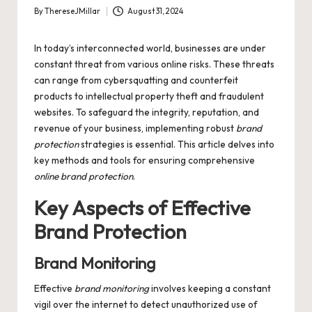
By
ThereseJMillar
August 31, 2024
Posted
by
In today’s interconnected world, businesses are under
constant threat from various online risks. These threats
can range from cybersquatting and counterfeit
products to intellectual property theft and fraudulent
websites. To safeguard the integrity, reputation, and
revenue of your business, implementing robust
brand
protection
strategies is essential. This article delves into
key methods and tools for ensuring comprehensive
online brand protection
.
Key Aspects of Effective
Brand Protection
Brand Monitoring
Effective
brand monitoring
involves keeping a constant
vigil over the internet to detect unauthorized use of