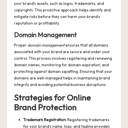
your brand’s assets, such as logos, trademarks, and
copyrights. This proactive approach helps identify and
mitigate risks before they can harm your brand’s
reputation or profitability.
Domain Management
Proper
domain management
ensures that all domains
associated with your brand are secure and under your
control. This process involves registering and renewing
domain names, monitoring for domain expiration, and
protecting against domain squatting. Ensuring that your
domains are well-managed helps in maintaining brand
integrity and avoiding potential business disruptions.
Strategies for Online
Brand Protection
Trademark Registration:
Registering trademarks
for your brand’s name, logo, and tagline provides