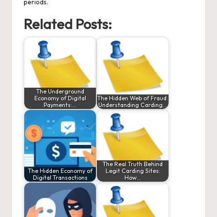
periods.
Related Posts:
The Underground
Economy of Digital
The Hidden Web of Fraud:
Payments:…
Understanding Carding…
The Real Truth Behind
The Hidden Economy of
Legit Carding Sites:
Digital Transactions
How…