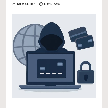
By
ThereseJMillar
May 17, 2026
Posted
by