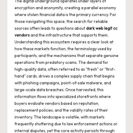
The digital underground operates under layers of
encryption and anonymity, creating a parallel economy
where stolen financial data is the primary currency. For
those navigating this space, the search for reliable
sources often leads to questions about
dark web legit cc
vendors
and the infrastructure that supports them.
Understanding this ecosystem requires a clear look at
how these markets function, the terminology used by
participants, and the mechanisms that separate genuine
operations from predatory scams. The demand for
high-quality data, often referred to as "fresh" or "first-
hand" cards, drives a complex supply chain that begins
with phishing campaigns, point-of-sale malware, and
large-scale data breaches. Once harvested, this
information flows into specialized storefronts where
buyers evaluate vendors based on reputation,
replacement policies, and the validity rates of their
inventory. The landscape is volatile, with markets
frequently shuttering due to law enforcement actions or
internal disputes, yet the core activity persists through