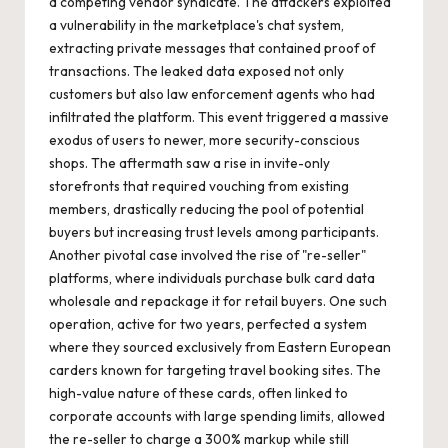
a competing vendor syndicate. The attackers exploited
a vulnerability in the marketplace's chat system,
extracting private messages that contained proof of
transactions. The leaked data exposed not only
customers but also law enforcement agents who had
infiltrated the platform. This event triggered a massive
exodus of users to newer, more security-conscious
shops. The aftermath saw a rise in invite-only
storefronts that required vouching from existing
members, drastically reducing the pool of potential
buyers but increasing trust levels among participants.
Another pivotal case involved the rise of "re-seller"
platforms, where individuals purchase bulk card data
wholesale and repackage it for retail buyers. One such
operation, active for two years, perfected a system
where they sourced exclusively from Eastern European
carders known for targeting travel booking sites. The
high-value nature of these cards, often linked to
corporate accounts with large spending limits, allowed
the re-seller to charge a 300% markup while still