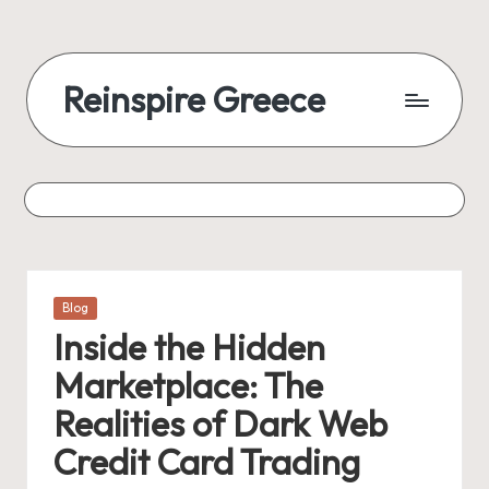
Reinspire Greece
Posted
Blog
in
Inside the Hidden
Marketplace: The
Realities of Dark Web
Credit Card Trading