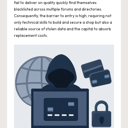
fail to deliver on quality quickly find themselves
blacklisted across multiple forums and directories.
Consequently, the barrier to entry is high, requiring not
only technical skills to build and secure a shop but also a
reliable source of stolen data and the capital to absorb
replacement costs.