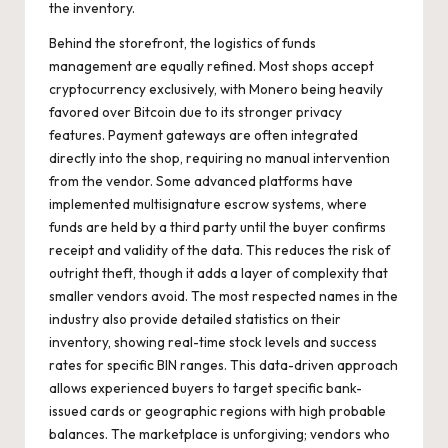
the inventory.
Behind the storefront, the logistics of funds
management are equally refined. Most shops accept
cryptocurrency exclusively, with Monero being heavily
favored over Bitcoin due to its stronger privacy
features. Payment gateways are often integrated
directly into the shop, requiring no manual intervention
from the vendor. Some advanced platforms have
implemented multisignature escrow systems, where
funds are held by a third party until the buyer confirms
receipt and validity of the data. This reduces the risk of
outright theft, though it adds a layer of complexity that
smaller vendors avoid. The most respected names in the
industry also provide detailed statistics on their
inventory, showing real-time stock levels and success
rates for specific BIN ranges. This data-driven approach
allows experienced buyers to target specific bank-
issued cards or geographic regions with high probable
balances. The marketplace is unforgiving; vendors who