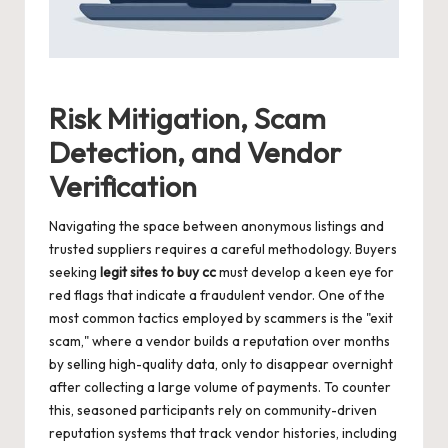
Risk Mitigation, Scam
Detection, and Vendor
Verification
Navigating the space between anonymous listings and
trusted suppliers requires a careful methodology. Buyers
seeking
legit sites to buy cc
must develop a keen eye for
red flags that indicate a fraudulent vendor. One of the
most common tactics employed by scammers is the "exit
scam," where a vendor builds a reputation over months
by selling high-quality data, only to disappear overnight
after collecting a large volume of payments. To counter
this, seasoned participants rely on community-driven
reputation systems that track vendor histories, including