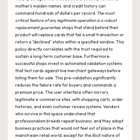
mother's maiden names, and credit history can
command hundreds of dollars per record.
The most
critical feature of any legitimate operation is a robust
replacement guarantee
; shops that stand behind their
product will replace cards that fail a small transaction or
return a "declined" status within a specified window. This
policy directly correlates with the trust required to
sustain a long-term customer base. Furthermore,
successful shops invest in automated validation systems
that test cards against live merchant gateways before
listing them for sale. This pre-validation significantly
reduces the failure rate for buyers and commands a
premium price. The user interface often mirrors
legitimate e-commerce sites, with shopping carts, order
histories, and even customer review systems. Vendors
who survive in this space understand that
professionalism breeds repeat business, and they adopt
business practices that would not feel out of place in the
mainstream retail world, except for the illicit nature of