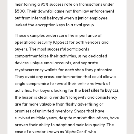
maintaining a 95% success rate on transactions under
$500. Their downfall came not from law enforcement
but from internal betrayal when a junior employee
leaked the encryption keys to a rival group.
These examples underscore the importance of
operational security (OpSec) for both vendors and
buyers. The most successful participants
compartmentalize their activities, using dedicated
devices, unique email accounts, and separate
cryptocurrency wallets for each shop they patronize.
They avoid any cross-contamination that could allow a
single compromise to reveal their entire network of
activities. For buyers looking for the
best sites to buy ccs
,
the lesson is clear: a vendor's longevity and consistency
are far more valuable than flashy advertising or
promises of unlimited inventory. Shops that have
survived multiple years, despite market disruptions, have
proven their ability to adapt and maintain quality. The
case of a vendor known as "AlphaCard" who