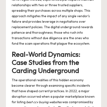
relationships with two or three trusted suppliers,
spreading their purchases across multiple shops. This
approach mitigates the impact of any single vendor's
failure and provides leverage in negotiations over
replacement policies. The digital underground rewards
patience and thoroughness; those who rush into
transactions without due diligence are the ones who
fund the scam operations that plague the ecosystem.
Real-World Dynamics:
Case Studies from the
Carding Underground
The operational realities of this hidden economy
become clearer through examining specific incidents
that have shaped current practices. In 2022, a major
disruption occurred when a popular marketplace known
for listing
best ccv buying websites
was compromised by