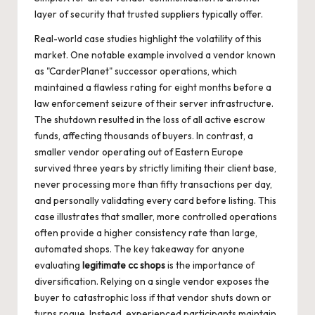
layer of security that trusted suppliers typically offer.
Real-world case studies highlight the volatility of this
market. One notable example involved a vendor known
as "CarderPlanet" successor operations, which
maintained a flawless rating for eight months before a
law enforcement seizure of their server infrastructure.
The shutdown resulted in the loss of all active escrow
funds, affecting thousands of buyers. In contrast, a
smaller vendor operating out of Eastern Europe
survived three years by strictly limiting their client base,
never processing more than fifty transactions per day,
and personally validating every card before listing. This
case illustrates that smaller, more controlled operations
often provide a higher consistency rate than large,
automated shops. The key takeaway for anyone
evaluating
legitimate cc shops
is the importance of
diversification. Relying on a single vendor exposes the
buyer to catastrophic loss if that vendor shuts down or
turns rogue. Instead, experienced participants maintain