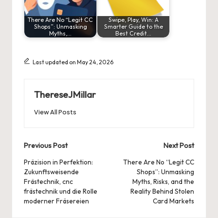
There Are No “Legit CC
Swipe, Play, Win: A
Shops”: Unmasking
Smarter Guide to the
Myths,…
Best Credit…
Last updated on May 24, 2026
ThereseJMillar
View All Posts
Post
Previous Post
Next Post
navigation
Präzision in Perfektion:
There Are No “Legit CC
Zukunftsweisende
Shops”: Unmasking
Frästechnik, cnc
Myths, Risks, and the
frästechnik und die Rolle
Reality Behind Stolen
moderner Fräsereien
Card Markets