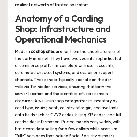
resilient networks of trusted operators.
Anatomy of a Carding
Shop: Infrastructure and
Operational Mechanics
Modern
cc shop sites
are far from the chaotic forums of
the early internet. They have evolved into sophisticated
e-commerce platforms complete with user accounts,
automated checkout systems, and customer support
channels. These shops typically operate on the dark
web via Tor hidden services, ensuring that both the
server location and the identities of users remain
obscured. A well-run shop categorizes its inventory by
card type, issuing bank, country of origin, and available
data fields such as CVV2 codes, billing ZIP codes, and full
cardholder information. Pricing models vary widely, with
basic card data selling for a few dollars while premium
"fullz" packages that include Social Security numbers,