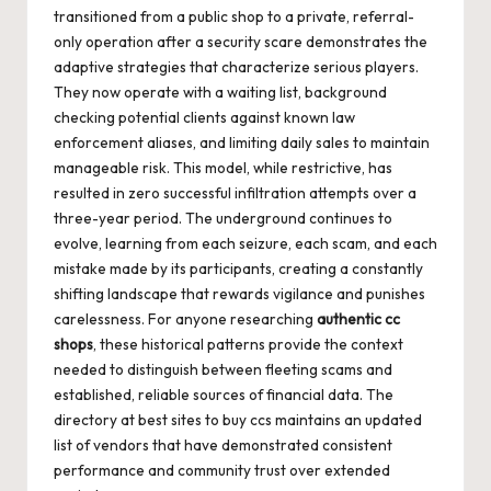
transitioned from a public shop to a private, referral-
only operation after a security scare demonstrates the
adaptive strategies that characterize serious players.
They now operate with a waiting list, background
checking potential clients against known law
enforcement aliases, and limiting daily sales to maintain
manageable risk. This model, while restrictive, has
resulted in zero successful infiltration attempts over a
three-year period. The underground continues to
evolve, learning from each seizure, each scam, and each
mistake made by its participants, creating a constantly
shifting landscape that rewards vigilance and punishes
carelessness. For anyone researching
authentic cc
shops
, these historical patterns provide the context
needed to distinguish between fleeting scams and
established, reliable sources of financial data. The
directory at
best sites to buy ccs
maintains an updated
list of vendors that have demonstrated consistent
performance and community trust over extended