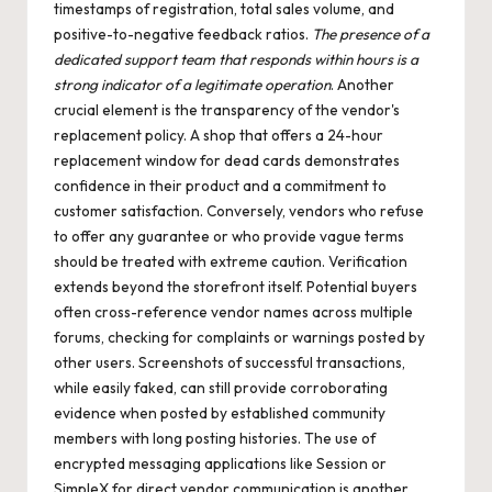
timestamps of registration, total sales volume, and
positive-to-negative feedback ratios.
The presence of a
dedicated support team that responds within hours is a
strong indicator of a legitimate operation
. Another
crucial element is the transparency of the vendor's
replacement policy. A shop that offers a 24-hour
replacement window for dead cards demonstrates
confidence in their product and a commitment to
customer satisfaction. Conversely, vendors who refuse
to offer any guarantee or who provide vague terms
should be treated with extreme caution. Verification
extends beyond the storefront itself. Potential buyers
often cross-reference vendor names across multiple
forums, checking for complaints or warnings posted by
other users. Screenshots of successful transactions,
while easily faked, can still provide corroborating
evidence when posted by established community
members with long posting histories. The use of
encrypted messaging applications like Session or
SimpleX for direct vendor communication is another