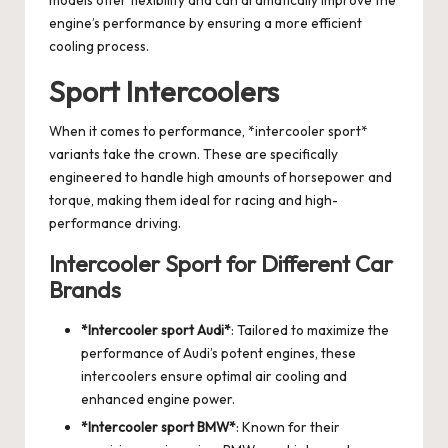
models offer flexibility and can dramatically improve the
engine’s performance by ensuring a more efficient
cooling process.
Sport Intercoolers
When it comes to performance, *intercooler sport*
variants take the crown. These are specifically
engineered to handle high amounts of horsepower and
torque, making them ideal for racing and high-
performance driving.
Intercooler Sport for Different Car
Brands
*Intercooler sport Audi*
: Tailored to maximize the
performance of Audi’s potent engines, these
intercoolers ensure optimal air cooling and
enhanced engine power.
*
Intercooler sport BMW
*
: Known for their