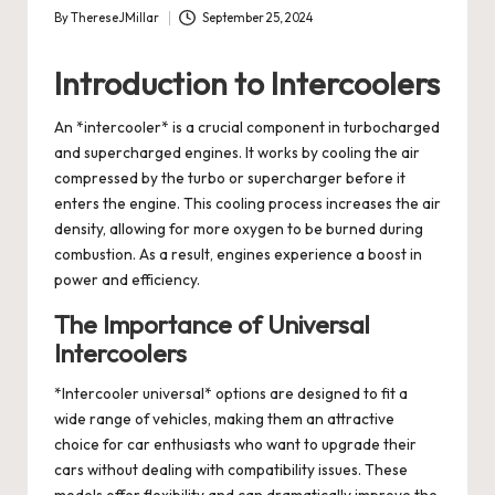
By
ThereseJMillar
September 25, 2024
Posted
by
Introduction to Intercoolers
An *intercooler* is a crucial component in turbocharged
and supercharged engines. It works by cooling the air
compressed by the turbo or supercharger before it
enters the engine. This cooling process increases the air
density, allowing for more oxygen to be burned during
combustion. As a result, engines experience a boost in
power and efficiency.
The Importance of Universal
Intercoolers
*Intercooler universal* options are designed to fit a
wide range of vehicles, making them an attractive
choice for car enthusiasts who want to upgrade their
cars without dealing with compatibility issues. These