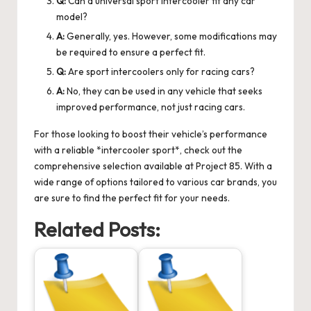
Q:
Can a universal sport intercooler fit any car
model?
A:
Generally, yes. However, some modifications may
be required to ensure a perfect fit.
Q:
Are sport intercoolers only for racing cars?
A:
No, they can be used in any vehicle that seeks
improved performance, not just racing cars.
For those looking to boost their vehicle’s performance
with a reliable *intercooler sport*, check out the
comprehensive selection available at Project 85. With a
wide range of options tailored to various car brands, you
are sure to find the perfect fit for your needs.
Related Posts: