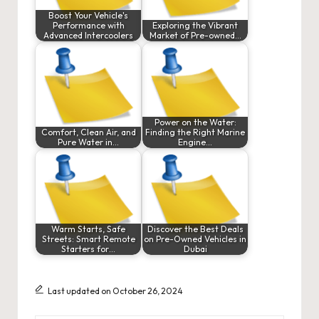
Boost Your Vehicle's
Performance with
Exploring the Vibrant
Advanced Intercoolers
Market of Pre-owned…
Power on the Water:
Comfort, Clean Air, and
Finding the Right Marine
Pure Water in…
Engine…
Warm Starts, Safe
Discover the Best Deals
Streets: Smart Remote
on Pre-Owned Vehicles in
Starters for…
Dubai
Last updated on October 26, 2024