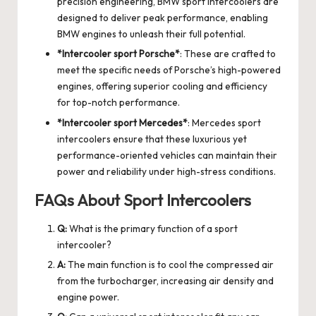
precision engineering, BMW sport intercoolers are
designed to deliver peak performance, enabling
BMW engines to unleash their full potential.
*Intercooler sport Porsche*
: These are crafted to
meet the specific needs of Porsche’s high-powered
engines, offering superior cooling and efficiency
for top-notch performance.
*Intercooler sport Mercedes*
: Mercedes sport
intercoolers ensure that these luxurious yet
performance-oriented vehicles can maintain their
power and reliability under high-stress conditions.
FAQs About Sport Intercoolers
Q:
What is the primary function of a sport
intercooler?
A:
The main function is to cool the compressed air
from the turbocharger, increasing air density and
engine power.