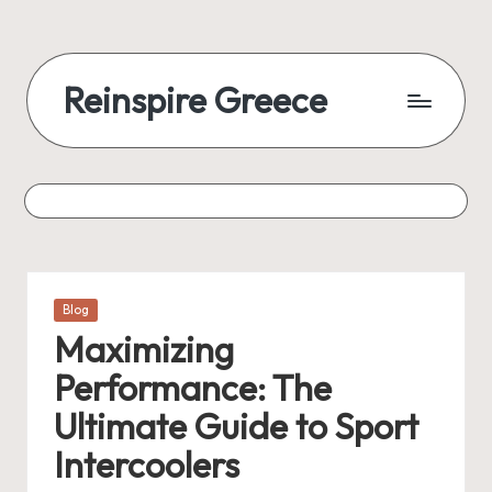
Reinspire Greece
Posted
Blog
in
Maximizing
Performance: The
Ultimate Guide to Sport
Intercoolers