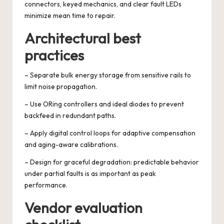
connectors, keyed mechanics, and clear fault LEDs
minimize mean time to repair.
Architectural best
practices
– Separate bulk energy storage from sensitive rails to
limit noise propagation.
– Use ORing controllers and ideal diodes to prevent
backfeed in redundant paths.
– Apply digital control loops for adaptive compensation
and aging-aware calibrations.
– Design for graceful degradation: predictable behavior
under partial faults is as important as peak
performance.
Vendor evaluation