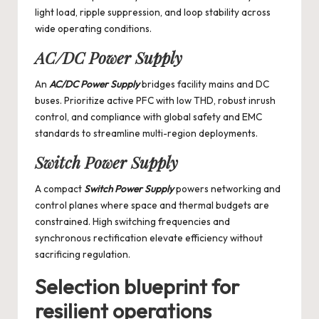
light load, ripple suppression, and loop stability across
wide operating conditions.
AC/DC Power Supply
An
AC/DC Power Supply
bridges facility mains and DC
buses. Prioritize active PFC with low THD, robust inrush
control, and compliance with global safety and EMC
standards to streamline multi-region deployments.
Switch Power Supply
A compact
Switch Power Supply
powers networking and
control planes where space and thermal budgets are
constrained. High switching frequencies and
synchronous rectification elevate efficiency without
sacrificing regulation.
Selection blueprint for
resilient operations