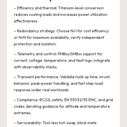
– Efficiency and thermal: Titanium-level conversion
reduces cooling loads and increases power utilization
effectiveness.
– Redundancy strategy: Choose N+1 for cost efficiency
or N+N for maximum availability; verify independent
protection and isolation.
– Telemetry and control: PMBus/SMBus support for
current, voltage, temperature, and fault logs; integrate
with observability stacks.
– Transient performance: Validate hold-up time, inrush
behavior, peak-power handling, and fast step-load
response under real workloads.
– Compliance: IEC/UL safety, EN 55032/35 EMC, and grid
codes; derating guidance for altitude and temperature
extremes.
– Serviceability: Tool-less hot-swap, blind-mate