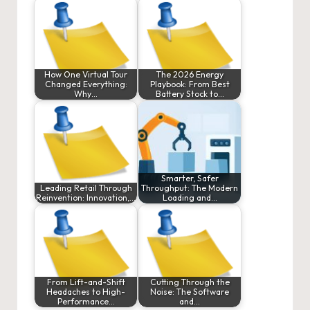
How One Virtual Tour
The 2026 Energy
Changed Everything:
Playbook: From Best
Why…
Battery Stock to…
Smarter, Safer
Leading Retail Through
Throughput: The Modern
Reinvention: Innovation,…
Loading and…
From Lift-and-Shift
Cutting Through the
Headaches to High-
Noise: The Software
Performance…
and…