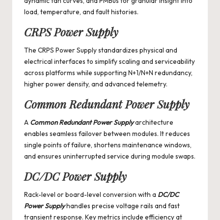
dynamic fan curves, and PMBus for granular insight into
load, temperature, and fault histories.
CRPS Power Supply
The
CRPS Power Supply
standardizes physical and
electrical interfaces to simplify scaling and serviceability
across platforms while supporting N+1/N+N redundancy,
higher power density, and advanced telemetry.
Common Redundant Power Supply
A
Common Redundant Power Supply
architecture
enables seamless failover between modules. It reduces
single points of failure, shortens maintenance windows,
and ensures uninterrupted service during module swaps.
DC/DC Power Supply
Rack-level or board-level conversion with a
DC/DC
Power Supply
handles precise voltage rails and fast
transient response. Key metrics include efficiency at