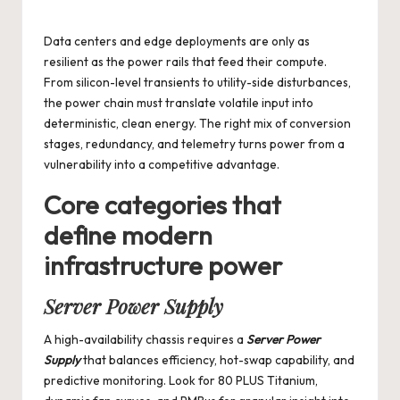
by
Data centers and edge deployments are only as
resilient as the power rails that feed their compute.
From silicon-level transients to utility-side disturbances,
the power chain must translate volatile input into
deterministic, clean energy. The right mix of conversion
stages, redundancy, and telemetry turns power from a
vulnerability into a competitive advantage.
Core categories that
define modern
infrastructure power
Server Power Supply
A high-availability chassis requires a
Server Power
Supply
that balances efficiency, hot-swap capability, and
predictive monitoring. Look for 80 PLUS Titanium,