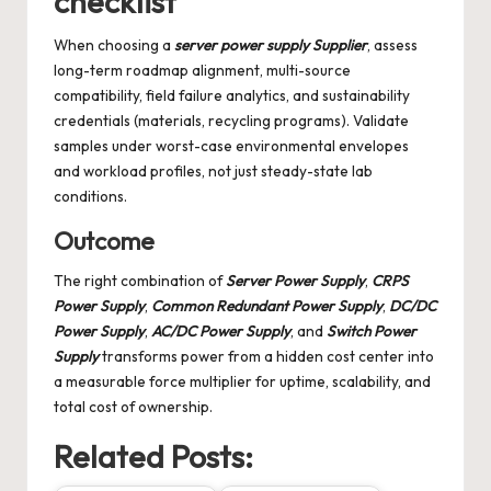
checklist
When choosing a
server power supply Supplier
, assess
long-term roadmap alignment, multi-source
compatibility, field failure analytics, and sustainability
credentials (materials, recycling programs). Validate
samples under worst-case environmental envelopes
and workload profiles, not just steady-state lab
conditions.
Outcome
The right combination of
Server Power Supply
,
CRPS
Power Supply
,
Common Redundant Power Supply
,
DC/DC
Power Supply
,
AC/DC Power Supply
, and
Switch Power
Supply
transforms power from a hidden cost center into
a measurable force multiplier for uptime, scalability, and
total cost of ownership.
Related Posts: