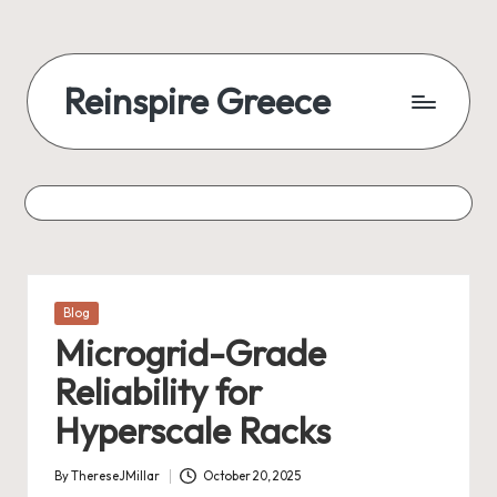
Reinspire Greece
Posted
Blog
in
Microgrid-Grade
Reliability for
Hyperscale Racks
By
ThereseJMillar
October 20, 2025
Posted