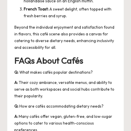
hollandaise sauce on an English muffin.
French Toast:
A sweet delight, often topped with
fresh berries and syrup.
Beyond the individual enjoyment and satisfaction found
in flavors, this
café
scene also provides a canvas for
catering to diverse dietary needs, enhancing inclusivity
and accessibility for all.
FAQs About Cafés
Q:
What makes cafés popular destinations?
A:
Their cozy ambiance, versatile menus, and ability to
serve as both workspaces and social hubs contribute to
their popularity.
Q:
How are cafés accommodating dietary needs?
A:
Many cafés offer vegan, gluten-free, and low-sugar
options to cater to various health-conscious
preferences.