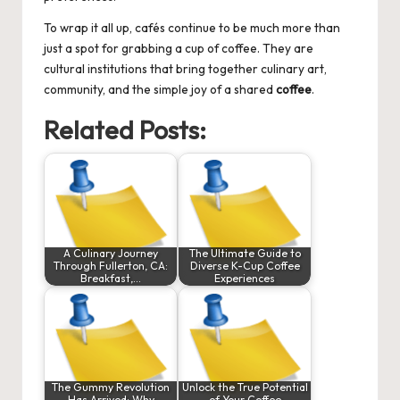
To wrap it all up, cafés continue to be much more than
just a spot for grabbing a cup of coffee. They are
cultural institutions that bring together culinary art,
community, and the simple joy of a shared
coffee
.
Related Posts:
A Culinary Journey
The Ultimate Guide to
Through Fullerton, CA:
Diverse K-Cup Coffee
Breakfast,…
Experiences
The Gummy Revolution
Unlock the True Potential
Has Arrived: Why
of Your Coffee