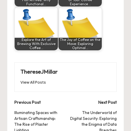
Functional…
Experience…
Explore the Art of
The Joy of Coffee on the
Brewing With Exclusive
Move: Exploring
Coffee…
Optimal…
ThereseJMillar
View All Posts
Post
Previous Post
Next Post
navigation
Illuminating Spaces with
The Underworld of
Artisan Craftsmanship:
Digital Security: Exploring
The Rise of Plaster
the Enigma of Data
Lighting
Breaches