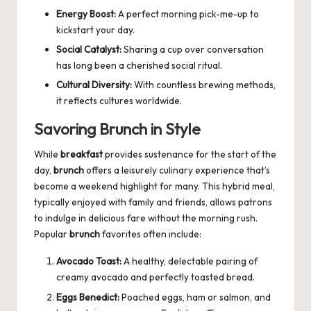
Energy Boost:
A perfect morning pick-me-up to
kickstart your day.
Social Catalyst:
Sharing a cup over conversation
has long been a cherished social ritual.
Cultural Diversity:
With countless brewing methods,
it reflects cultures worldwide.
Savoring Brunch in Style
While
breakfast
provides sustenance for the start of the
day,
brunch
offers a leisurely culinary experience that’s
become a weekend highlight for many. This hybrid meal,
typically enjoyed with family and friends, allows patrons
to indulge in delicious fare without the morning rush.
Popular
brunch
favorites often include:
Avocado Toast:
A healthy, delectable pairing of
creamy avocado and perfectly toasted bread.
Eggs Benedict:
Poached eggs, ham or salmon, and