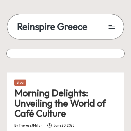
Reinspire Greece
Posted
Blog
in
Morning Delights:
Unveiling the World of
Café Culture
By
ThereseJMillar
June 20, 2025
Posted