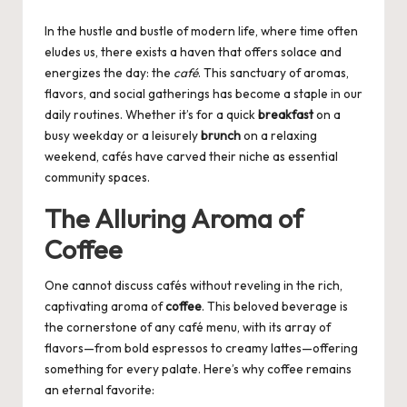
by
In the hustle and bustle of modern life, where time often
eludes us, there exists a haven that offers solace and
energizes the day: the
café
. This sanctuary of aromas,
flavors, and social gatherings has become a staple in our
daily routines. Whether it’s for a quick
breakfast
on a
busy weekday or a leisurely
brunch
on a relaxing
weekend, cafés have carved their niche as essential
community spaces.
The Alluring Aroma of
Coffee
One cannot discuss cafés without reveling in the rich,
captivating aroma of
coffee
. This beloved beverage is
the cornerstone of any café menu, with its array of
flavors—from bold espressos to creamy lattes—offering
something for every palate. Here’s why coffee remains
an eternal favorite: