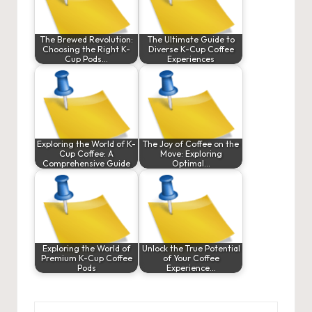
The Brewed Revolution:
The Ultimate Guide to
Choosing the Right K-
Diverse K-Cup Coffee
Cup Pods…
Experiences
Exploring the World of K-
The Joy of Coffee on the
Cup Coffee: A
Move: Exploring
Comprehensive Guide
Optimal…
Exploring the World of
Unlock the True Potential
Premium K-Cup Coffee
of Your Coffee
Pods
Experience…