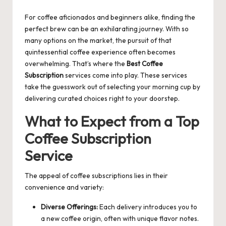
by
For coffee aficionados and beginners alike, finding the
perfect brew can be an exhilarating journey. With so
many options on the market, the pursuit of that
quintessential coffee experience often becomes
overwhelming. That’s where the
Best Coffee
Subscription
services come into play. These services
take the guesswork out of selecting your morning cup by
delivering curated choices right to your doorstep.
What to Expect from a Top
Coffee Subscription
Service
The appeal of coffee subscriptions lies in their
convenience and variety:
Diverse Offerings:
Each delivery introduces you to
a new coffee origin, often with unique flavor notes.