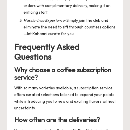
orders with complimentary delivery, making it an
enticing start.
Hassle-free Experience:
Simply join the club and
eliminate the need to sift through countless options
—let Kahaani curate for you.
Frequently Asked
Questions
Why choose a coffee subscription
service?
With so many varieties available, a subscription service
offers curated selections tailored to expand your palate
while introducing you to new and exciting flavors without
uncertainty.
How often are the deliveries?