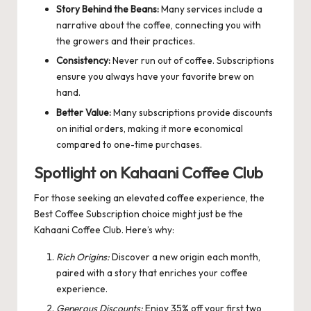
Story Behind the Beans:
Many services include a
narrative about the coffee, connecting you with
the growers and their practices.
Consistency:
Never run out of coffee. Subscriptions
ensure you always have your favorite brew on
hand.
Better Value:
Many subscriptions provide discounts
on initial orders, making it more economical
compared to one-time purchases.
Spotlight on Kahaani Coffee Club
For those seeking an elevated coffee experience, the
Best Coffee Subscription
choice might just be the
Kahaani Coffee Club. Here’s why:
Rich Origins:
Discover a new origin each month,
paired with a story that enriches your coffee
experience.
Generous Discounts:
Enjoy 35% off your first two