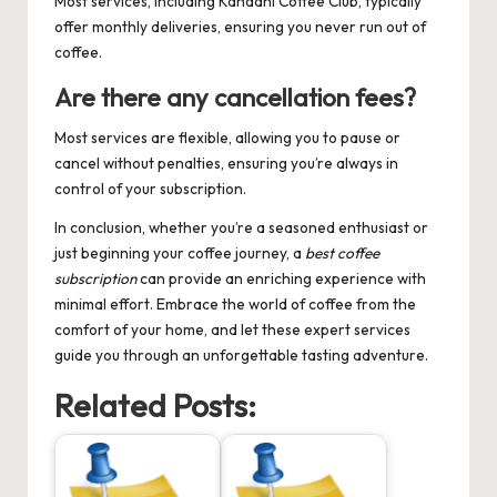
Most services, including Kahaani Coffee Club, typically
offer monthly deliveries, ensuring you never run out of
coffee.
Are there any cancellation fees?
Most services are flexible, allowing you to pause or
cancel without penalties, ensuring you’re always in
control of your subscription.
In conclusion, whether you’re a seasoned enthusiast or
just beginning your coffee journey, a
best coffee
subscription
can provide an enriching experience with
minimal effort. Embrace the world of coffee from the
comfort of your home, and let these expert services
guide you through an unforgettable tasting adventure.
Related Posts: