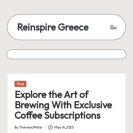
Reinspire Greece
Posted
Blog
in
Explore the Art of
Brewing With Exclusive
Coffee Subscriptions
By
ThereseJMillar
May 14, 2025
Posted