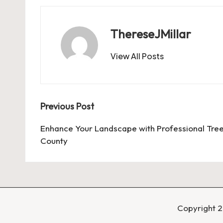
ThereseJMillar
View All Posts
Post
Previous Post
navigation
Enhance Your Landscape with Professional Tre
County
Copyright 2