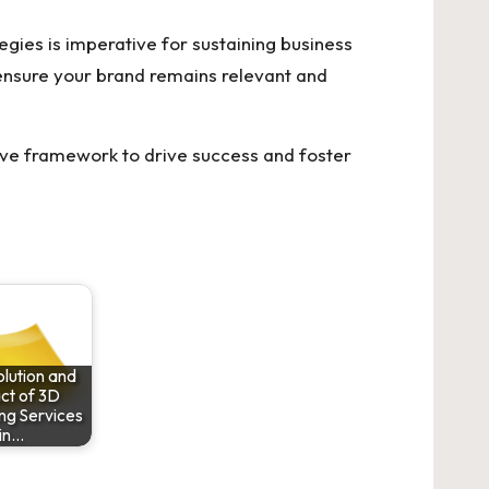
egies is imperative for sustaining business
 ensure your brand remains relevant and
ive framework to drive success and foster
lution and
ct of 3D
ng Services
in…