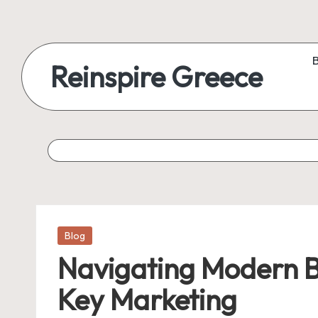
Reinspire Greece
Posted
Blog
in
Navigating Modern B
Key Marketing