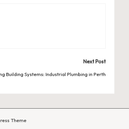
Next Post
ng Building Systems: Industrial Plumbing in Perth
Press Theme