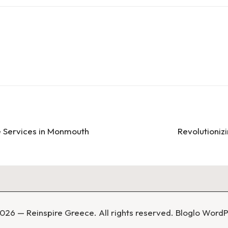
e Services in Monmouth
Revolutionizi
026 — Reinspire Greece. All rights reserved.
Bloglo Word