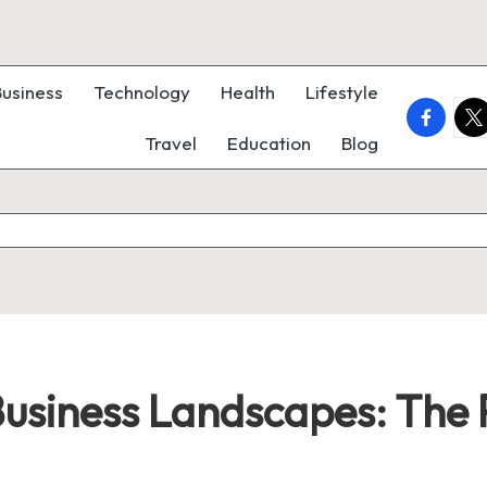
Business
Technology
Health
Lifestyle
faceboo
twi
Travel
Education
Blog
usiness Landscapes: The P