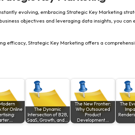
nstantly evolving, embracing
Strategic Key Marketing
strat
 business objectives and leveraging data insights, you can
ing efficacy, Strategic Key Marketing offers a comprehens
Modern
The New Frontier:
The Evo
 for Online
The Dynamic
Why Outsourced
Impa
rtising:
Intersection of B2B,
Product
Renderi
rter…
SaaS, Growth, and…
Development…