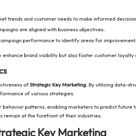
rket trends and customer needs to make informed decision
paigns are aligned with business objectives.
campaign performance to identify areas for improvement
 enhance brand visibility but also foster customer loyalt
cs
fectiveness of
Strategic Key Marketing
. By utilizing data-dr
formance of various strategies.
 behavior patterns, enabling marketers to predict future tr
remain at the forefront of their industries.
trategic Key Marketing