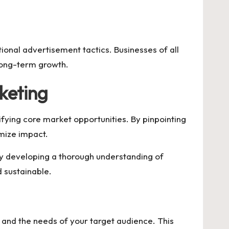
ional advertisement tactics. Businesses of all
 long-term growth.
keting
ying core market opportunities. By pinpointing
mize impact.
By developing a thorough understanding of
 sustainable.
s and the needs of your target audience. This