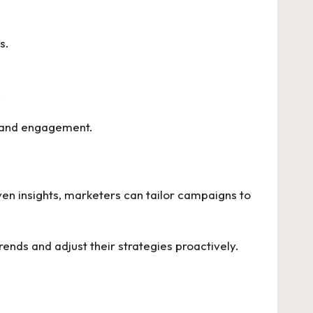
s.
.
y and engagement.
iven insights, marketers can tailor campaigns to
ends and adjust their strategies proactively.