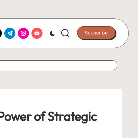
k.com
tter.com
t.me
instagram.com
youtube.com
Subscribe
ower of Strategic