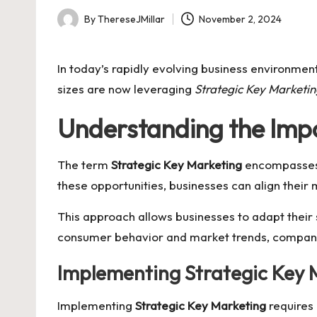
By
ThereseJMillar
November 2, 2024
Posted
by
In today’s rapidly evolving business environmen
sizes are now leveraging
Strategic Key Marketi
Understanding the Impo
The term
Strategic Key Marketing
encompasses a
these opportunities, businesses can align thei
This approach allows businesses to adapt their
consumer behavior and market trends, companies
Implementing Strategic Key 
Implementing
Strategic Key Marketing
requires 