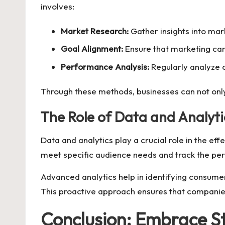
involves:
Market Research:
Gather insights into ma
Goal Alignment:
Ensure that marketing cam
Performance Analysis:
Regularly analyze 
Through these methods, businesses can not only
The Role of Data and Analyti
Data and analytics play a crucial role in the ef
meet specific audience needs and track the per
Advanced analytics help in identifying consumer
This proactive approach ensures that companies 
Conclusion: Embrace S