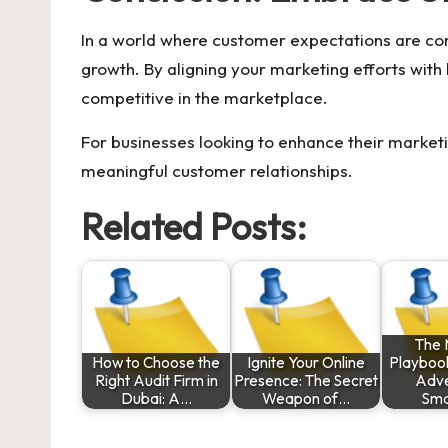
In a world where customer expectations are co
growth. By aligning your marketing efforts with
competitive in the marketplace.
For businesses looking to enhance their market
meaningful customer relationships.
Related Posts:
The 
How to Choose the
Ignite Your Online
Playbook
Right Audit Firm in
Presence: The Secret
Adve
Dubai: A…
Weapon of…
Sma