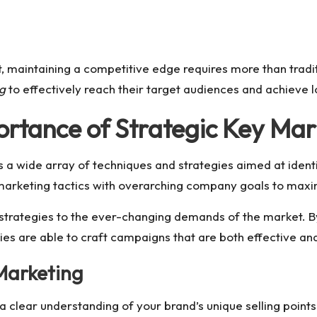
t, maintaining a competitive edge requires more than tradit
ng
to effectively reach their target audiences and achieve
rtance of Strategic Key Mar
 wide array of techniques and strategies aimed at identif
r marketing tactics with overarching company goals to maxi
 strategies to the ever-changing demands of the market. 
 are able to craft campaigns that are both effective and
Marketing
a clear understanding of your brand’s unique selling point