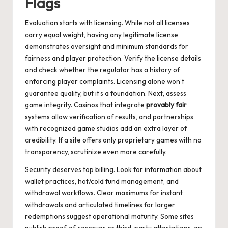
Flags
Evaluation starts with licensing. While not all licenses
carry equal weight, having any legitimate license
demonstrates oversight and minimum standards for
fairness and player protection. Verify the license details
and check whether the regulator has a history of
enforcing player complaints. Licensing alone won’t
guarantee quality, but it’s a foundation. Next, assess
game integrity. Casinos that integrate
provably fair
systems allow verification of results, and partnerships
with recognized game studios add an extra layer of
credibility. If a site offers only proprietary games with no
transparency, scrutinize even more carefully.
Security deserves top billing. Look for information about
wallet practices, hot/cold fund management, and
withdrawal workflows. Clear maximums for instant
withdrawals and articulated timelines for larger
redemptions suggest operational maturity. Some sites