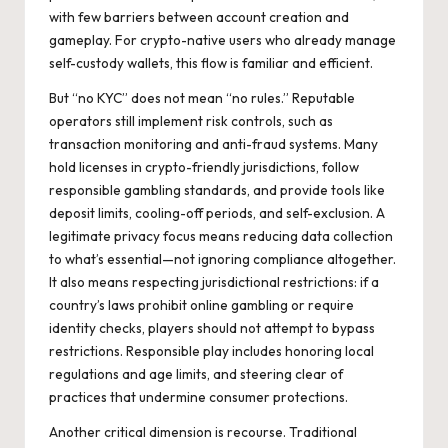
with few barriers between account creation and
gameplay. For crypto-native users who already manage
self-custody wallets, this flow is familiar and efficient.
But “no KYC” does not mean “no rules.” Reputable
operators still implement risk controls, such as
transaction monitoring and anti-fraud systems. Many
hold licenses in crypto-friendly jurisdictions, follow
responsible gambling standards, and provide tools like
deposit limits, cooling-off periods, and self-exclusion. A
legitimate privacy focus means reducing data collection
to what’s essential—not ignoring compliance altogether.
It also means respecting jurisdictional restrictions: if a
country’s laws prohibit online gambling or require
identity checks, players should not attempt to bypass
restrictions. Responsible play includes honoring local
regulations and age limits, and steering clear of
practices that undermine consumer protections.
Another critical dimension is recourse. Traditional