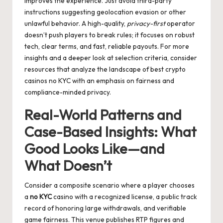
improves the experience. Just avoid third-party
instructions suggesting geolocation evasion or other
unlawful behavior. A high-quality,
privacy-first
operator
doesn’t push players to break rules; it focuses on robust
tech, clear terms, and fast, reliable payouts. For more
insights and a deeper look at selection criteria, consider
resources that analyze the landscape of
best crypto
casinos no KYC
with an emphasis on fairness and
compliance-minded privacy.
Real-World Patterns and
Case-Based Insights: What
Good Looks Like—and
What Doesn’t
Consider a composite scenario where a player chooses
a
no KYC
casino with a recognized license, a public track
record of honoring large withdrawals, and verifiable
game fairness. This venue publishes RTP figures and