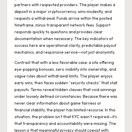
partners with respected providers. The player makes a
deposit in a major cryptocurrency, wins modestly, and
requests a withdrawal. Funds arrive within the posted
timeframe, minus transparent network fees. Support
responds quickly to questions and provides clear
documentation when necessary. The key indicators of
success here are operational clarity, predictable payout
mechanics, and responsive service—not just anonymity.
Contrast that with a less favorable case: a site offering
eye-popping bonuses, zero visibility into ownership, and
vague rules about withdrawal limits. The player enjoys
early wins, then faces sudden “security checks” that stall
payouts. Terms reveal hidden clauses that void winnings
under loosely defined circumstances. Because there was
never clear information about game fairness or
financial stability, the player has limited recourse. In this
situation, the problem isn’t that KYC wasn’t required—it’s
that transparency and accountability were missing. The
lesson is that meaningful privacy should coexist with