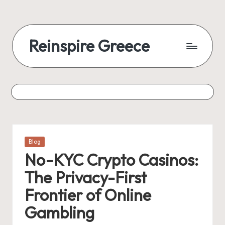
Reinspire Greece
Posted
Blog
in
No-KYC Crypto Casinos:
The Privacy-First
Frontier of Online
Gambling