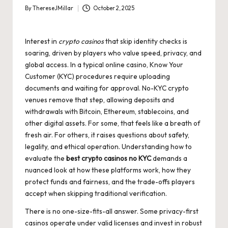
By
ThereseJMillar
October 2, 2025
Posted
by
Interest in
crypto casinos
that skip identity checks is
soaring, driven by players who value speed, privacy, and
global access. In a typical online casino, Know Your
Customer (KYC) procedures require uploading
documents and waiting for approval. No-KYC crypto
venues remove that step, allowing deposits and
withdrawals with Bitcoin, Ethereum, stablecoins, and
other digital assets. For some, that feels like a breath of
fresh air. For others, it raises questions about safety,
legality, and ethical operation. Understanding how to
evaluate the
best crypto casinos no KYC
demands a
nuanced look at how these platforms work, how they
protect funds and fairness, and the trade-offs players
accept when skipping traditional verification.
There is no one-size-fits-all answer. Some privacy-first
casinos operate under valid licenses and invest in robust