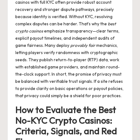
casinos with full KYC often provide robust account
recovery and stronger dispute pathways, precisely
because identity is verified. Without KYC, resolving
complex disputes can be harder. That’s why the
best
crypto casinos
emphasize transparency—clear terms,
explicit payout timelines, and independent audits of
game fairness. Many deploy
provably fair
mechanics,
letting players verify randomness with cryptographic
seeds. They publish return-to-player (RTP) data, work
with established game providers, and maintain round-
the-clock support. In short, the promise of privacy must
be balanced with verifiable trust signals. If a site refuses
to provide clarity on basic operations or payout policies,
that privacy could simply be a shield for poor practices.
How to Evaluate the Best
No-KYC Crypto Casinos:
Criteria, Signals, and Red