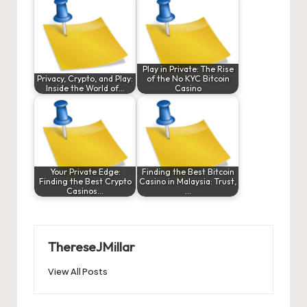
Play in Private: The Rise
Privacy, Crypto, and Play:
of the No KYC Bitcoin
Inside the World of…
Casino
Your Private Edge:
Finding the Best Bitcoin
Finding the Best Crypto
Casino in Malaysia: Trust,
Casinos…
…
ThereseJMillar
View All Posts