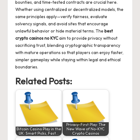
bounties, and time-tested contracts are crucial here.
Whether using centralized or decentralized models, the
same principles apply—verify fairness, evaluate
solvency signals, and avoid sites that encourage
unlawful behavior or hide material terms. The
best
crypto casinos no KYC
aim to provide privacy without
sacrificing trust, blending cryptographic transparency
with mature operations so that players can enjoy faster,
simpler gameplay while staying within legal and ethical
boundaries.
Related Posts:
Privacy-First Play: The
Bitcoin Casino Play in the
New Wave of No-KYC
UK: Smart Picks, Fast…
Crypto Casinos