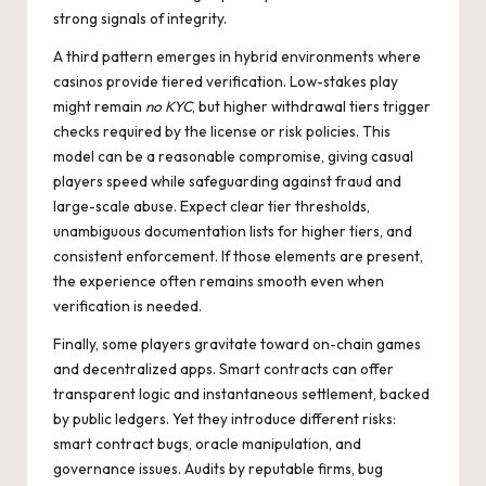
strong signals of integrity.
A third pattern emerges in hybrid environments where
casinos provide tiered verification. Low-stakes play
might remain
no KYC
, but higher withdrawal tiers trigger
checks required by the license or risk policies. This
model can be a reasonable compromise, giving casual
players speed while safeguarding against fraud and
large-scale abuse. Expect clear tier thresholds,
unambiguous documentation lists for higher tiers, and
consistent enforcement. If those elements are present,
the experience often remains smooth even when
verification is needed.
Finally, some players gravitate toward on-chain games
and decentralized apps. Smart contracts can offer
transparent logic and instantaneous settlement, backed
by public ledgers. Yet they introduce different risks:
smart contract bugs, oracle manipulation, and
governance issues. Audits by reputable firms, bug