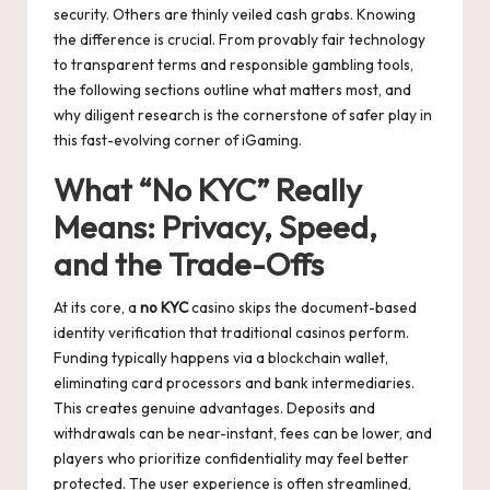
security. Others are thinly veiled cash grabs. Knowing
the difference is crucial. From provably fair technology
to transparent terms and responsible gambling tools,
the following sections outline what matters most, and
why diligent research is the cornerstone of safer play in
this fast-evolving corner of iGaming.
What “No KYC” Really
Means: Privacy, Speed,
and the Trade-Offs
At its core, a
no KYC
casino skips the document-based
identity verification that traditional casinos perform.
Funding typically happens via a blockchain wallet,
eliminating card processors and bank intermediaries.
This creates genuine advantages. Deposits and
withdrawals can be near-instant, fees can be lower, and
players who prioritize confidentiality may feel better
protected. The user experience is often streamlined,