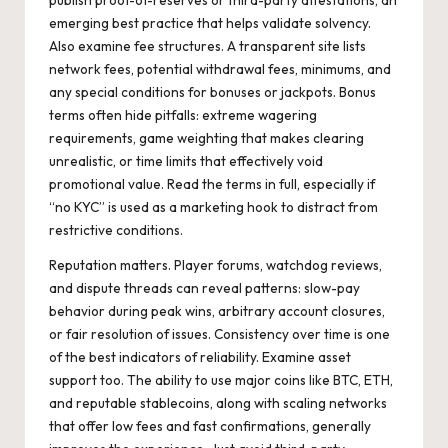
publish proof-of-reserves or third-party attestations, an
emerging best practice that helps validate solvency.
Also examine fee structures. A transparent site lists
network fees, potential withdrawal fees, minimums, and
any special conditions for bonuses or jackpots. Bonus
terms often hide pitfalls: extreme wagering
requirements, game weighting that makes clearing
unrealistic, or time limits that effectively void
promotional value. Read the terms in full, especially if
“no KYC” is used as a marketing hook to distract from
restrictive conditions.
Reputation matters. Player forums, watchdog reviews,
and dispute threads can reveal patterns: slow-pay
behavior during peak wins, arbitrary account closures,
or fair resolution of issues. Consistency over time is one
of the best indicators of reliability. Examine asset
support too. The ability to use major coins like BTC, ETH,
and reputable stablecoins, along with scaling networks
that offer low fees and fast confirmations, generally