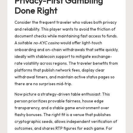
Privacy-First Gambling
Done Right
Consider the frequent traveler who values both privacy
and reliability. This player wants to avoid the friction of
document checks while maintaining fast access to funds.
A suitable
no-KYC casino
would offer light-touch
onboarding and on-chain withdrawals that settle quickly,
ideally with stablecoin support to mitigate exchange-
rate volatility across regions. The traveler benefits from
platforms that publish network fees, display clear
withdrawal timers, and maintain active status pages so
there are no surprises mid-trip.
Now picture a strategy-driven table enthusiast. This
person prioritizes provable fairness, house edge
transparency, and a stable game environment over
flashy bonuses. The right fit is a venue that publishes
cryptographic seeds, allows independent verification of
outcomes, and shares RTP figures for each game. For