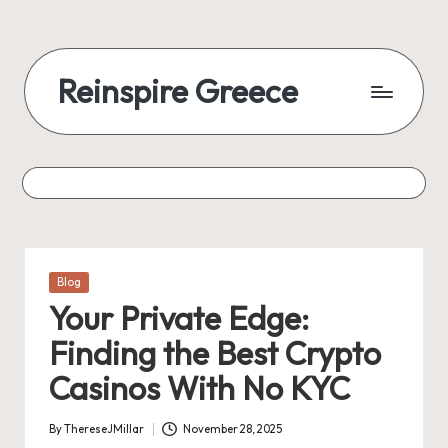
Reinspire Greece
Posted
Blog
in
Your Private Edge:
Finding the Best Crypto
Casinos With No KYC
By
ThereseJMillar
November 28, 2025
Posted