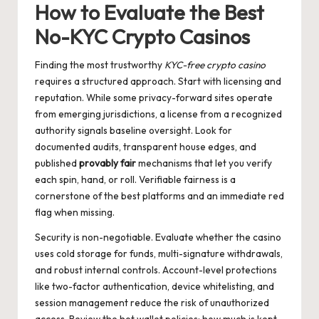
How to Evaluate the Best
No-KYC Crypto Casinos
Finding the most trustworthy
KYC-free crypto casino
requires a structured approach. Start with licensing and
reputation. While some privacy-forward sites operate
from emerging jurisdictions, a license from a recognized
authority signals baseline oversight. Look for
documented audits, transparent house edges, and
published
provably fair
mechanisms that let you verify
each spin, hand, or roll. Verifiable fairness is a
cornerstone of the best platforms and an immediate red
flag when missing.
Security is non-negotiable. Evaluate whether the casino
uses cold storage for funds, multi-signature withdrawals,
and robust internal controls. Account-level protections
like two-factor authentication, device whitelisting, and
session management reduce the risk of unauthorized