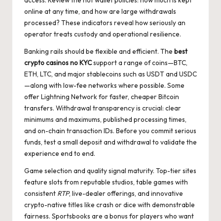
access. Review the hot wallet policies: how much is kept
online at any time, and how are large withdrawals
processed? These indicators reveal how seriously an
operator treats custody and operational resilience.
Banking rails should be flexible and efficient. The
best
crypto casinos no KYC
support a range of coins—BTC,
ETH, LTC, and major stablecoins such as USDT and USDC
—along with low-fee networks where possible. Some
offer Lightning Network for faster, cheaper Bitcoin
transfers. Withdrawal transparency is crucial: clear
minimums and maximums, published processing times,
and on-chain transaction IDs. Before you commit serious
funds, test a small deposit and withdrawal to validate the
experience end to end.
Game selection and quality signal maturity. Top-tier sites
feature slots from reputable studios, table games with
consistent
RTP
, live-dealer offerings, and innovative
crypto-native titles like crash or dice with demonstrable
fairness. Sportsbooks are a bonus for players who want