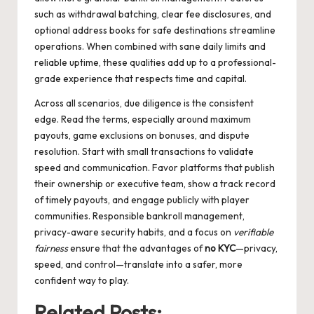
such as withdrawal batching, clear fee disclosures, and
optional address books for safe destinations streamline
operations. When combined with sane daily limits and
reliable uptime, these qualities add up to a professional-
grade experience that respects time and capital.
Across all scenarios, due diligence is the consistent
edge. Read the terms, especially around maximum
payouts, game exclusions on bonuses, and dispute
resolution. Start with small transactions to validate
speed and communication. Favor platforms that publish
their ownership or executive team, show a track record
of timely payouts, and engage publicly with player
communities. Responsible bankroll management,
privacy-aware security habits, and a focus on
verifiable
fairness
ensure that the advantages of
no KYC
—privacy,
speed, and control—translate into a safer, more
confident way to play.
Related Posts: