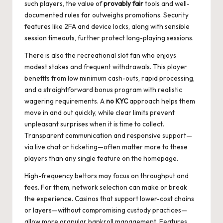
such players, the value of
provably fair
tools and well-
documented rules far outweighs promotions. Security
features like 2FA and device locks, along with sensible
session timeouts, further protect long-playing sessions.
There is also the recreational slot fan who enjoys
modest stakes and frequent withdrawals. This player
benefits from low minimum cash-outs, rapid processing,
and a straightforward bonus program with realistic
wagering requirements. A
no KYC
approach helps them
move in and out quickly, while clear limits prevent
unpleasant surprises when it is time to collect.
Transparent communication and responsive support—
via live chat or ticketing—often matter more to these
players than any single feature on the homepage.
High-frequency bettors may focus on throughput and
fees. For them, network selection can make or break
the experience. Casinos that support lower-cost chains
or layers—without compromising custody practices—
allow more granular bankroll management. Features