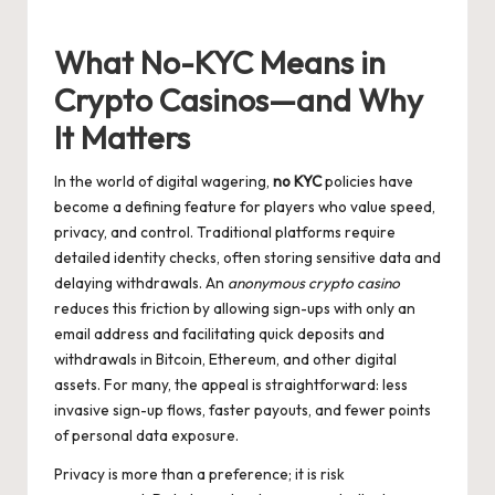
by
What No-KYC Means in
Crypto Casinos—and Why
It Matters
In the world of digital wagering,
no KYC
policies have
become a defining feature for players who value speed,
privacy, and control. Traditional platforms require
detailed identity checks, often storing sensitive data and
delaying withdrawals. An
anonymous crypto casino
reduces this friction by allowing sign-ups with only an
email address and facilitating quick deposits and
withdrawals in Bitcoin, Ethereum, and other digital
assets. For many, the appeal is straightforward: less
invasive sign-up flows, faster payouts, and fewer points
of personal data exposure.
Privacy is more than a preference; it is risk