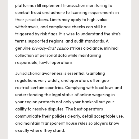
platforms still implement transaction monitoring to
combat fraud and adhere to licensing requirements in
their jurisdictions. Limits may apply to high-value
withdrawals, and compliance checks can still be
triggered by risk flags. It is wise to understand the site’s
terms, supported regions, and audit standards. A
genuine
privacy-first casino
strikes a balance: minimal
collection of personal data while maintaining
responsible, lawful operations.
Jurisdictional awareness is essential. Gambling
regulations vary widely, and operators often geo-
restrict certain countries. Complying with local laws and
understanding the legal status of online wagering in
your region protects not only your bankroll but your
ability to resolve disputes. The best operators
communicate their policies clearly, detail acceptable use,
and maintain transparent house rules so players know
exactly where they stand.