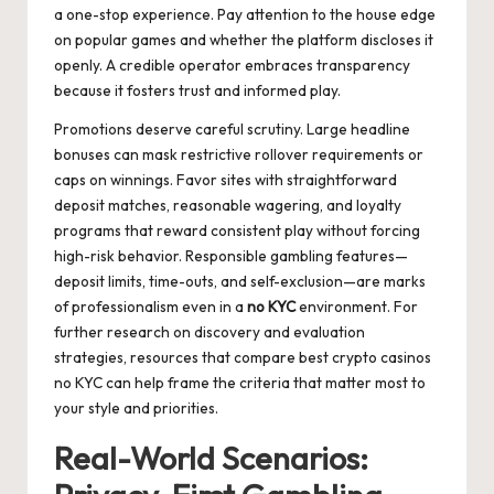
a one-stop experience. Pay attention to the house edge
on popular games and whether the platform discloses it
openly. A credible operator embraces transparency
because it fosters trust and informed play.
Promotions deserve careful scrutiny. Large headline
bonuses can mask restrictive rollover requirements or
caps on winnings. Favor sites with straightforward
deposit matches, reasonable wagering, and loyalty
programs that reward consistent play without forcing
high-risk behavior. Responsible gambling features—
deposit limits, time-outs, and self-exclusion—are marks
of professionalism even in a
no KYC
environment. For
further research on discovery and evaluation
strategies, resources that compare
best crypto casinos
no KYC
can help frame the criteria that matter most to
your style and priorities.
Real-World Scenarios: