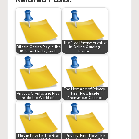
The New Privacy Frontier
Bitcoin Casino Play in the
in Online Gaming:
UK: Smart Picks, Fast…
Inside…
The New Age of Privacy-
Privacy, Crypto, and Play:
First Play: Inside
Inside the World of…
Anonymous Casinos
Play in Private: The Rise
Privacy-First Play: The