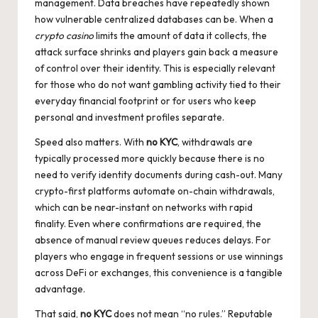
management. Data breaches have repeatedly shown
how vulnerable centralized databases can be. When a
crypto casino
limits the amount of data it collects, the
attack surface shrinks and players gain back a measure
of control over their identity. This is especially relevant
for those who do not want gambling activity tied to their
everyday financial footprint or for users who keep
personal and investment profiles separate.
Speed also matters. With
no KYC
, withdrawals are
typically processed more quickly because there is no
need to verify identity documents during cash-out. Many
crypto-first platforms automate on-chain withdrawals,
which can be near-instant on networks with rapid
finality. Even where confirmations are required, the
absence of manual review queues reduces delays. For
players who engage in frequent sessions or use winnings
across DeFi or exchanges, this convenience is a tangible
advantage.
That said,
no KYC
does not mean “no rules.” Reputable