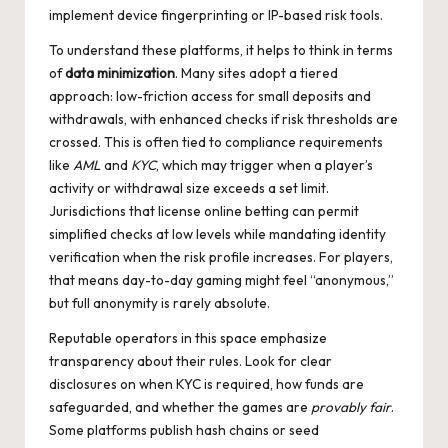
implement device fingerprinting or IP-based risk tools.
To understand these platforms, it helps to think in terms
of
data minimization
. Many sites adopt a tiered
approach: low-friction access for small deposits and
withdrawals, with enhanced checks if risk thresholds are
crossed. This is often tied to compliance requirements
like
AML
and
KYC
, which may trigger when a player’s
activity or withdrawal size exceeds a set limit.
Jurisdictions that license online betting can permit
simplified checks at low levels while mandating identity
verification when the risk profile increases. For players,
that means day-to-day gaming might feel “anonymous,”
but full anonymity is rarely absolute.
Reputable operators in this space emphasize
transparency about their rules. Look for clear
disclosures on when KYC is required, how funds are
safeguarded, and whether the games are
provably fair
.
Some platforms publish hash chains or seed