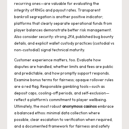
recurring ones—are valuable for evaluating the
integrity of RNGs and payout rates. Transparent
bankroll segregation is another positive indicator;
platforms that clearly separate operational funds from
player balances demonstrate better risk management.
Also consider security: strong
2FA
, published bug bounty
details, and explicit wallet custody practices (custodial vs
non-custodial) signal technical maturity.
Customer experience matters, too. Evaluate how
disputes are handled, whether limits and fees are public
and predictable, and how promptly support responds.
Examine bonus terms for fairness; opaque rollover rules
are a red flag. Responsible gambling tools—such as
deposit caps, cooling-off periods, and self-exclusion—
reflect a platform’s commitment to player wellbeing.
Ultimately, the most robust
anonymous casinos
embrace
a balanced ethos: minimal data collection where
possible, clear escalation to verification when required,
and a documented framework for fairness and safety