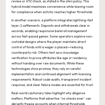
review or
KYC
check, as stated in the site’s policy. This
hybrid model maximizes convenience while leaving room
for compliance when activity reaches higher thresholds.
In another scenario, a platform integrates lightning-fast
layer-2 settlements. Deposits and withdrawals clear in
seconds, enabling responsive bankroll management
across fast-paced games. Some operators explore non-
custodial designs where the player maintains direct
control of funds until a wager is placed—reducing
counterparty risk. Others test
zero-knowledge
verification to prove attributes like age or residency
without handing over raw documents. While these
technologies show promise, they rely on careful
implementation and continued alignment with licensing
requirements. Robust code audits, transparent incident
response, and clear failure modes are essential for trust.
Real-world cautionary tales highlight why diligence
matters. Platforms that advertise “no checks ever” can
abruptly freeze accounts when internal thresholds