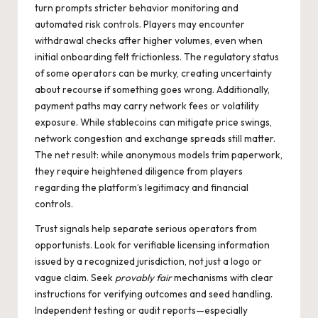
turn prompts stricter behavior monitoring and
automated risk controls. Players may encounter
withdrawal checks after higher volumes, even when
initial onboarding felt frictionless. The regulatory status
of some operators can be murky, creating uncertainty
about recourse if something goes wrong. Additionally,
payment paths may carry network fees or volatility
exposure. While stablecoins can mitigate price swings,
network congestion and exchange spreads still matter.
The net result: while anonymous models trim paperwork,
they require heightened diligence from players
regarding the platform’s legitimacy and financial
controls.
Trust signals help separate serious operators from
opportunists. Look for verifiable licensing information
issued by a recognized jurisdiction, not just a logo or
vague claim. Seek
provably fair
mechanisms with clear
instructions for verifying outcomes and seed handling.
Independent testing or audit reports—especially