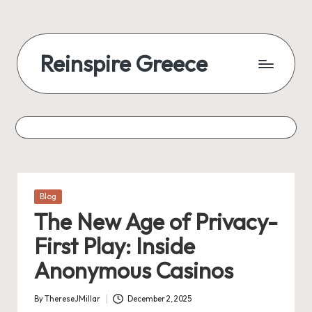
Reinspire Greece
Posted
Blog
in
The New Age of Privacy-
First Play: Inside
Anonymous Casinos
By
ThereseJMillar
December 2, 2025
Posted