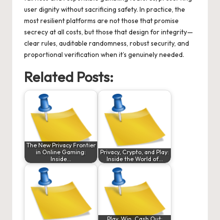
user dignity without sacrificing safety. In practice, the
most resilient platforms are not those that promise
secrecy at all costs, but those that design for integrity—
clear rules, auditable randomness, robust security, and
proportional verification when it’s genuinely needed.
Related Posts:
The New Privacy Frontier
in Online Gaming:
Privacy, Crypto, and Play:
Inside…
Inside the World of…
Play, Win, Cash Out: