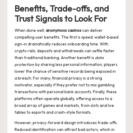
Benefits, Trade-offs, and
Trust Signals to Look For
When done well,
anonymous casinos
can deliver
compelling user benefits. The first is speed: wallet-based
sign-in dramatically reduces onboarding time. With
crypto rails, deposits and withdrawals can settle faster
than traditional banking. Another benefit is
data
protection
; by sharing less personal information, players
lower the chance of sensitive records being exposed in
a breach. For many, financial privacy is a strong
motivator, especially if they prefer not to mix gambling
transactions with personal bank accounts. Finally, these
platforms often operate globally, offering access to a
broad array of games and markets, from slots and live
tables to esports and crash-style formats.
However, privacy-forward design introduces trade-offs.
Reduced identification can attract bad actors, which in