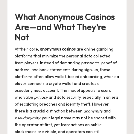
by
What Anonymous Casinos
Are—and What They’re
Not
At their core,
anonymous casinos
are online gambling
platforms that minimize the personal data collected
from players. Instead of demanding passports, proof of
address, and bank statements during sign-up, these
platforms often allow wallet-based onboarding, where a
player connects a crypto wallet and creates a
pseudonymous account. This model appeals to users
who value
privacy
and data security, especially in an era
of escalating breaches and identity theft. However,
there is a crucial distinction between
anonymity
and
pseudonymity
: your legal name may not be shared with
the operator at first, yet transactions on public
blockchains are visible, and operators can still