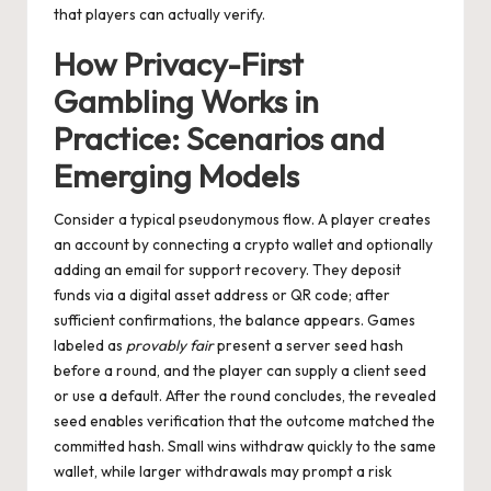
that players can actually verify.
How Privacy-First
Gambling Works in
Practice: Scenarios and
Emerging Models
Consider a typical pseudonymous flow. A player creates
an account by connecting a crypto wallet and optionally
adding an email for support recovery. They deposit
funds via a digital asset address or QR code; after
sufficient confirmations, the balance appears. Games
labeled as
provably fair
present a server seed hash
before a round, and the player can supply a client seed
or use a default. After the round concludes, the revealed
seed enables verification that the outcome matched the
committed hash. Small wins withdraw quickly to the same
wallet, while larger withdrawals may prompt a risk