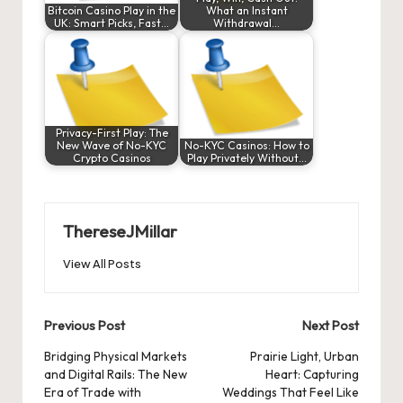
Bitcoin Casino Play in the
What an Instant
UK: Smart Picks, Fast…
Withdrawal…
Privacy-First Play: The
New Wave of No-KYC
No-KYC Casinos: How to
Crypto Casinos
Play Privately Without…
ThereseJMillar
View All Posts
Post
Previous Post
Next Post
navigation
Bridging Physical Markets
Prairie Light, Urban
and Digital Rails: The New
Heart: Capturing
Era of Trade with
Weddings That Feel Like