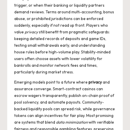
trigger, or when their banking or liquidity partners
demand reviews. Terms around multi-accounting, bonus
abuse, or prohibited jurisdictions can be enforced
suddenly, especially if not read up front. Players who
value
privacy
still benefit from pragmatic safeguards:
keeping detailed records of deposits and game IDs,
testing small withdrawals early, and understanding
house rules before high-volume play. Stability-minded
users often choose assets with lower volatility for
bankrolls and monitor network fees and times,
particularly during market stress.
Emerging models point to a future where
privacy
and
assurance converge. Smart-contract casinos can
escrow wagers transparently, publish on-chain proof of
pool solvency, and automate payouts. Community-
backed liquidity pools can spread risk, while governance
tokens can align incentives for fair play. Most promising
are systems that blend
data minimization
with verifiable
fairness and responsible gambling features, preserving