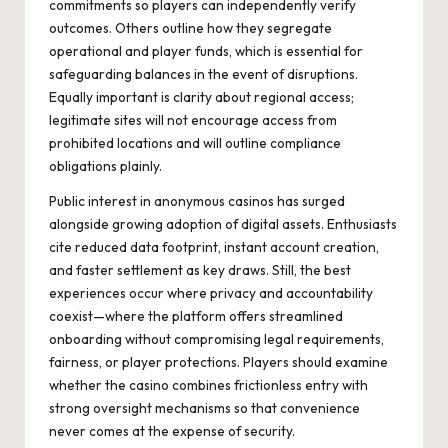
commitments so players can independently verify
outcomes. Others outline how they segregate
operational and player funds, which is essential for
safeguarding balances in the event of disruptions.
Equally important is clarity about regional access;
legitimate sites will not encourage access from
prohibited locations and will outline compliance
obligations plainly.
Public interest in
anonymous casinos
has surged
alongside growing adoption of digital assets. Enthusiasts
cite reduced data footprint, instant account creation,
and faster settlement as key draws. Still, the best
experiences occur where privacy and accountability
coexist—where the platform offers streamlined
onboarding without compromising legal requirements,
fairness, or player protections. Players should examine
whether the casino combines frictionless entry with
strong oversight mechanisms so that convenience
never comes at the expense of security.