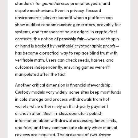
standards for
game fairness
, prompt payouts, and
dispute mechanisms. Even in privacy-focused
environments, players benefit when a platform can
show audited random number generators, provably fair
systems, and transparent house edges. In crypto-first
contexts, the notion of
provably fair
—where each spin
or hand is backed by verifiable cryptographic proofs—
has become a practical way to replace blind trust with
verifiable math. Users can check seeds, hashes, and
outcomes independently, ensuring games weren’t
manipulated after the fact.
Another critical dimension is financial stewardship.
Custody models vary widely: some sites keep most funds
in cold storage and process withdrawals from hot
wallets, while others rely on third-party payment
orchestration. Best-in-class operators publish
information about withdrawal processing times, limits,
and fees, and they communicate clearly when manual
reviews are required. The presence of
two-factor