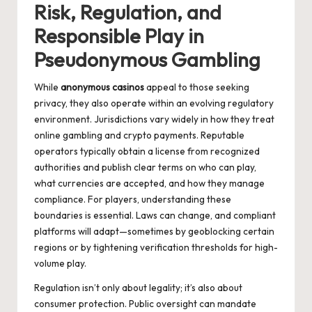
Risk, Regulation, and
Responsible Play in
Pseudonymous Gambling
While
anonymous casinos
appeal to those seeking
privacy, they also operate within an evolving regulatory
environment. Jurisdictions vary widely in how they treat
online gambling and crypto payments. Reputable
operators typically obtain a license from recognized
authorities and publish clear terms on who can play,
what currencies are accepted, and how they manage
compliance. For players, understanding these
boundaries is essential. Laws can change, and compliant
platforms will adapt—sometimes by geoblocking certain
regions or by tightening verification thresholds for high-
volume play.
Regulation isn’t only about legality; it’s also about
consumer protection. Public oversight can mandate