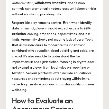
authentication
,
withdrawal whitelists
, and session
controls can dramatically reduce account takeover risks
without sacrificing pseudonymity.
Responsible play remains central. Even when identity
data is minimal, players should expect access to
self-
exclusion
, cooling-off periods, deposit limits, and loss
limits. Anonymity should not mean a lack of care. Tools
that allow individuals to moderate their behavior,
combined with education about volatility and odds, are
crucial. It’s also sensible to understand the tax
implications in one’s jurisdiction. Winning in crypto does
not exempt a player from local rules on reporting or
taxation. Serious platforms often include educational
resources and reminders about staying within limits,
reflecting a mature approach to sustainability and user
wellbeing.
How to Evaluate an