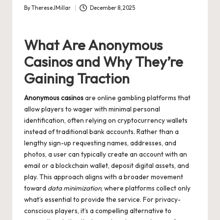
By
ThereseJMillar
December 8, 2025
Posted
by
What Are Anonymous
Casinos and Why They’re
Gaining Traction
Anonymous casinos
are online gambling platforms that
allow players to wager with minimal personal
identification, often relying on cryptocurrency wallets
instead of traditional bank accounts. Rather than a
lengthy sign-up requesting names, addresses, and
photos, a user can typically create an account with an
email or a blockchain wallet, deposit digital assets, and
play. This approach aligns with a broader movement
toward
data minimization
, where platforms collect only
what’s essential to provide the service. For privacy-
conscious players, it’s a compelling alternative to