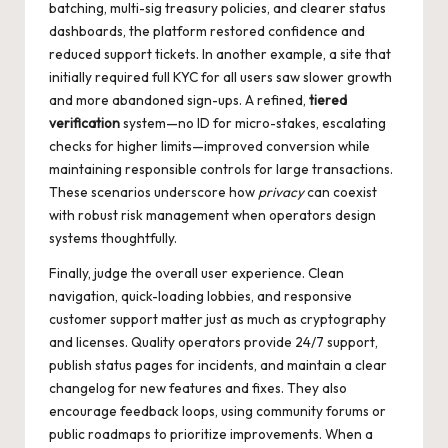
batching, multi-sig treasury policies, and clearer status
dashboards, the platform restored confidence and
reduced support tickets. In another example, a site that
initially required full KYC for all users saw slower growth
and more abandoned sign-ups. A refined,
tiered
verification
system—no ID for micro-stakes, escalating
checks for higher limits—improved conversion while
maintaining responsible controls for large transactions.
These scenarios underscore how
privacy
can coexist
with robust risk management when operators design
systems thoughtfully.
Finally, judge the overall user experience. Clean
navigation, quick-loading lobbies, and responsive
customer support matter just as much as cryptography
and licenses. Quality operators provide 24/7 support,
publish status pages for incidents, and maintain a clear
changelog for new features and fixes. They also
encourage feedback loops, using community forums or
public roadmaps to prioritize improvements. When a