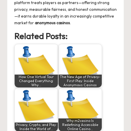
platform treats players as partners—offering strong
privacy, measurable fairness, and honest communication
—it earns durable loyalty in an increasingly competitive
market for
anonymous casinos
.
Related Posts:
How One Virtual Tour
The New Age of Privacy-
Changed Everything:
First Play: Inside
Why…
Anonymous Casinos
Why m2casino Is
Privacy, Crypto, and Play:
Redefining Accessible
Inside the World of…
Online Casino…