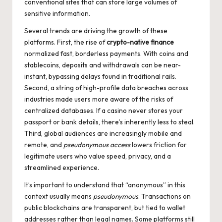
conventional sites that can store large volumes of
sensitive information.
Several trends are driving the growth of these
platforms. First, the rise of
crypto-native finance
normalized fast, borderless payments. With coins and
stablecoins, deposits and withdrawals can be near-
instant, bypassing delays found in traditional rails.
Second, a string of high-profile data breaches across
industries made users more aware of the risks of
centralized databases. If a casino never stores your
passport or bank details, there’s inherently less to steal.
Third, global audiences are increasingly mobile and
remote, and
pseudonymous access
lowers friction for
legitimate users who value speed, privacy, and a
streamlined experience.
It’s important to understand that “anonymous” in this
context usually means
pseudonymous
. Transactions on
public blockchains are transparent, but tied to wallet
addresses rather than legal names. Some platforms still