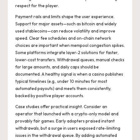
respect for the player.
Payment rails and limits shape the user experience.
Support for major assets—such as bitcoin and widely
used stablecoins—can reduce volatility and improve
speed. Clear fee schedules and on-chain network
choices are important when mempool congestion spikes.
Some platforms integrate layer-2 solutions for faster,
lower-cost transfers. Withdrawal queues, manual checks
for large amounts, and daily caps should be
documented. A healthy signal is when a casino publishes
typical timelines (e.g., under 10 minutes for most
automated payouts) and meets them consistently,
backed by positive player accounts.
Case studies offer practical insight. Consider an
operator that launched with a crypto-only model and
provably fair games. Early adopters praised instant
withdrawals, but a surge in users exposed rate-limiting
issues in the withdrawal queue. By adding automated