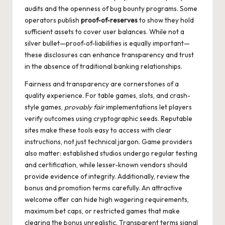
audits and the openness of bug bounty programs. Some
operators publish
proof-of-reserves
to show they hold
sufficient assets to cover user balances. While not a
silver bullet—proof-of-liabilities is equally important—
these disclosures can enhance transparency and trust
in the absence of traditional banking relationships.
Fairness and transparency are cornerstones of a
quality experience. For table games, slots, and crash-
style games,
provably fair
implementations let players
verify outcomes using cryptographic seeds. Reputable
sites make these tools easy to access with clear
instructions, not just technical jargon. Game providers
also matter: established studios undergo regular testing
and certification, while lesser-known vendors should
provide evidence of integrity. Additionally, review the
bonus and promotion terms carefully. An attractive
welcome offer can hide high wagering requirements,
maximum bet caps, or restricted games that make
clearing the bonus unrealistic. Transparent terms signal