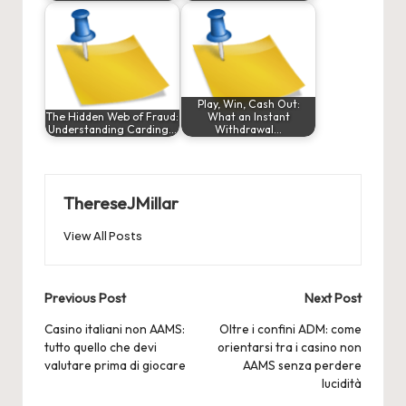
Play, Win, Cash Out:
The Hidden Web of Fraud:
What an Instant
Understanding Carding…
Withdrawal…
ThereseJMillar
View All Posts
Post
Previous Post
Next Post
navigation
Casino italiani non AAMS:
Oltre i confini ADM: come
tutto quello che devi
orientarsi tra i casino non
valutare prima di giocare
AAMS senza perdere
lucidità