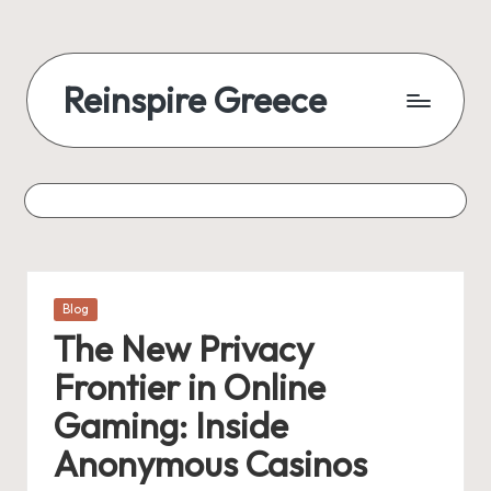
Reinspire Greece
Posted
Blog
in
The New Privacy
Frontier in Online
Gaming: Inside
Anonymous Casinos