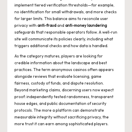
implement tiered verification thresholds—for example,
no identification for small withdrawals, and more checks
for larger limits. This balance aims to reconcile user
privacy with
anti-fraud
and
anti-money laundering
safeguards that responsible operators follow. A well-run
site will communicate its policies clearly, including what
triggers additional checks and how data is handled.
As the category matures, players are looking for
credible information about the landscape and best
practices. The term
anonymous casinos
often appears
alongside reviews that evaluate licensing, game
fairness, custody of funds, and dispute resolution.
Beyond marketing claims, discerning users now expect
proof: independently tested randomness, transparent
house edges, and public documentation of security
protocols. The more a platform can demonstrate
measurable integrity without sacrificing privacy, the
more trust it can earn among sophisticated players.