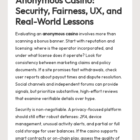
Anonymous Casino:
Security, Fairness, UX, and
Real-World Lessons
Evaluating an
anonymous casino
involves more than
scanning a bonus banner. Start with reputation and
licensing: where is the operator incorporated, and
under what license does it operate? Look for
consistency between marketing claims and policy
documents. If a site promises fast withdrawals, check
user reports about payout times and dispute resolution.
Social channels and independent forums can provide
signals, but prioritize substantive, high-effort reviews
that examine verifiable details over hype.
Security is non-negotiable. A privacy-focused platform
should still offer robust defenses:
2FA
, device
management, unusual activity alerts, and partial or full
cold storage for user balances. If the casino supports
smart contracts or on-chain play, assess the quality of