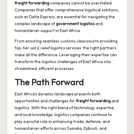
freight forwarding
companies cannot be overstated.
Companies that offer comprehensive logistical solutions,
such as
Delta Express
, are essential for navigating the
complex landscape of
government logistics
and
humanitarian support in East Africa.
From ensuring seamless
customs clearance
to providing
top-tier
aid & relief logistics
services, the right partners
make all the difference. Leveraging their expertise can
transform the logistics challenges of East Africa into
streamlined, efficient processes.
The Path Forward
East Africa’s dynamic landscape presents both
opportunities and challenges for
freight forwarding
and
logistics. With the right blend of technology, expertise,
and local knowledge, logistics companies continue to
play a pivotal role in enhancing trade, defense, and
humanitarian efforts across Somalia, Djibouti, and