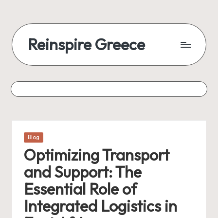
Reinspire Greece
Posted
Blog
in
Optimizing Transport
and Support: The
Essential Role of
Integrated Logistics in