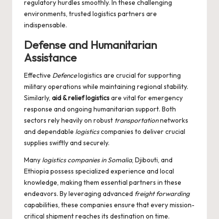
regulatory hurdles smoothly. In these challenging
environments, trusted logistics partners are
indispensable.
Defense and Humanitarian
Assistance
Effective
Defence
logistics are crucial for supporting
military operations while maintaining regional stability.
Similarly,
aid & relief logistics
are vital for emergency
response and ongoing humanitarian support. Both
sectors rely heavily on robust
transportation
networks
and dependable
logistics
companies to deliver crucial
supplies swiftly and securely.
Many
logistics companies in Somalia
, Djibouti, and
Ethiopia possess specialized experience and local
knowledge, making them essential partners in these
endeavors. By leveraging advanced
freight forwarding
capabilities, these companies ensure that every mission-
critical shipment reaches its destination on time.