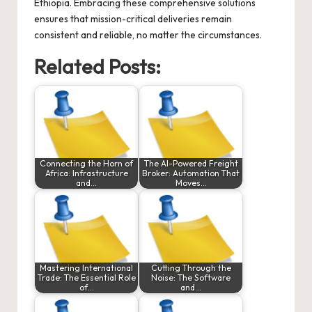
Ethiopia. Embracing these comprehensive solutions
ensures that mission-critical deliveries remain
consistent and reliable, no matter the circumstances.
Related Posts:
Connecting the Horn of
The AI-Powered Freight
Africa: Infrastructure
Broker: Automation That
and…
Moves…
Mastering International
Cutting Through the
Trade: The Essential Role
Noise: The Software
of…
and…