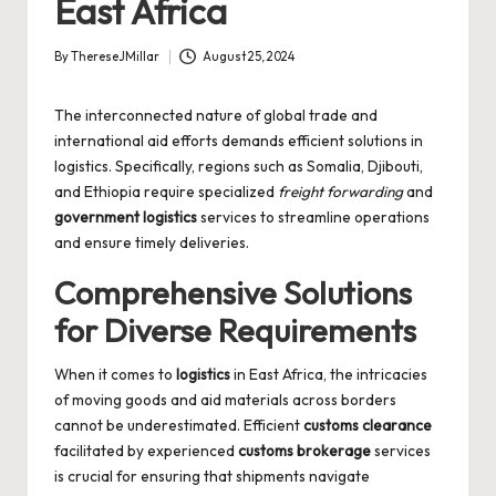
East Africa
By
ThereseJMillar
August 25, 2024
Posted
by
The interconnected nature of global trade and
international aid efforts demands efficient solutions in
logistics. Specifically, regions such as Somalia, Djibouti,
and Ethiopia require specialized
freight forwarding
and
government logistics
services to streamline operations
and ensure timely deliveries.
Comprehensive Solutions
for Diverse Requirements
When it comes to
logistics
in East Africa, the intricacies
of moving goods and aid materials across borders
cannot be underestimated. Efficient
customs clearance
facilitated by experienced
customs brokerage
services
is crucial for ensuring that shipments navigate