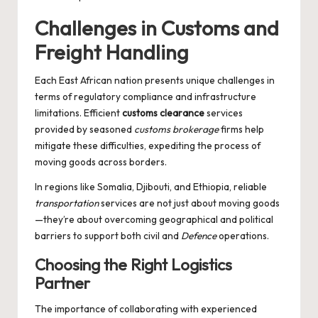
Challenges in Customs and
Freight Handling
Each East African nation presents unique challenges in
terms of regulatory compliance and infrastructure
limitations. Efficient
customs clearance
services
provided by seasoned
customs brokerage
firms help
mitigate these difficulties, expediting the process of
moving goods across borders.
In regions like Somalia, Djibouti, and Ethiopia, reliable
transportation
services are not just about moving goods
—they’re about overcoming geographical and political
barriers to support both civil and
Defence
operations.
Choosing the Right Logistics
Partner
The importance of collaborating with experienced