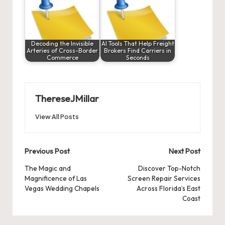
Decoding the Invisible
AI Tools That Help Freight
Arteries of Cross-Border
Brokers Find Carriers in
Commerce
Seconds
ThereseJMillar
View All Posts
Post
Previous Post
Next Post
navigation
The Magic and
Discover Top-Notch
Magnificence of Las
Screen Repair Services
Vegas Wedding Chapels
Across Florida’s East
Coast