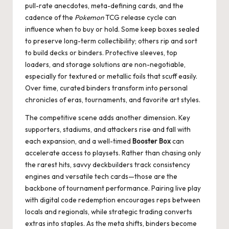
pull-rate anecdotes, meta-defining cards, and the
cadence of the
Pokemon
TCG release cycle can
influence when to buy or hold. Some keep boxes sealed
to preserve long-term collectibility; others rip and sort
to build decks or binders. Protective sleeves, top
loaders, and storage solutions are non-negotiable,
especially for textured or metallic foils that scuff easily.
Over time, curated binders transform into personal
chronicles of eras, tournaments, and favorite art styles.
The competitive scene adds another dimension. Key
supporters, stadiums, and attackers rise and fall with
each expansion, and a well-timed
Booster Box
can
accelerate access to playsets. Rather than chasing only
the rarest hits, savvy deckbuilders track consistency
engines and versatile tech cards—those are the
backbone of tournament performance. Pairing live play
with digital code redemption encourages reps between
locals and regionals, while strategic trading converts
extras into staples. As the meta shifts, binders become