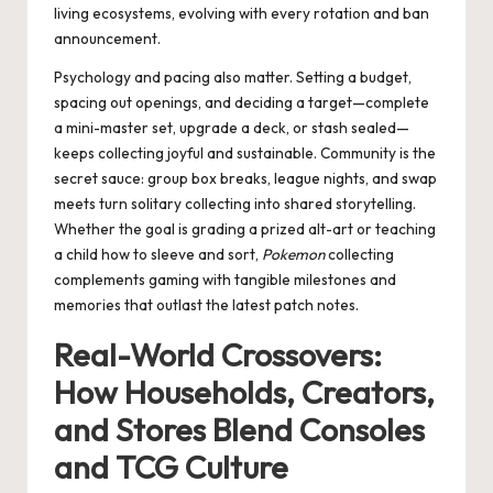
living ecosystems, evolving with every rotation and ban
announcement.
Psychology and pacing also matter. Setting a budget,
spacing out openings, and deciding a target—complete
a mini-master set, upgrade a deck, or stash sealed—
keeps collecting joyful and sustainable. Community is the
secret sauce: group box breaks, league nights, and swap
meets turn solitary collecting into shared storytelling.
Whether the goal is grading a prized alt-art or teaching
a child how to sleeve and sort,
Pokemon
collecting
complements gaming with tangible milestones and
memories that outlast the latest patch notes.
Real-World Crossovers:
How Households, Creators,
and Stores Blend Consoles
and TCG Culture