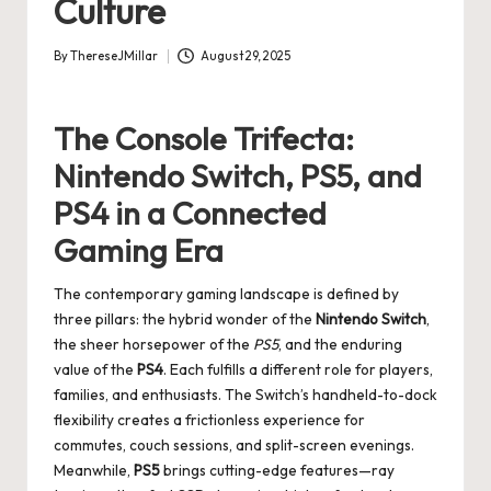
Culture
By
ThereseJMillar
August 29, 2025
Posted
by
The Console Trifecta:
Nintendo Switch, PS5, and
PS4 in a Connected
Gaming Era
The contemporary gaming landscape is defined by
three pillars: the hybrid wonder of the
Nintendo Switch
,
the sheer horsepower of the
PS5
, and the enduring
value of the
PS4
. Each fulfills a different role for players,
families, and enthusiasts. The Switch’s handheld-to-dock
flexibility creates a frictionless experience for
commutes, couch sessions, and split-screen evenings.
Meanwhile,
PS5
brings cutting-edge features—ray