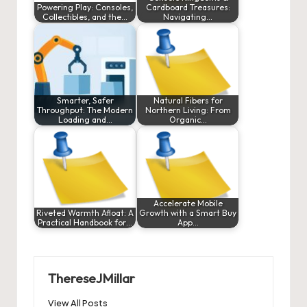
Powering Play: Consoles,
Cardboard Treasures:
Collectibles, and the…
Navigating…
Smarter, Safer
Natural Fibers for
Throughput: The Modern
Northern Living: From
Loading and…
Organic…
Accelerate Mobile
Riveted Warmth Afloat: A
Growth with a Smart Buy
Practical Handbook for…
App…
ThereseJMillar
View All Posts