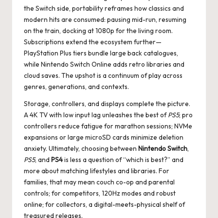
the Switch side, portability reframes how classics and
modern hits are consumed: pausing mid-run, resuming
on the train, docking at 1080p for the living room.
Subscriptions extend the ecosystem further—
PlayStation Plus tiers bundle large back catalogues,
while Nintendo Switch Online adds retro libraries and
cloud saves. The upshot is a continuum of play across
genres, generations, and contexts.
Storage, controllers, and displays complete the picture.
A 4K TV with low input lag unleashes the best of
PS5
; pro
controllers reduce fatigue for marathon sessions; NVMe
expansions or large microSD cards minimize deletion
anxiety. Ultimately, choosing between
Nintendo Switch
,
PS5
, and
PS4
is less a question of “which is best?” and
more about matching lifestyles and libraries. For
families, that may mean couch co-op and parental
controls; for competitors, 120Hz modes and robust
online; for collectors, a digital-meets-physical shelf of
treasured releases.