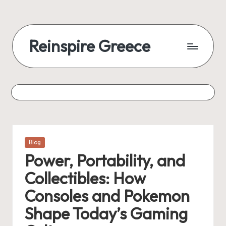
Reinspire Greece
Posted
Blog
in
Power, Portability, and
Collectibles: How
Consoles and Pokemon
Shape Today’s Gaming