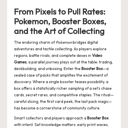
From Pixels to Pull Rates:
Pokemon, Booster Boxes,
and the Art of Collecting
The enduring charm of
Pokemon
bridges digital
adventures and tactile collecting. As players explore
regions, battle rivals, and complete dexes in
Video
Games
, a parallel journey plays out at the table: trading,
deckbuilding, and unboxing. Enter the
Booster Box
—a
sealed case of packs that amplifies the excitement of
discovery. Where a single booster teases possibility, a
box offers a statistically richer sampling of a set’s chase
cards, secret rares, and competitive staples. The ritual—
careful slicing, the first card peek, the last pack magic—
has become a cornerstone of community culture.
Smart collectors and players approach a
Booster Box
with intent. Set knowledge matters: early print waves,