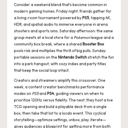
Consider a weekend blend that’s become common in
modern gaming homes. Friday night: friends gather for
a living-room tournament powered by
PS5
, tapping 4K,
HDR, and spatial audio to immerse everyone in arena
shooters and sports sims. Saturday afternoon: the same
group meets at a local store for a
Pokemon
league and a
community box break, where a shared
Booster Box
pools risk and multiplies the thrill of big pulls. Sunday:
portable sessions on the
Nintendo Switch
stretch the fun
into a park hangout, with cozy indies and party titles
that keep the social loop intact.
Creators and streamers amplify this crossover. One
week, a content creator benchmarks performance
modes on
PS5
and
PS4
, guiding viewers on when to
prioritize 120Hz versus fidelity. The next, they host a live
TCG opening and build a playable deck from a single
box, then take that list to a locals event. This cyclical
storytelling—optimize settings, unbox, play, iterate—
gives audiences a blueprint for getting more from both