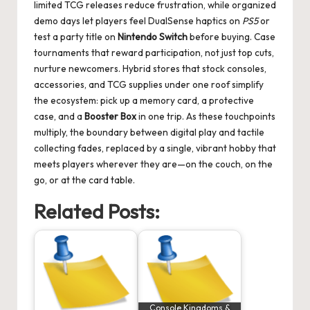
limited TCG releases reduce frustration, while organized
demo days let players feel DualSense haptics on
PS5
or
test a party title on
Nintendo Switch
before buying. Case
tournaments that reward participation, not just top cuts,
nurture newcomers. Hybrid stores that stock consoles,
accessories, and TCG supplies under one roof simplify
the ecosystem: pick up a memory card, a protective
case, and a
Booster Box
in one trip. As these touchpoints
multiply, the boundary between digital play and tactile
collecting fades, replaced by a single, vibrant hobby that
meets players wherever they are—on the couch, on the
go, or at the card table.
Related Posts:
Console Kingdoms &