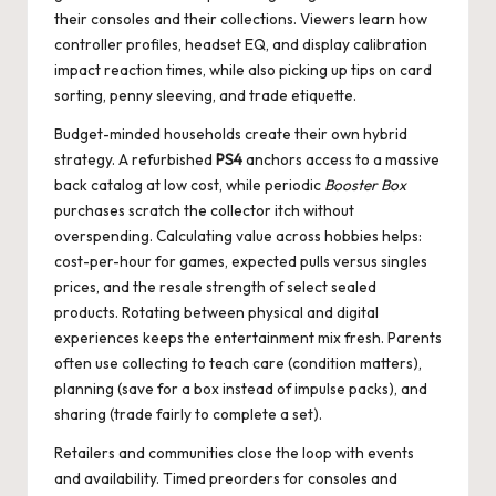
their consoles and their collections. Viewers learn how
controller profiles, headset EQ, and display calibration
impact reaction times, while also picking up tips on card
sorting, penny sleeving, and trade etiquette.
Budget-minded households create their own hybrid
strategy. A refurbished
PS4
anchors access to a massive
back catalog at low cost, while periodic
Booster Box
purchases scratch the collector itch without
overspending. Calculating value across hobbies helps:
cost-per-hour for games, expected pulls versus singles
prices, and the resale strength of select sealed
products. Rotating between physical and digital
experiences keeps the entertainment mix fresh. Parents
often use collecting to teach care (condition matters),
planning (save for a box instead of impulse packs), and
sharing (trade fairly to complete a set).
Retailers and communities close the loop with events
and availability. Timed preorders for consoles and