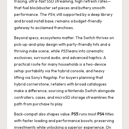
tracing, ultra-fast SSD streaming, high refresh rates—
that fuel blockbuster set pieces and buttery smooth
performance. The
PS4
, still supported by a deep library
and broad install base, remains a budget-friendly
gateway to acclaimed franchises.
Beyond specs, ecosystems matter. The Switch thrives on
pick-up-and-play design with party-friendly hits and a
thriving indie scene, while
PS5
leans into cinematic
exclusives, surround audio, and advanced haptics. A
practical route for many households is a two-device
setup: portability via the hybrid console, and heavy
lifting via Sony’s flagship. For buyers planning that
hybrid cornerstone, retailers with broad catalogues
make a difference; sourcing a
Nintendo Switch
alongside
controllers, cases, and microSD storage streamlines the
path from purchase to play.
Back-compat also shapes value.
PS5
runs most
PS4
titles
with faster loading and performance boosts, preserving
investments while unlocking a superior experience. On