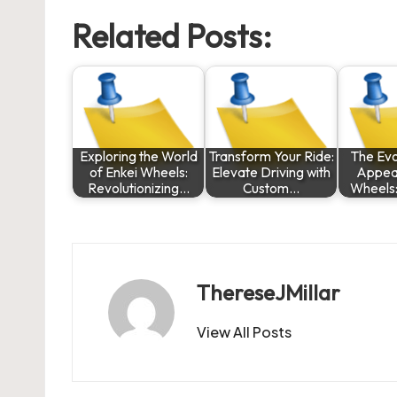
Related Posts:
Exploring the World
Transform Your Ride:
The Evo
of Enkei Wheels:
Elevate Driving with
Appeal
Revolutionizing…
Custom…
Wheels
ThereseJMillar
View All Posts