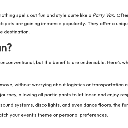
othing spells out fun and style quite like a
Party Van
. Ofte
tspots are gaining immense popularity. They offer a unique
he destination.
an?
unconventional, but the benefits are undeniable. Here’s w
e move, without worrying about logistics or transportation
journey, allowing all participants to let loose and enjoy res
 sound systems, disco lights, and even dance floors, the fu
match your event’s theme or personal preferences.