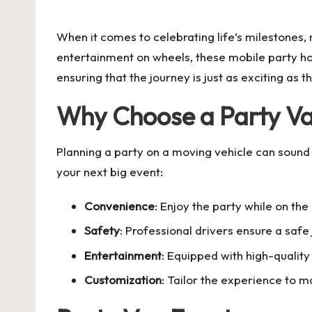
by
When it comes to celebrating life’s milestones, n
entertainment on wheels, these mobile party ho
ensuring that the journey is just as exciting as t
Why Choose a Party V
Planning a party on a moving vehicle can sound 
your next big event:
Convenience
: Enjoy the party while on th
Safety
: Professional drivers ensure a safe 
Entertainment
: Equipped with high-quality
Customization
: Tailor the experience to 