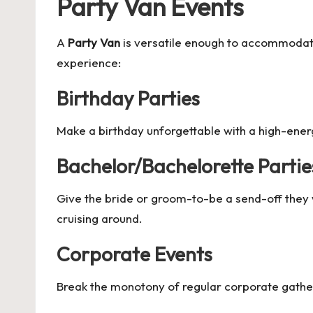
Party Van Events
A
Party Van
is versatile enough to accommodate
experience:
Birthday Parties
Make a birthday unforgettable with a high-ener
Bachelor/Bachelorette Partie
Give the bride or groom-to-be a send-off they 
cruising around.
Corporate Events
Break the monotony of regular corporate gather