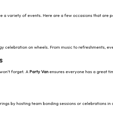
 a variety of events. Here are a few occasions that are 
gy celebration on wheels. From music to refreshments, eve
s
won’t forget. A
Party Van
ensures everyone has a great tim
ings by hosting team bonding sessions or celebrations in 