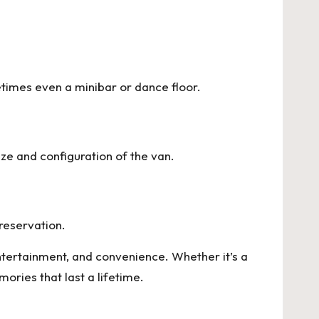
times even a minibar or dance floor.
ize and configuration of the van.
reservation.
ntertainment, and convenience. Whether it’s a
ories that last a lifetime.