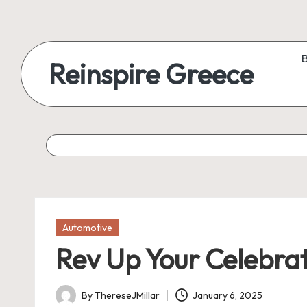
Reinspire Greece
Posted
Automotive
in
Rev Up Your Celebrat
By
ThereseJMillar
January 6, 2025
Posted