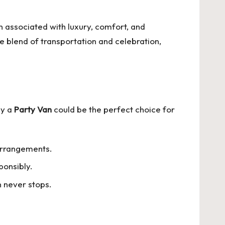
n associated with luxury, comfort, and
 blend of transportation and celebration,
hy a
Party Van
could be the perfect choice for
 arrangements.
ponsibly.
n never stops.