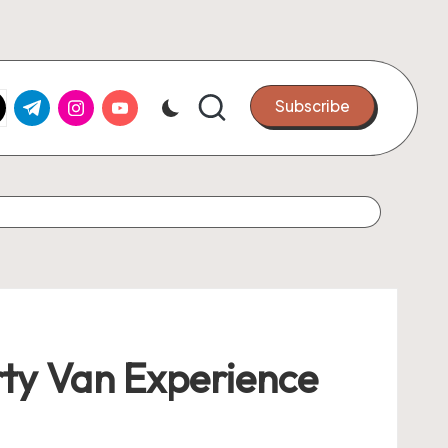
k.com
tter.com
t.me
instagram.com
youtube.com
Subscribe
rty Van Experience