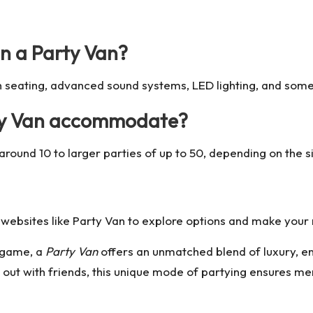
in a Party Van?
sh seating, advanced sound systems, LED lighting, and some
ty Van accommodate?
round 10 to larger parties of up to 50, depending on the s
 websites like
Party Van
to explore options and make your 
n game, a
Party Van
offers an unmatched blend of luxury, e
 out with friends, this unique mode of partying ensures mem