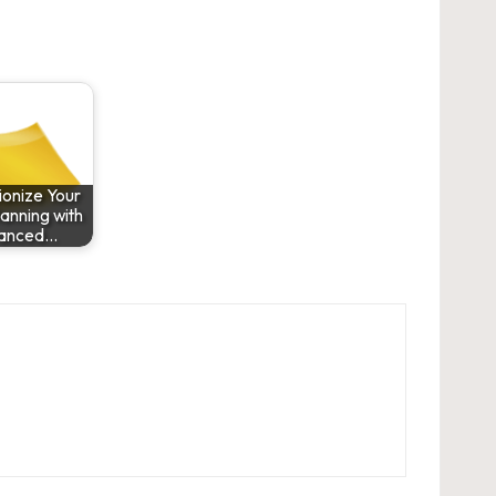
ionize Your
anning with
anced…