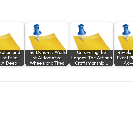
lution and
The Dynamic World
Unraveling the
Revolut
 of Enkei
of Automotive
Legacy: The Art and
Event Pl
: A Deep…
Wheels and Tires
Craftsmanship…
Adv