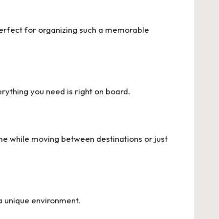
perfect for organizing such a memorable
rything you need is right on board.
e while moving between destinations or just
a unique environment.