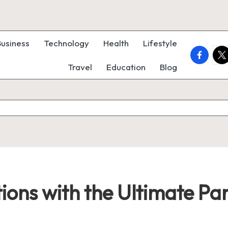
Business
Technology
Health
Lifestyle
faceboo
twi
Travel
Education
Blog
ions with the Ultimate Pa