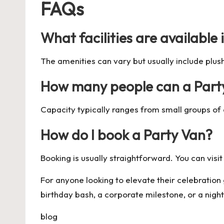
FAQs
What facilities are available 
The amenities can vary but usually include plu
How many people can a Par
Capacity typically ranges from small groups of a
How do I book a Party Van?
Booking is usually straightforward. You can visit
For anyone looking to elevate their celebratio
birthday bash, a corporate milestone, or a night
blog