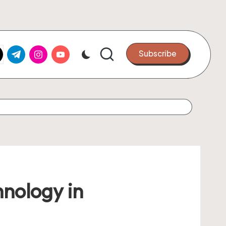
k.com
tter.com
t.me
instagram.com
youtube.com
Subscribe
hnology in