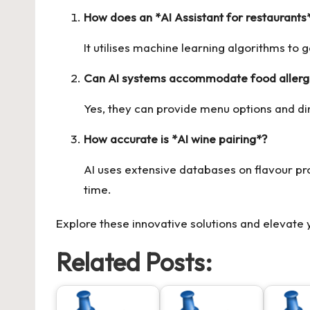
How does an *AI Assistant for restaurants
It utilises machine learning algorithms to
Can AI systems accommodate food allergi
Yes, they can provide menu options and di
How accurate is *AI wine pairing*?
AI uses extensive databases on flavour pr
time.
Explore these innovative solutions and elevate
Related Posts: