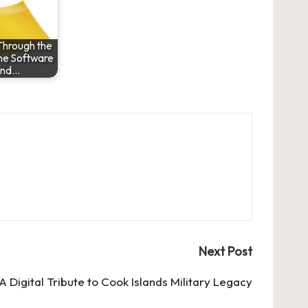
Through the
he Software
and…
Next Post
 Digital Tribute to Cook Islands Military Legacy