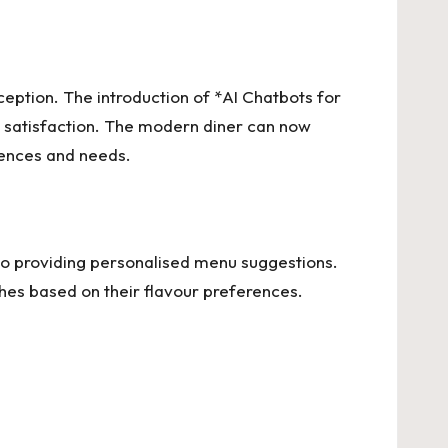
xception. The introduction of *AI Chatbots for
r satisfaction. The modern diner can now
erences and needs.
s to providing personalised menu suggestions.
shes based on their flavour preferences.