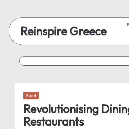
Reinspire Greece
Posted
Food
in
Revolutionising Dini
Restaurants