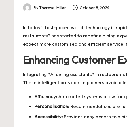
By
ThereseJMillar
October 8, 2024
Posted
by
In today’s fast-paced world, technology is rapid
restaurants* has started to redefine dining ex
expect more customised and efficient service, t
Enhancing Customer Ex
Integrating *AI dining assistants* in restaurant
These intelligent bots can help diners avoid all
Efficiency:
Automated systems allow for qu
Personalisation:
Recommendations are tailo
Accessibility:
Provides easy access to dinin