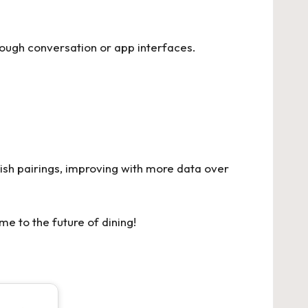
hrough conversation or app interfaces.
ish pairings, improving with more data over
me to the future of dining!