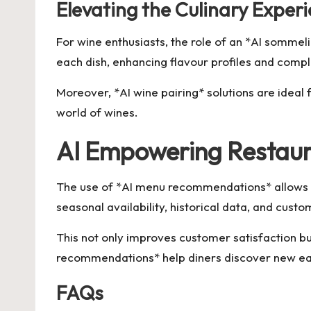
Elevating the Culinary Experi
For wine enthusiasts, the role of an *AI sommel
each dish, enhancing flavour profiles and comp
Moreover, *AI wine pairing* solutions are ideal 
world of wines.
AI Empowering Restaur
The use of *AI menu recommendations* allows re
seasonal availability, historical data, and cus
This not only improves customer satisfaction bu
recommendations* help diners discover new eater
FAQs