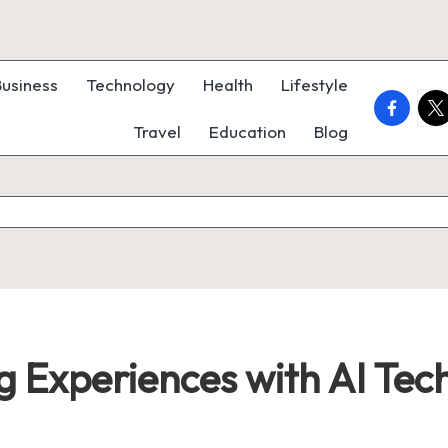
Business
Technology
Health
Lifestyle
faceboo
twi
Travel
Education
Blog
ng Experiences with AI Tec