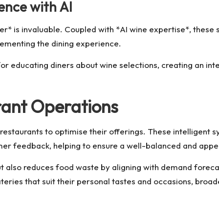
ence with AI
ier* is invaluable. Coupled with *AI wine expertise*, the
lementing the dining experience.
for educating diners about wine selections, creating an in
ant Operations
staurants to optimise their offerings. These intelligent
tomer feedback, helping to ensure a well-balanced and app
t also reduces food waste by aligning with demand forecast
ies that suit their personal tastes and occasions, broade