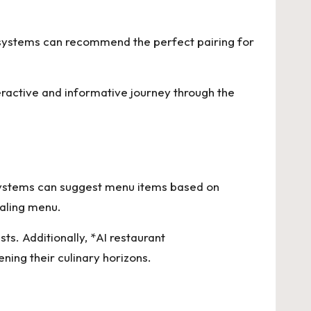
se systems can recommend the perfect pairing for
teractive and informative journey through the
 systems can suggest menu items based on
ealing menu.
s. Additionally, *AI restaurant
ning their culinary horizons.