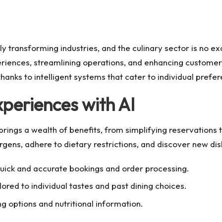
ly transforming industries, and the culinary sector is no e
periences, streamlining operations, and enhancing custome
hanks to intelligent systems that cater to individual pref
periences with AI
s brings a wealth of benefits, from simplifying reservation
ergens, adhere to dietary restrictions, and discover new di
ick and accurate bookings and order processing.
red to individual tastes and past dining choices.
g options and nutritional information.