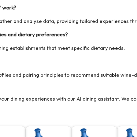
* work?
 gather and analyse data, providing tailored experiences t
es and dietary preferences?
ning establishments that meet specific dietary needs.
ofiles and pairing principles to recommend suitable wine-d
 your dining experiences with our
AI dining assistant
. Welco