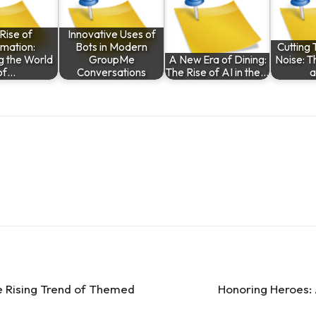
Rise of
Innovative Uses of
mation:
Bots in Modern
Cutting 
g the World
GroupMe
A New Era of Dining:
Noise: T
of…
Conversations
The Rise of AI in the…
he Rising Trend of Themed
Honoring Heroes: A