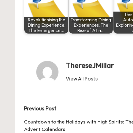
The 
Revolutionising the
Transforming Dining
Auto
Dining Experience:
Experiences: The
Explorin
The Emergence…
Rise of AI in…
ThereseJMillar
View All Posts
Post
Previous Post
navigation
Countdown to the Holidays with High Spirits: T
Advent Calendars