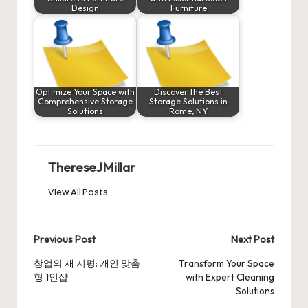
Design
Furniture
Optimize Your Space with
Discover the Best
Comprehensive Storage
Storage Solutions in
Solutions
Rome, NY
ThereseJMillar
View All Posts
Post
Previous Post
Next Post
navigation
창업의 새 지평: 개인 맞춤
Transform Your Space
형 1인샵
with Expert Cleaning
Solutions