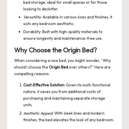
bed storage, ideal for small spaces or for those
looking to declutter.
Versatility
: Available in various sizes and finishes, it
suits any bedroom aesthetic.
Durability: Built with high-quality materials to
ensure longevity and maintenance-free use.
Why Choose the Origin Bed?
When considering a new bed, you might wonder, “Why
should I choose the
Origin Bed
over others?” Here are
compelling reasons:
Cost-Effective Solution
: Given its multi-functional
nature, it saves you from additional costs of
purchasing and maintaining separate storage
units.
Aesthetic Appeal
: With sleek lines and modern
finishes, the bed elevates the look of any bedroom.