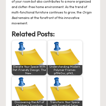
of your room but also contributes to a more organized
and clutter-free home environment. As the trend of
multi-functional furniture continues to grow, the
Origin
Bed
remains at the forefront of this innovative
movement.
Related Posts:
Elevate Your Space With
Understanding Modern
Pet-Friendly Design: The
Polymer Frames:
New…
pf940sc, pf45,…
Discovering the Art of
Transform Your Space
Children's Furniture
with Essential Salon