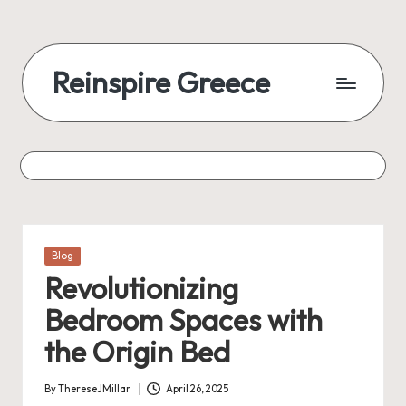
Reinspire Greece
Posted
Blog
in
Revolutionizing
Bedroom Spaces with
the Origin Bed
By
ThereseJMillar
April 26, 2025
Posted