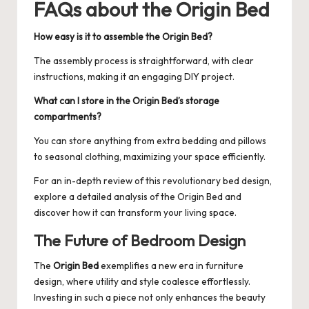
FAQs about the Origin Bed
How easy is it to assemble the Origin Bed?
The assembly process is straightforward, with clear
instructions, making it an engaging DIY project.
What can I store in the Origin Bed’s storage
compartments?
You can store anything from extra bedding and pillows
to seasonal clothing, maximizing your space efficiently.
For an in-depth review of this revolutionary bed design,
explore a detailed analysis of the
Origin Bed
and
discover how it can transform your living space.
The Future of Bedroom Design
The
Origin Bed
exemplifies a new era in furniture
design, where utility and style coalesce effortlessly.
Investing in such a piece not only enhances the beauty