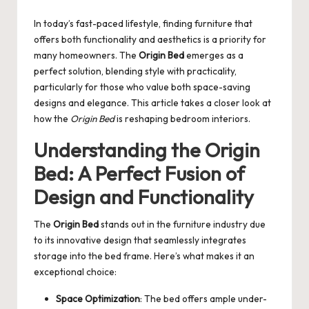
by
In today’s fast-paced lifestyle, finding furniture that
offers both functionality and aesthetics is a priority for
many homeowners. The
Origin Bed
emerges as a
perfect solution, blending style with practicality,
particularly for those who value both space-saving
designs and elegance. This article takes a closer look at
how the
Origin Bed
is reshaping bedroom interiors.
Understanding the Origin
Bed: A Perfect Fusion of
Design and Functionality
The
Origin Bed
stands out in the furniture industry due
to its innovative design that seamlessly integrates
storage into the bed frame. Here’s what makes it an
exceptional choice:
Space Optimization
: The bed offers ample under-