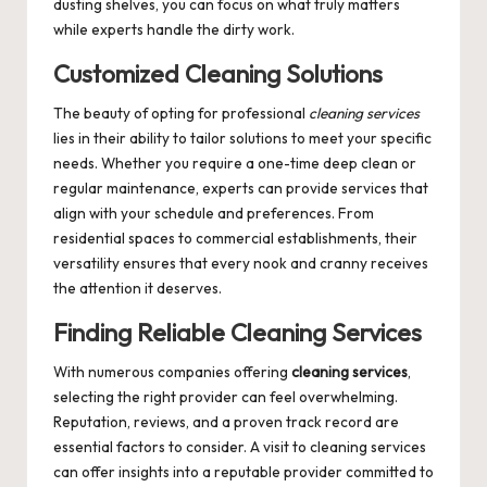
dusting shelves, you can focus on what truly matters
while experts handle the dirty work.
Customized Cleaning Solutions
The beauty of opting for professional
cleaning services
lies in their ability to tailor solutions to meet your specific
needs. Whether you require a one-time deep clean or
regular maintenance, experts can provide services that
align with your schedule and preferences. From
residential spaces to commercial establishments, their
versatility ensures that every nook and cranny receives
the attention it deserves.
Finding Reliable Cleaning Services
With numerous companies offering
cleaning services
,
selecting the right provider can feel overwhelming.
Reputation, reviews, and a proven track record are
essential factors to consider. A visit to
cleaning services
can offer insights into a reputable provider committed to