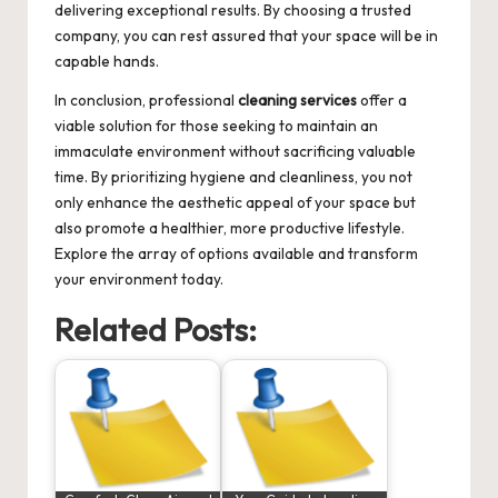
delivering exceptional results. By choosing a trusted
company, you can rest assured that your space will be in
capable hands.
In conclusion, professional
cleaning services
offer a
viable solution for those seeking to maintain an
immaculate environment without sacrificing valuable
time. By prioritizing hygiene and cleanliness, you not
only enhance the aesthetic appeal of your space but
also promote a healthier, more productive lifestyle.
Explore the array of options available and transform
your environment today.
Related Posts: