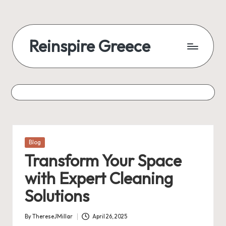
Reinspire Greece
Posted
Blog
in
Transform Your Space
with Expert Cleaning
Solutions
By
ThereseJMillar
April 26, 2025
Posted