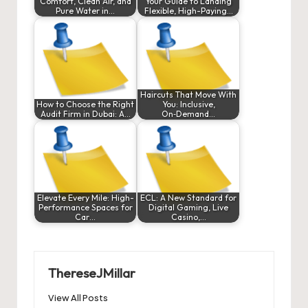
Comfort, Clean Air, and
Your Guide to Landing
Pure Water in…
Flexible, High-Paying…
Haircuts That Move With
How to Choose the Right
You: Inclusive,
Audit Firm in Dubai: A…
On‑Demand…
Elevate Every Mile: High-
ECL: A New Standard for
Performance Spaces for
Digital Gaming, Live
Car…
Casino,…
ThereseJMillar
View All Posts