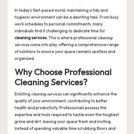
by
In today’s fast-paced world, maintaining a tidy and
hygienic environment can be a daunting task. From busy
work schedules to personal commitments, many
individuals find it challenging to dedicate time for
cleaning services
. This is where professional
cleaning
services
come into play, offering a comprehensive range
of solutions to ensure your space remains spotless and
organized.
Why Choose Professional
Cleaning Services?
Enlisting
cleaning services
can significantly enhance the
quality of your environment, contributing to better
health and productivity. Professionals possess the
expertise and tools required to tackle even the toughest
grime and dirt, leaving your space fresh and inviting.
Instead of spending valuable time scrubbing floors and