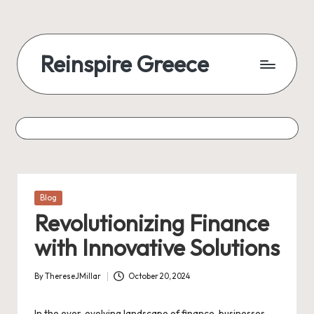
Reinspire Greece
Posted
Blog
in
Revolutionizing Finance
with Innovative Solutions
By
ThereseJMillar
October 20, 2024
Posted
by
In the ever-evolving landscape of finance, businesses