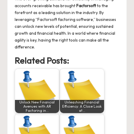
accounts receivable has brought
Factorsoft
to the
forefront as a leading solution in the industry. By
leveraging “Factorsoft factoring software,” businesses
can unlock new levels of potential, ensuring sustained
growth and financial health. In a world where financial
agility is key, having the right tools can make all the
difference.
Related Posts:
Unlock New Financial
Unleashing Financial
Avenues with AR
Efficiency: A Close Look
Factoring in…
at…