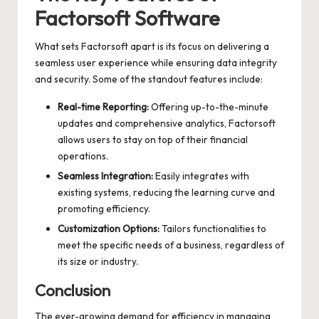
Factorsoft Software
What sets Factorsoft apart is its focus on delivering a
seamless user experience while ensuring data integrity
and security. Some of the standout features include:
Real-time Reporting:
Offering up-to-the-minute
updates and comprehensive analytics, Factorsoft
allows users to stay on top of their financial
operations.
Seamless Integration:
Easily integrates with
existing systems, reducing the learning curve and
promoting efficiency.
Customization Options:
Tailors functionalities to
meet the specific needs of a business, regardless of
its size or industry.
Conclusion
The ever-growing demand for efficiency in managing