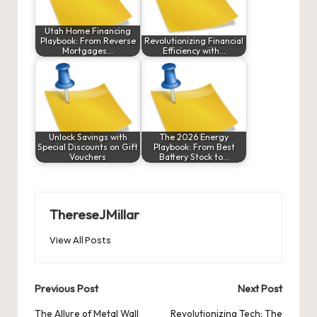
Utah Home Financing
Playbook: From Reverse
Revolutionizing Financial
Mortgages…
Efficiency with…
Unlock Savings with
The 2026 Energy
Special Discounts on Gift
Playbook: From Best
Vouchers
Battery Stock to…
ThereseJMillar
View All Posts
Post
Previous Post
Next Post
navigation
The Allure of Metal Wall
Revolutionizing Tech: The