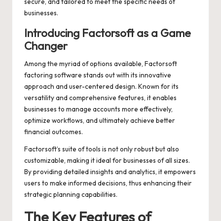
secure, and tailored to meet the specific needs of
businesses.
Introducing Factorsoft as a Game
Changer
Among the myriad of options available,
Factorsoft
factoring software
stands out with its innovative
approach and user-centered design. Known for its
versatility and comprehensive features, it enables
businesses to manage accounts more effectively,
optimize workflows, and ultimately achieve better
financial outcomes.
Factorsoft’s suite of tools is not only robust but also
customizable, making it ideal for businesses of all sizes.
By providing detailed insights and analytics, it empowers
users to make informed decisions, thus enhancing their
strategic planning capabilities.
The Key Features of