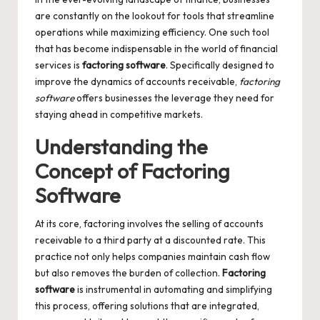
are constantly on the lookout for tools that streamline
operations while maximizing efficiency. One such tool
that has become indispensable in the world of financial
services is
factoring software
. Specifically designed to
improve the dynamics of accounts receivable,
factoring
software
offers businesses the leverage they need for
staying ahead in competitive markets.
Understanding the
Concept of Factoring
Software
At its core, factoring involves the selling of accounts
receivable to a third party at a discounted rate. This
practice not only helps companies maintain cash flow
but also removes the burden of collection.
Factoring
software
is instrumental in automating and simplifying
this process, offering solutions that are integrated,