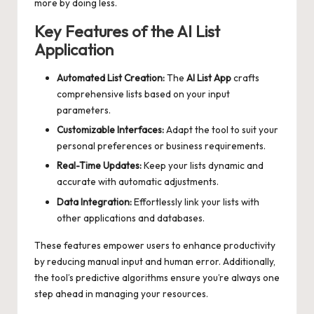
more by doing less.
Key Features of the AI List
Application
Automated List Creation:
The
AI List App
crafts
comprehensive lists based on your input
parameters.
Customizable Interfaces:
Adapt the tool to suit your
personal preferences or business requirements.
Real-Time Updates:
Keep your lists dynamic and
accurate with automatic adjustments.
Data Integration:
Effortlessly link your lists with
other applications and databases.
These features empower users to enhance productivity
by reducing manual input and human error. Additionally,
the tool’s predictive algorithms ensure you’re always one
step ahead in managing your resources.