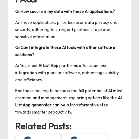
Q: How secure is my data with these AI applications?
A: These applications prioritize user data privacy and
security, adhering to stringent protocols to protect
sensitive information.
Q: Can I integrate these AI tools with other software
solutions?
A: Yes, most
AI List App
platforms offer seamless
integration with popular software, enhancing usability
and efficiency.
For those looking to harness the full potential of AI in list
creation and management, exploring options like the
AI
List App generator
can be a transformative step
towards smarter productivity.
Related Posts: