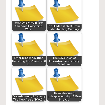
How One Virtual Tour
Changed Everything:
The Hidden Web of Fraud:
Why…
Understanding Carding…
Embracing Innovation:
The Revolution of
Unlocking the Power of AI
Innovative Productivity
in…
Solutions
Revolutionizing
Revolutionizing Efficiency:
Entrepreneurship: A Dive
The New Age of HVAC…
into AI…