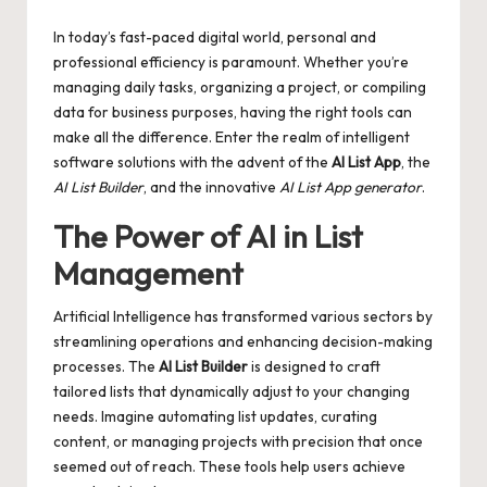
by
In today’s fast-paced digital world, personal and
professional efficiency is paramount. Whether you’re
managing daily tasks, organizing a project, or compiling
data for business purposes, having the right tools can
make all the difference. Enter the realm of intelligent
software solutions with the advent of the
AI List App
, the
AI List Builder
, and the innovative
AI List App generator
.
The Power of AI in List
Management
Artificial Intelligence has transformed various sectors by
streamlining operations and enhancing decision-making
processes. The
AI List Builder
is designed to craft
tailored lists that dynamically adjust to your changing
needs. Imagine automating list updates, curating
content, or managing projects with precision that once
seemed out of reach. These tools help users achieve