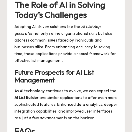
The Role of AI in Solving
Today’s Challenges
Adopting AI-driven solutions like the
AI List App
generator
not only refine organizational skills but also
address common issues faced by individuals and
businesses alike. From enhancing accuracy to saving
time, these applications provide a robust framework for
effective list management.
Future Prospects for AI List
Management
As AI technology continues to evolve, we can expect the
AI List Builder
and similar applications to offer even more
sophisticated features. Enhanced data analytics, deeper
integration capabilities, and improved user interfaces
are just a few advancements on the horizon.
FAQs