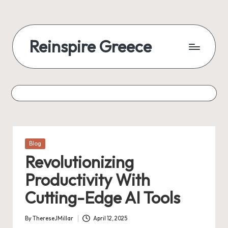
Reinspire Greece
Posted
Blog
in
Revolutionizing
Productivity With
Cutting-Edge AI Tools
By
ThereseJMillar
April 12, 2025
Posted