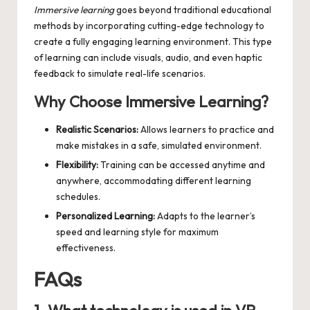
Immersive learning
goes beyond traditional educational
methods by incorporating cutting-edge technology to
create a fully engaging learning environment. This type
of learning can include visuals, audio, and even haptic
feedback to simulate real-life scenarios.
Why Choose Immersive Learning?
Realistic Scenarios:
Allows learners to practice and
make mistakes in a safe, simulated environment.
Flexibility:
Training can be accessed anytime and
anywhere, accommodating different learning
schedules.
Personalized Learning:
Adapts to the learner’s
speed and learning style for maximum
effectiveness.
FAQs