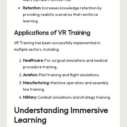
Retention:
Increases knowledge retention by
providing realistic scenarios that reinforce
learning.
Applications of VR Training
VR Training has been successfully implemented in
multiple sectors, including:
Healthcare:
For surgical simulations and medical
procedure training.
Aviation:
Pilot training and flight simulations.
Manufacturing:
Machine operation and assembly
line training.
Military:
Combat simulations and strategy training.
Understanding Immersive
Learning