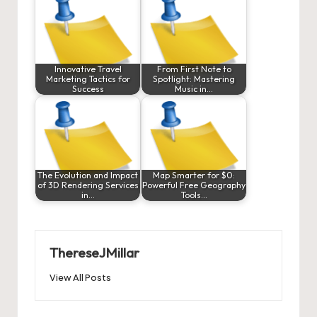
Innovative Travel
From First Note to
Marketing Tactics for
Spotlight: Mastering
Success
Music in…
The Evolution and Impact
Map Smarter for $0:
of 3D Rendering Services
Powerful Free Geography
in…
Tools…
ThereseJMillar
View All Posts