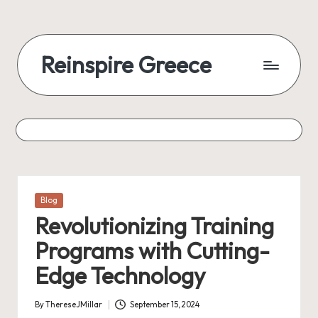
Reinspire Greece
Posted
Blog
in
Revolutionizing Training
Programs with Cutting-
Edge Technology
By
ThereseJMillar
September 15, 2024
Posted