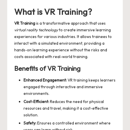
by
What is VR Training?
VR Training
is a transformative approach that uses
virtual reality technology
to create immersive learning
experiences for various industries. It allows trainees to
interact with a simulated environment, providing a
hands-on learning experience without the risks and
costs associated with real-world training.
Benefits of VR Training
Enhanced Engagement:
VR training keeps learners
engaged through interactive and immersive
environments.
Cost-Efficient:
Reduces the need for physical
resources and travel, making it a cost-effective
solution.
Safety:
Ensures a controlled environment where
users can learn without risk.