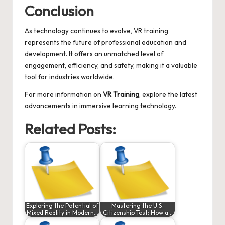
Conclusion
As technology continues to evolve, VR training
represents the future of professional education and
development. It offers an unmatched level of
engagement, efficiency, and safety, making it a valuable
tool for industries worldwide.
For more information on
VR Training
, explore the latest
advancements in immersive learning technology.
Related Posts:
Exploring the Potential of
Mastering the U.S.
Mixed Reality in Modern…
Citizenship Test: How a…