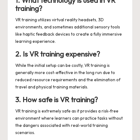
1. What technology is used in VR
training?
VR training utilizes virtual reality headsets, 3D
environments, and sometimes additional sensory tools
like haptic feedback devices to create a fully immersive
learning experience.
2. Is VR training expensive?
While the initial setup can be costly, VR training is
generally more cost-effective in the long run due to
reduced resource requirements and the elimination of
travel and physical training materials.
3. How safe is VR training?
VR training is extremely safe as it provides a risk-free
environment where learners can practice tasks without
the dangers associated with real-world training
scenarios.