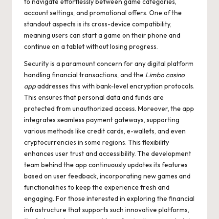
to navigate effortlessly between game categories,
account settings, and promotional offers. One of the
standout aspects is its cross-device compatibility,
meaning users can start a game on their phone and
continue on a tablet without losing progress.
Security is a paramount concern for any digital platform
handling financial transactions, and the
Limbo casino
app
addresses this with bank-level encryption protocols.
This ensures that personal data and funds are
protected from unauthorized access. Moreover, the app
integrates seamless payment gateways, supporting
various methods like credit cards, e-wallets, and even
cryptocurrencies in some regions. This flexibility
enhances user trust and accessibility. The development
team behind the app continuously updates its features
based on user feedback, incorporating new games and
functionalities to keep the experience fresh and
engaging. For those interested in exploring the financial
infrastructure that supports such innovative platforms,