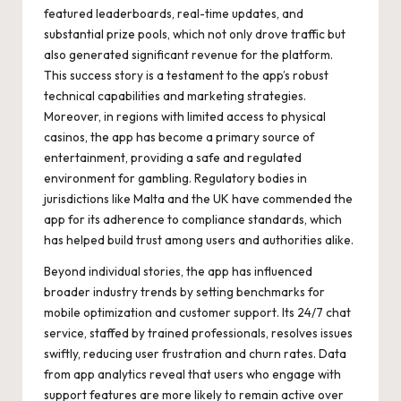
featured leaderboards, real-time updates, and
substantial prize pools, which not only drove traffic but
also generated significant revenue for the platform.
This success story is a testament to the app’s robust
technical capabilities and marketing strategies.
Moreover, in regions with limited access to physical
casinos, the app has become a primary source of
entertainment, providing a safe and regulated
environment for gambling. Regulatory bodies in
jurisdictions like Malta and the UK have commended the
app for its adherence to compliance standards, which
has helped build trust among users and authorities alike.
Beyond individual stories, the app has influenced
broader industry trends by setting benchmarks for
mobile optimization and customer support. Its 24/7 chat
service, staffed by trained professionals, resolves issues
swiftly, reducing user frustration and churn rates. Data
from app analytics reveal that users who engage with
support features are more likely to remain active over