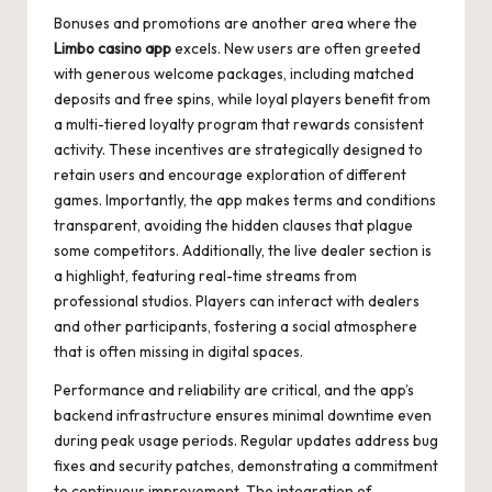
Bonuses and promotions are another area where the
Limbo casino app
excels. New users are often greeted
with generous welcome packages, including matched
deposits and free spins, while loyal players benefit from
a multi-tiered loyalty program that rewards consistent
activity. These incentives are strategically designed to
retain users and encourage exploration of different
games. Importantly, the app makes terms and conditions
transparent, avoiding the hidden clauses that plague
some competitors. Additionally, the live dealer section is
a highlight, featuring real-time streams from
professional studios. Players can interact with dealers
and other participants, fostering a social atmosphere
that is often missing in digital spaces.
Performance and reliability are critical, and the app’s
backend infrastructure ensures minimal downtime even
during peak usage periods. Regular updates address bug
fixes and security patches, demonstrating a commitment
to continuous improvement. The integration of