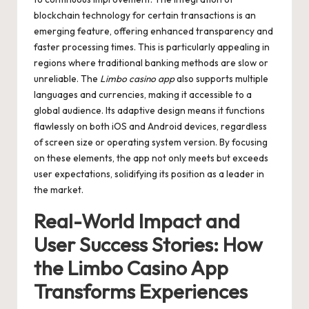
blockchain technology for certain transactions is an
emerging feature, offering enhanced transparency and
faster processing times. This is particularly appealing in
regions where traditional banking methods are slow or
unreliable. The
Limbo casino app
also supports multiple
languages and currencies, making it accessible to a
global audience. Its adaptive design means it functions
flawlessly on both iOS and Android devices, regardless
of screen size or operating system version. By focusing
on these elements, the app not only meets but exceeds
user expectations, solidifying its position as a leader in
the market.
Real-World Impact and
User Success Stories: How
the Limbo Casino App
Transforms Experiences