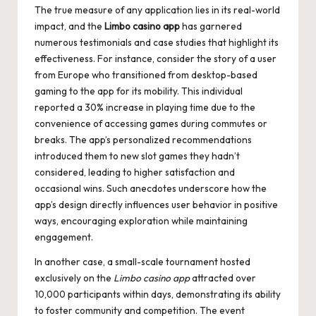
The true measure of any application lies in its real-world
impact, and the
Limbo casino app
has garnered
numerous testimonials and case studies that highlight its
effectiveness. For instance, consider the story of a user
from Europe who transitioned from desktop-based
gaming to the app for its mobility. This individual
reported a 30% increase in playing time due to the
convenience of accessing games during commutes or
breaks. The app’s personalized recommendations
introduced them to new slot games they hadn’t
considered, leading to higher satisfaction and
occasional wins. Such anecdotes underscore how the
app’s design directly influences user behavior in positive
ways, encouraging exploration while maintaining
engagement.
In another case, a small-scale tournament hosted
exclusively on the
Limbo casino app
attracted over
10,000 participants within days, demonstrating its ability
to foster community and competition. The event