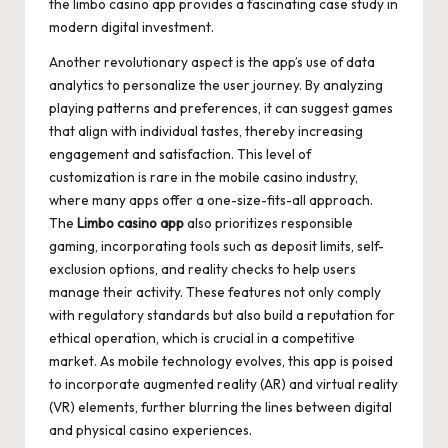
the
limbo casino app
provides a fascinating case study in
modern digital investment.
Another revolutionary aspect is the app’s use of data
analytics to personalize the user journey. By analyzing
playing patterns and preferences, it can suggest games
that align with individual tastes, thereby increasing
engagement and satisfaction. This level of
customization is rare in the mobile casino industry,
where many apps offer a one-size-fits-all approach.
The
Limbo casino app
also prioritizes responsible
gaming, incorporating tools such as deposit limits, self-
exclusion options, and reality checks to help users
manage their activity. These features not only comply
with regulatory standards but also build a reputation for
ethical operation, which is crucial in a competitive
market. As mobile technology evolves, this app is poised
to incorporate augmented reality (AR) and virtual reality
(VR) elements, further blurring the lines between digital
and physical casino experiences.