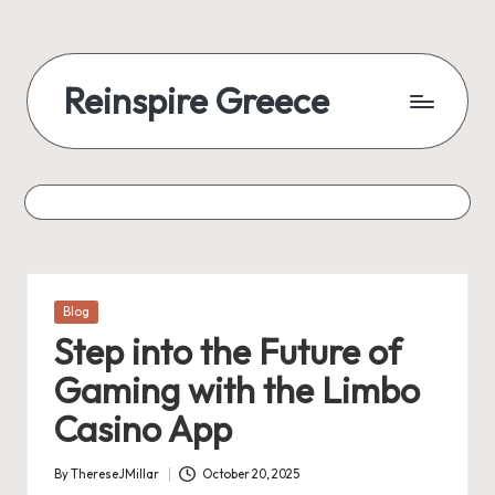
Reinspire Greece
Posted
Blog
in
Step into the Future of
Gaming with the Limbo
Casino App
By
ThereseJMillar
October 20, 2025
Posted