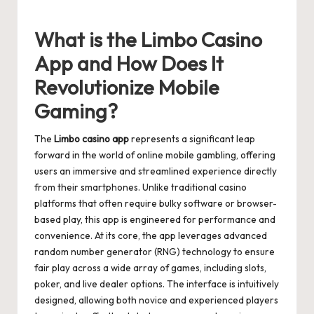
by
What is the Limbo Casino
App and How Does It
Revolutionize Mobile
Gaming?
The
Limbo casino app
represents a significant leap
forward in the world of online mobile gambling, offering
users an immersive and streamlined experience directly
from their smartphones. Unlike traditional casino
platforms that often require bulky software or browser-
based play, this app is engineered for performance and
convenience. At its core, the app leverages advanced
random number generator (RNG) technology to ensure
fair play across a wide array of games, including slots,
poker, and live dealer options. The interface is intuitively
designed, allowing both novice and experienced players