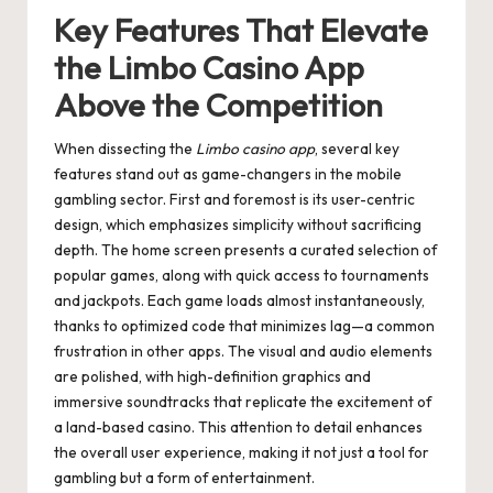
Key Features That Elevate
the Limbo Casino App
Above the Competition
When dissecting the
Limbo casino app
, several key
features stand out as game-changers in the mobile
gambling sector. First and foremost is its user-centric
design, which emphasizes simplicity without sacrificing
depth. The home screen presents a curated selection of
popular games, along with quick access to tournaments
and jackpots. Each game loads almost instantaneously,
thanks to optimized code that minimizes lag—a common
frustration in other apps. The visual and audio elements
are polished, with high-definition graphics and
immersive soundtracks that replicate the excitement of
a land-based casino. This attention to detail enhances
the overall user experience, making it not just a tool for
gambling but a form of entertainment.