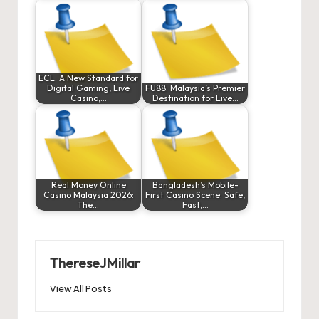
ECL: A New Standard for
Digital Gaming, Live
FU88: Malaysia’s Premier
Casino,…
Destination for Live…
Real Money Online
Bangladesh’s Mobile-
Casino Malaysia 2026:
First Casino Scene: Safe,
The…
Fast,…
ThereseJMillar
View All Posts