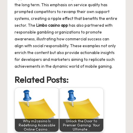
the long term. This emphasis on service quality has
prompted competitors to revamp their own support
systems, creating a ripple effect that benefits the entire
sector. The
Limbo casino app
has also partnered with
responsible gambling organizations to promote
awareness, illustrating how commercial success can
align with social responsibility. These examples not only
enrich the content but also provide actionable insights
for developers and marketers aiming to replicate such
achievements in the dynamic world of mobile gaming.
Related Posts:
Why m2casino Is
Unlock the Door to
Redefining Accessible
Premier Gaming: Your
Online Casino…
Ultimate…