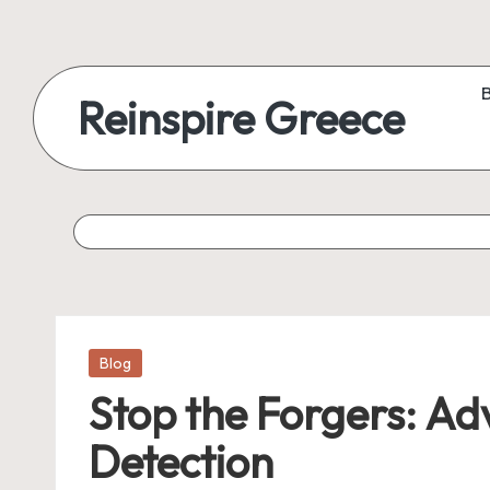
Reinspire Greece
Posted
Blog
in
Stop the Forgers: A
Detection