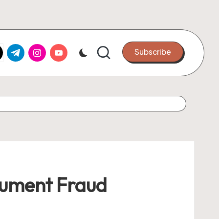
k.com
tter.com
t.me
instagram.com
youtube.com
Subscribe
cument Fraud