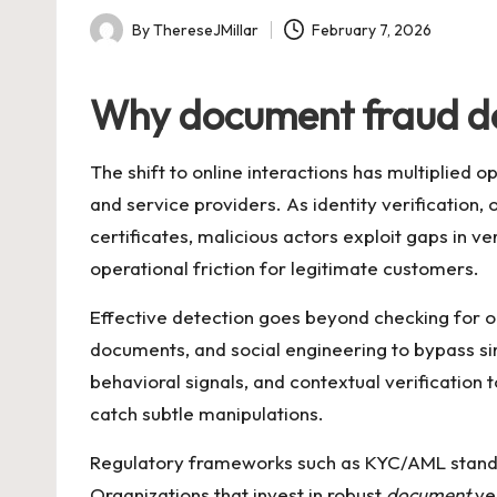
By
ThereseJMillar
February 7, 2026
Posted
by
Why document fraud det
The shift to online interactions has multiplied 
and service providers. As identity verification,
certificates, malicious actors exploit gaps in ve
operational friction for legitimate customers.
Effective detection goes beyond checking for o
documents, and social engineering to bypass si
behavioral signals, and contextual verification 
catch subtle manipulations.
Regulatory frameworks such as KYC/AML standard
Organizations that invest in robust
document
ver