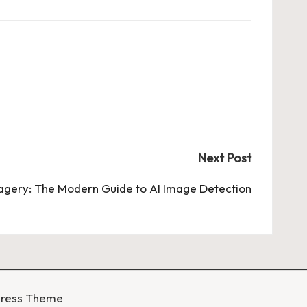
Next Post
magery: The Modern Guide to AI Image Detection
Press Theme