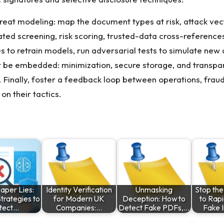
hreat modeling: map the document types at risk, attack ve
ated screening, risk scoring, trusted-data cross-referen
 to retrain models, run adversarial tests to simulate new 
be embedded: minimization, secure storage, and transpar
e. Finally, foster a feedback loop between operations, fra
on their tactics.
aper Lies:
Identity Verification
Unmasking
Stop th
trategies to
for Modern UK
Deception: How to
to Rapi
tect…
Companies:…
Detect Fake PDFs,…
Fake 