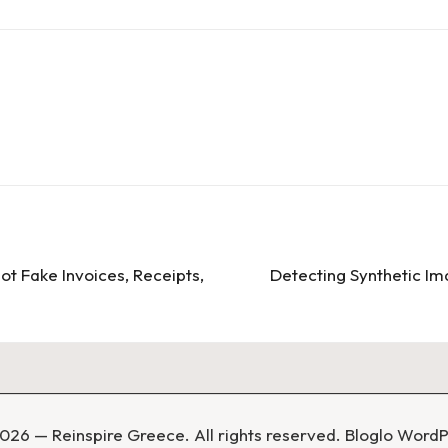
ot Fake Invoices, Receipts,
Detecting Synthetic I
026 — Reinspire Greece. All rights reserved.
Bloglo Word