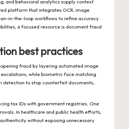
ng, and behavioral analytics supply context
ested platform that integrates OCR, image
man-in-the-loop workflows to refine accuracy
ilities, a focused resource is
document fraud
ion best practices
nt-opening fraud by layering automated image
escalations, while biometric face matching
am detection to stop counterfeit documents,
cing tax IDs with government registries. One
ovals. In healthcare and public health efforts,
s authenticity without exposing unnecessary