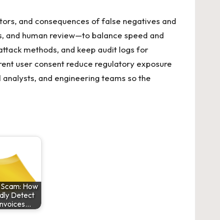
ctors, and consequences of false negatives and
ces, and human review—to balance speed and
attack methods, and keep audit logs for
ent user consent reduce regulatory exposure
ud analysts, and engineering teams so the
e Scam: How
dly Detect
Invoices…