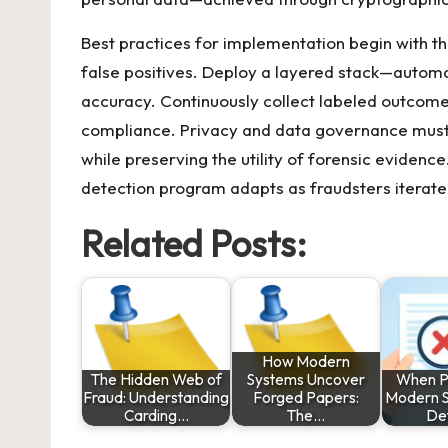
Best practices for implementation begin with t
false positives. Deploy a layered stack—autom
accuracy. Continuously collect labeled outcomes
compliance. Privacy and data governance must 
while preserving the utility of forensic evidenc
detection program adapts as fraudsters iterate 
Related Posts:
How Modern
The Hidden Web of
Systems Uncover
When P
Fraud: Understanding
Forged Papers:
Modern S
Carding…
The…
De