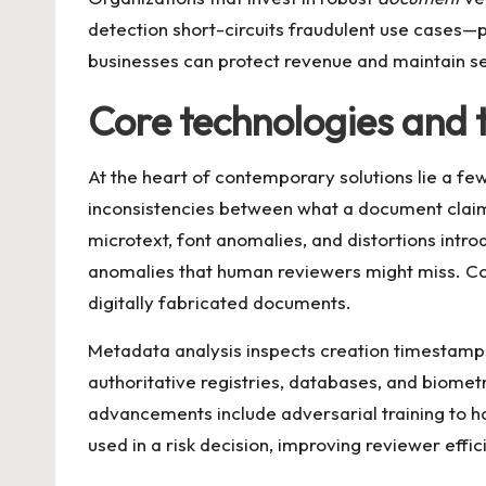
detection short-circuits fraudulent use cases—pr
businesses can protect revenue and maintain s
Core technologies and 
At the heart of contemporary solutions lie a f
inconsistencies between what a document claims
microtext, font anomalies, and distortions int
anomalies that human reviewers might miss. Co
digitally fabricated documents.
Metadata analysis inspects creation timestamps, 
authoritative registries, databases, and biomet
advancements include adversarial training to ha
used in a risk decision, improving reviewer effi