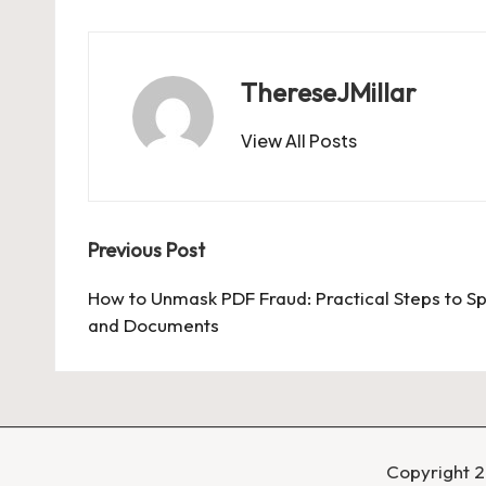
ThereseJMillar
View All Posts
Post
Previous Post
navigation
How to Unmask PDF Fraud: Practical Steps to Sp
and Documents
Copyright 2