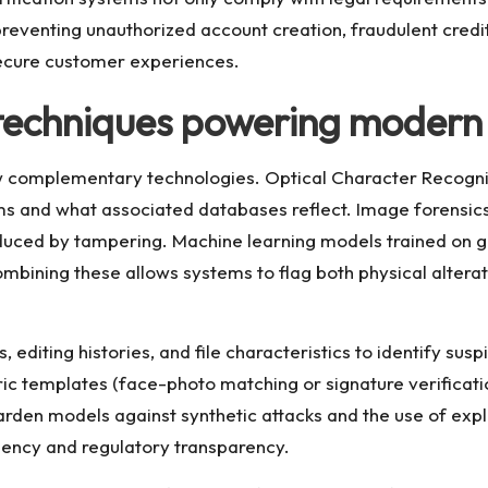
eventing unauthorized account creation, fraudulent credit a
ecure customer experiences.
techniques powering modern 
ew complementary technologies. Optical Character Recognit
 and what associated databases reflect. Image forensics 
roduced by tampering. Machine learning models trained on g
mbining these allows systems to flag both physical alter
editing histories, and file characteristics to identify susp
ric templates (face-photo matching or signature verificati
rden models against synthetic attacks and the use of expl
ciency and regulatory transparency.