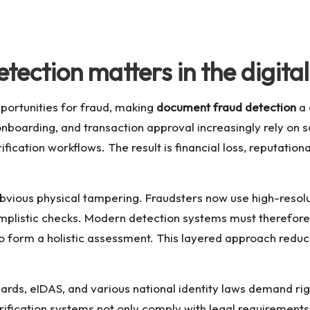
ection matters in the digita
opportunities for fraud, making
document fraud detection
a 
 onboarding, and transaction approval increasingly rely on 
rification workflows. The result is financial loss, reputati
bvious physical tampering. Fraudsters now use high-resol
mplistic checks. Modern detection systems must therefore
to form a holistic assessment. This layered approach reduce
s, eIDAS, and various national identity laws demand rigoro
ification systems not only comply with legal requirements 