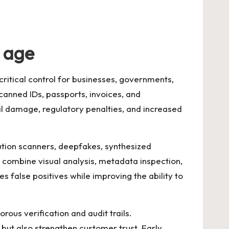
l age
critical control for businesses, governments,
scanned IDs, passports, invoices, and
onal damage, regulatory penalties, and increased
ution scanners, deepfakes, synthesized
 combine visual analysis, metadata inspection,
s false positives while improving the ability to
us verification and audit trails.
but also strengthen customer trust. Early