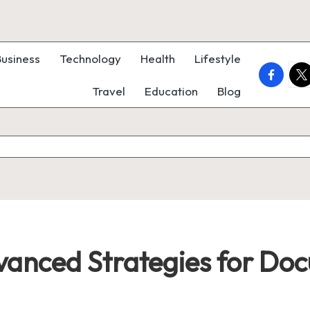
Business
Technology
Health
Lifestyle
faceboo
twi
Travel
Education
Blog
dvanced Strategies for Do