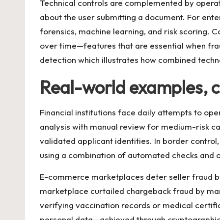
Technical controls are complemented by operatio
about the user submitting a document. For enter
forensics, machine learning, and risk scoring.
over time—features that are essential when frau
detection
which illustrates how combined techn
Real-world examples, c
Financial institutions face daily attempts to 
analysis with manual review for medium-risk c
validated applicant identities. In border contr
using a combination of automated checks and on
E-commerce marketplaces deter seller fraud by
marketplace curtailed chargeback fraud by mandat
verifying vaccination records or medical certif
personal data—achieved through cryptographic 