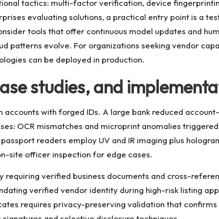
nal tactics: multi-factor verification, device fingerprinti
prises evaluating solutions, a practical entry point is a t
 Consider tools that offer continuous model updates and hu
d patterns evolve. For organizations seeking vendor capab
ologies can be deployed in production.
ase studies, and implementat
open accounts with forged IDs. A large bank reduced accou
ases: OCR mismatches and microprint anomalies triggered 
ol, passport readers employ UV and IR imaging plus hologr
-site officer inspection for edge cases.
 requiring verified business documents and cross-referen
ing verified vendor identity during high-risk listing appr
icates requires privacy-preserving validation that confirm
signatures and selective disclosure techniques.