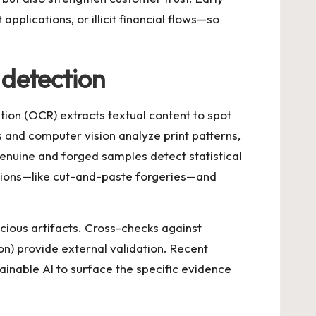
pplications, or illicit financial flows—so
detection
ion (OCR) extracts textual content to spot
and computer vision analyze print patterns,
enuine and forged samples detect statistical
ations—like cut-and-paste forgeries—and
icious artifacts. Cross-checks against
on) provide external validation. Recent
ainable AI to surface the specific evidence