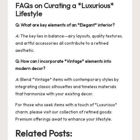
FAQs on Curating a *Luxurious*
Lifestyle
Q: What are key elements of an *Elegant* interior?
A:
The key lies in balance—airy layouts, quality textures,
and artful accessories all contribute to a refined
aesthetic.
Q: How can I incorporate *Vintage* elements into
modern decor?
A:
Blend *Vintage* items with contemporary styles by
integrating classic silhouettes and timeless materials
that harmonize with your existing decor.
For those who seek items with a touch of *Luxurious*
charm, please visit our collection of refined goods:
Premium
offerings await to enhance your lifestyle.
Related Posts: