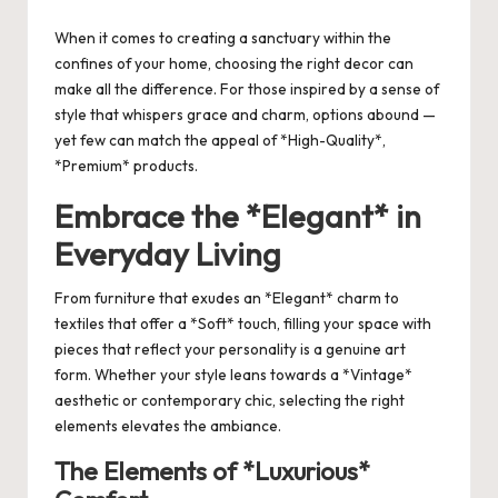
by
When it comes to creating a sanctuary within the
confines of your home, choosing the right decor can
make all the difference. For those inspired by a sense of
style that whispers grace and charm, options abound —
yet few can match the appeal of *High-Quality*,
*Premium* products.
Embrace the *Elegant* in
Everyday Living
From furniture that exudes an *Elegant* charm to
textiles that offer a *Soft* touch, filling your space with
pieces that reflect your personality is a genuine art
form. Whether your style leans towards a *Vintage*
aesthetic or contemporary chic, selecting the right
elements elevates the ambiance.
The Elements of *Luxurious*