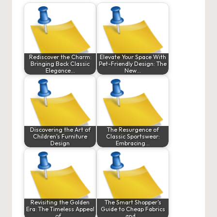
Rediscover the Charm:
Elevate Your Space With
Bringing Back Classic
Pet-Friendly Design: The
Elegance…
New…
Discovering the Art of
The Resurgence of
Children's Furniture
Classic Sportswear:
Design
Embracing…
Revisiting the Golden
The Smart Shopper’s
Era: The Timeless Appeal
Guide to Cheap Fabrics
of…
and…