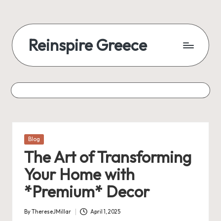
Reinspire Greece
Posted
Blog
in
The Art of Transforming
Your Home with
*Premium* Decor
By
ThereseJMillar
April 1, 2025
Posted