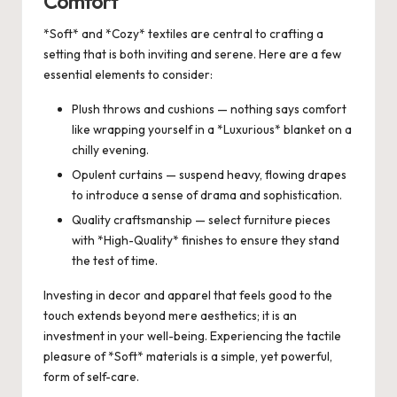
Comfort
*Soft* and *Cozy* textiles are central to crafting a
setting that is both inviting and serene. Here are a few
essential elements to consider:
Plush throws and cushions — nothing says comfort
like wrapping yourself in a *Luxurious* blanket on a
chilly evening.
Opulent curtains — suspend heavy, flowing drapes
to introduce a sense of drama and sophistication.
Quality craftsmanship — select furniture pieces
with *High-Quality* finishes to ensure they stand
the test of time.
Investing in decor and apparel that feels good to the
touch extends beyond mere aesthetics; it is an
investment in your well-being. Experiencing the tactile
pleasure of *Soft* materials is a simple, yet powerful,
form of self-care.