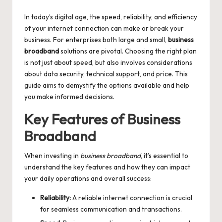
by
In today’s digital age, the speed, reliability, and efficiency
of your internet connection can make or break your
business. For enterprises both large and small,
business
broadband
solutions are pivotal. Choosing the right plan
is not just about speed, but also involves considerations
about data security, technical support, and price. This
guide aims to demystify the options available and help
you make informed decisions.
Key Features of Business
Broadband
When investing in
business broadband
, it’s essential to
understand the key features and how they can impact
your daily operations and overall success:
Reliability:
A reliable internet connection is crucial
for seamless communication and transactions.