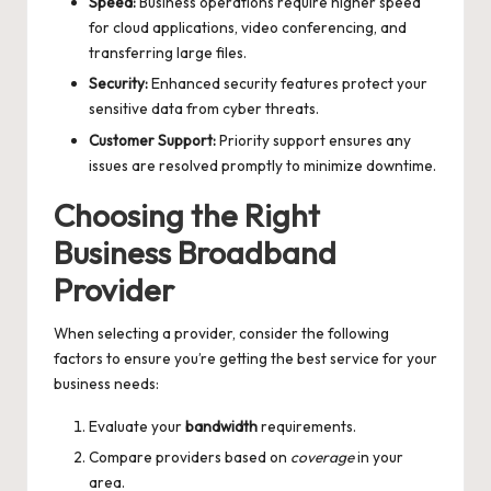
Speed:
Business operations require higher speed
for cloud applications, video conferencing, and
transferring large files.
Security:
Enhanced security features protect your
sensitive data from cyber threats.
Customer Support:
Priority support ensures any
issues are resolved promptly to minimize downtime.
Choosing the Right
Business Broadband
Provider
When selecting a provider, consider the following
factors to ensure you’re getting the best service for your
business needs:
Evaluate your
bandwidth
requirements.
Compare providers based on
coverage
in your
area.