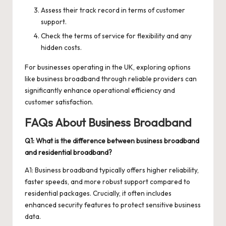
Assess their track record in terms of customer
support.
Check the terms of service for flexibility and any
hidden costs.
For businesses operating in the UK, exploring options
like
business broadband
through reliable providers can
significantly enhance operational efficiency and
customer satisfaction.
FAQs About Business Broadband
Q1: What is the difference between business broadband
and residential broadband?
A1: Business broadband typically offers higher reliability,
faster speeds, and more robust support compared to
residential packages. Crucially, it often includes
enhanced security features to protect sensitive business
data.