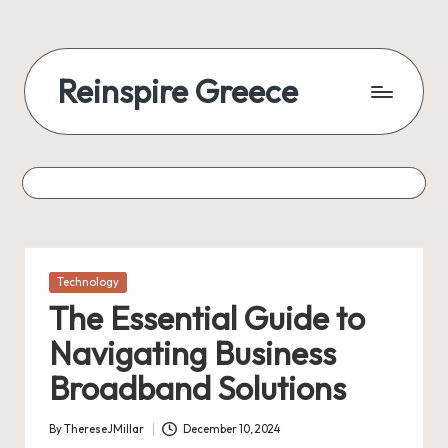
Reinspire Greece
Posted
Technology
in
The Essential Guide to
Navigating Business
Broadband Solutions
By
ThereseJMillar
December 10, 2024
Posted