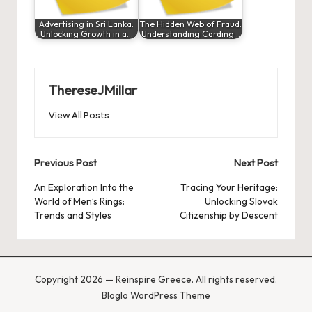
Advertising in Sri Lanka:
The Hidden Web of Fraud:
Unlocking Growth in a…
Understanding Carding…
ThereseJMillar
View All Posts
Post
Previous Post
Next Post
navigation
An Exploration Into the
Tracing Your Heritage:
World of Men’s Rings:
Unlocking Slovak
Trends and Styles
Citizenship by Descent
Copyright 2026 — Reinspire Greece. All rights reserved.
Bloglo WordPress Theme