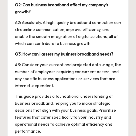
Q2: Can business broadband affect my company’s
growth?
A2: Absolutely. A high-quality broadband connection can
streamline communication, improve efficiency, and
enable the smooth integration of digital solutions, all of
which can contribute to business growth.
Q3: How can I assess my business broadband needs?
A3: Consider your current and projected data usage, the
number of employees requiring concurrent access, and
any specific business applications or services that are
internet-dependent.
This guide provides a foundational understanding of
business broadband, helping you to make strategic
decisions that align with your business goals. Prioritize
features that cater specifically to your industry and
operational needs to achieve optimal efficiency and
performance.