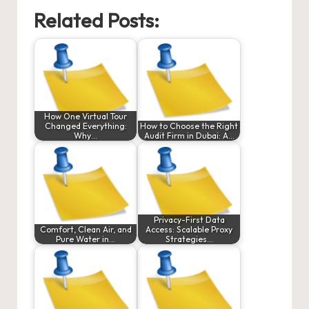
Related Posts:
How One Virtual Tour
Changed Everything:
How to Choose the Right
Why…
Audit Firm in Dubai: A…
Privacy-First Data
Comfort, Clean Air, and
Access: Scalable Proxy
Pure Water in…
Strategies…