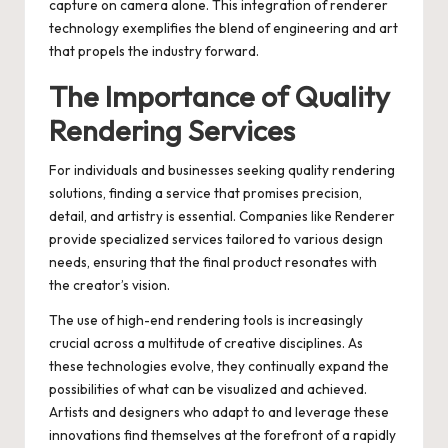
capture on camera alone. This integration of renderer
technology exemplifies the blend of engineering and art
that propels the industry forward.
The Importance of Quality
Rendering Services
For individuals and businesses seeking quality rendering
solutions, finding a service that promises precision,
detail, and artistry is essential. Companies like
Renderer
provide specialized services tailored to various design
needs, ensuring that the final product resonates with
the creator’s vision.
The use of high-end rendering tools is increasingly
crucial across a multitude of creative disciplines. As
these technologies evolve, they continually expand the
possibilities of what can be visualized and achieved.
Artists and designers who adapt to and leverage these
innovations find themselves at the forefront of a rapidly