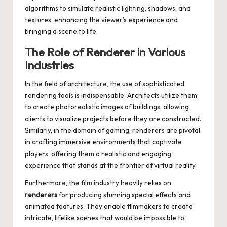
algorithms to simulate realistic lighting, shadows, and
textures, enhancing the viewer’s experience and
bringing a scene to life.
The Role of Renderer in Various
Industries
In the field of architecture, the use of sophisticated
rendering tools is indispensable. Architects utilize them
to create photorealistic images of buildings, allowing
clients to visualize projects before they are constructed.
Similarly, in the domain of gaming, renderers are pivotal
in crafting immersive environments that captivate
players, offering them a realistic and engaging
experience that stands at the frontier of virtual reality.
Furthermore, the film industry heavily relies on
renderers
for producing stunning special effects and
animated features. They enable filmmakers to create
intricate, lifelike scenes that would be impossible to