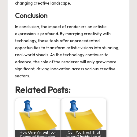
changing creative landscape.
Conclusion
In conclusion, the impact of renderers on artistic
expression is profound. By marrying creativity with
technology, these tools offer unprecedented
opportunities to transform artistic visions into stunning,
real-world visuals. As the technology continues to
advance, the role of the renderer will only grow more
significant, driving innovation across various creative
sectors.
Related Posts:
How One Virtual Tour
Can You Trust That
Changed Everything:
Image? Inside the AI