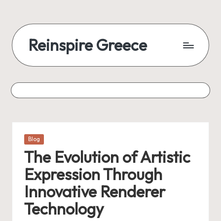
Reinspire Greece
Posted
Blog
in
The Evolution of Artistic
Expression Through
Innovative Renderer
Technology