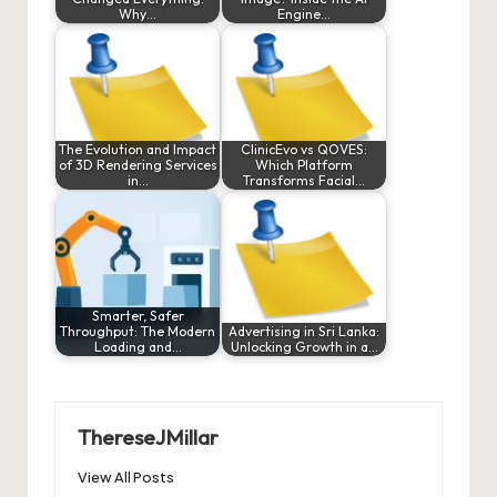
Why…
Engine…
The Evolution and Impact
ClinicEvo vs QOVES:
of 3D Rendering Services
Which Platform
in…
Transforms Facial…
Smarter, Safer
Throughput: The Modern
Advertising in Sri Lanka:
Loading and…
Unlocking Growth in a…
ThereseJMillar
View All Posts