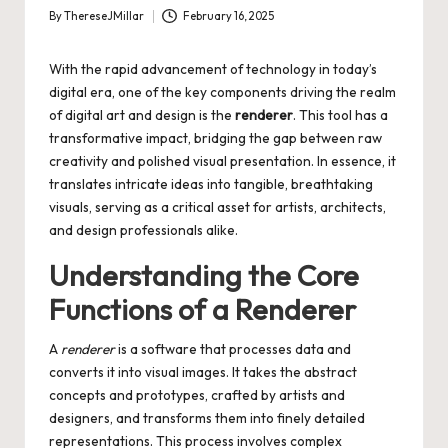
By
ThereseJMillar
February 16, 2025
Posted
by
With the rapid advancement of technology in today’s
digital era, one of the key components driving the realm
of digital art and design is the
renderer
. This tool has a
transformative impact, bridging the gap between raw
creativity and polished visual presentation. In essence, it
translates intricate ideas into tangible, breathtaking
visuals, serving as a critical asset for artists, architects,
and design professionals alike.
Understanding the Core
Functions of a Renderer
A
renderer
is a software that processes data and
converts it into visual images. It takes the abstract
concepts and prototypes, crafted by artists and
designers, and transforms them into finely detailed
representations. This process involves complex