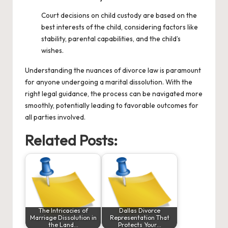
Court decisions on child custody are based on the
best interests of the child, considering factors like
stability, parental capabilities, and the child’s
wishes.
Understanding the nuances of divorce law is paramount
for anyone undergoing a marital dissolution. With the
right legal guidance, the process can be navigated more
smoothly, potentially leading to favorable outcomes for
all parties involved.
Related Posts:
The Intricacies of
Dallas Divorce
Marriage Dissolution in
Representation That
the Land…
Protects Your…