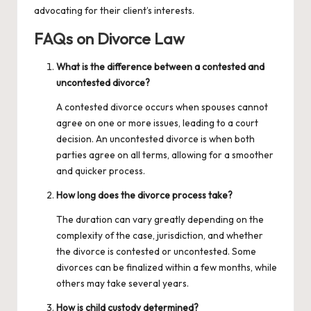
advocating for their client’s interests.
FAQs on Divorce Law
What is the difference between a contested and
uncontested divorce?
A contested divorce occurs when spouses cannot
agree on one or more issues, leading to a court
decision. An uncontested divorce is when both
parties agree on all terms, allowing for a smoother
and quicker process.
How long does the divorce process take?
The duration can vary greatly depending on the
complexity of the case, jurisdiction, and whether
the divorce is contested or uncontested. Some
divorces can be finalized within a few months, while
others may take several years.
How is child custody determined?