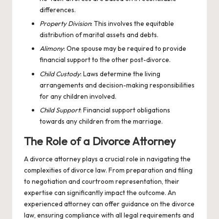
differences.
Property Division
: This involves the equitable
distribution of marital assets and debts.
Alimony
: One spouse may be required to provide
financial support to the other post-divorce.
Child Custody
: Laws determine the living
arrangements and decision-making responsibilities
for any children involved.
Child Support
: Financial support obligations
towards any children from the marriage.
The Role of a Divorce Attorney
A divorce attorney plays a crucial role in navigating the
complexities of divorce law. From preparation and filing
to negotiation and courtroom representation, their
expertise can significantly impact the outcome. An
experienced attorney can offer guidance on the
divorce
law
, ensuring compliance with all legal requirements and