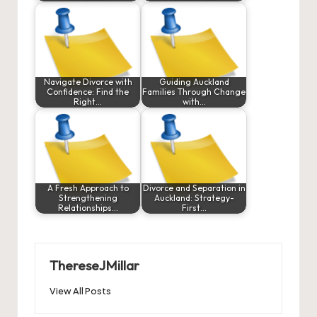
Navigate Divorce with
Guiding Auckland
Confidence: Find the
Families Through Change
Right…
with…
A Fresh Approach to
Divorce and Separation in
Strengthening
Auckland: Strategy-
Relationships…
First…
ThereseJMillar
View All Posts