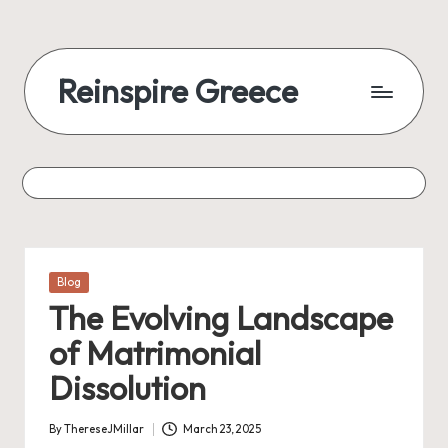
Reinspire Greece
Posted
Blog
in
The Evolving Landscape
of Matrimonial
Dissolution
By
ThereseJMillar
March 23, 2025
Posted