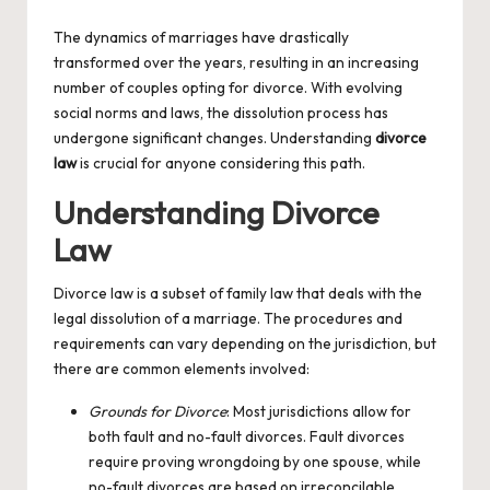
by
The dynamics of marriages have drastically
transformed over the years, resulting in an increasing
number of couples opting for divorce. With evolving
social norms and laws, the dissolution process has
undergone significant changes. Understanding
divorce
law
is crucial for anyone considering this path.
Understanding Divorce
Law
Divorce law is a subset of family law that deals with the
legal dissolution of a marriage. The procedures and
requirements can vary depending on the jurisdiction, but
there are common elements involved:
Grounds for Divorce
: Most jurisdictions allow for
both fault and no-fault divorces. Fault divorces
require proving wrongdoing by one spouse, while
no-fault divorces are based on irreconcilable