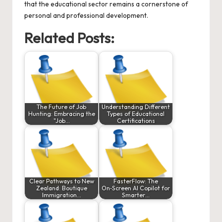
that the educational sector remains a cornerstone of
personal and professional development.
Related Posts:
The Future of Job
Understanding Different
Hunting: Embracing the
Types of Educational
"Job…
Certifications
Clear Pathways to New
FasterFlow: The
Zealand: Boutique
On‑Screen AI Copilot for
Immigration…
Smarter…