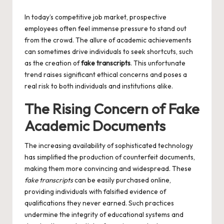
by
In today’s competitive job market, prospective
employees often feel immense pressure to stand out
from the crowd. The allure of academic achievements
can sometimes drive individuals to seek shortcuts, such
as the creation of
fake transcripts
. This unfortunate
trend raises significant ethical concerns and poses a
real risk to both individuals and institutions alike.
The Rising Concern of Fake
Academic Documents
The increasing availability of sophisticated technology
has simplified the production of counterfeit documents,
making them more convincing and widespread. These
fake transcripts
can be easily purchased online,
providing individuals with falsified evidence of
qualifications they never earned. Such practices
undermine the integrity of educational systems and