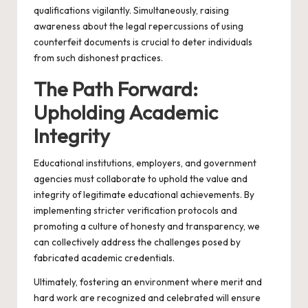
qualifications vigilantly. Simultaneously, raising
awareness about the legal repercussions of using
counterfeit documents is crucial to deter individuals
from such dishonest practices.
The Path Forward:
Upholding Academic
Integrity
Educational institutions, employers, and government
agencies must collaborate to uphold the value and
integrity of legitimate educational achievements. By
implementing stricter verification protocols and
promoting a culture of honesty and transparency, we
can collectively address the challenges posed by
fabricated academic credentials.
Ultimately, fostering an environment where merit and
hard work are recognized and celebrated will ensure