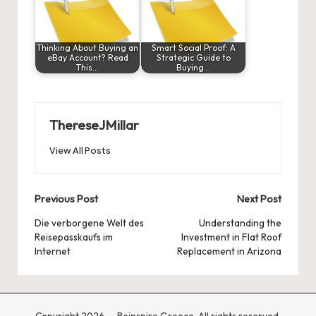
Thinking About Buying an
Smart Social Proof: A
eBay Account? Read
Strategic Guide to
This…
Buying…
ThereseJMillar
View All Posts
Post
Previous Post
Next Post
navigation
Die verborgene Welt des
Understanding the
Reisepasskaufs im
Investment in Flat Roof
Internet
Replacement in Arizona