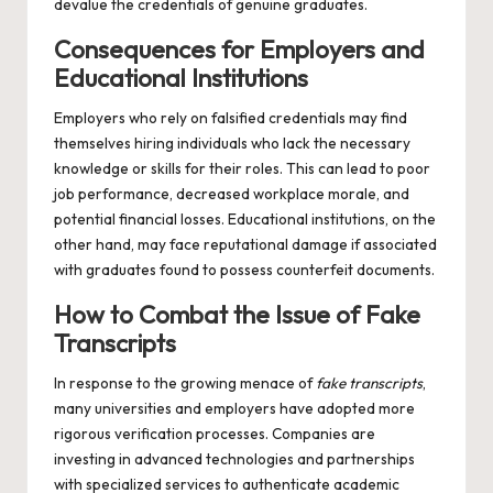
devalue the credentials of genuine graduates.
Consequences for Employers and
Educational Institutions
Employers who rely on falsified credentials may find
themselves hiring individuals who lack the necessary
knowledge or skills for their roles. This can lead to poor
job performance, decreased workplace morale, and
potential financial losses. Educational institutions, on the
other hand, may face reputational damage if associated
with graduates found to possess counterfeit documents.
How to Combat the Issue of Fake
Transcripts
In response to the growing menace of
fake transcripts
,
many universities and employers have adopted more
rigorous verification processes. Companies are
investing in advanced technologies and partnerships
with specialized services to authenticate academic