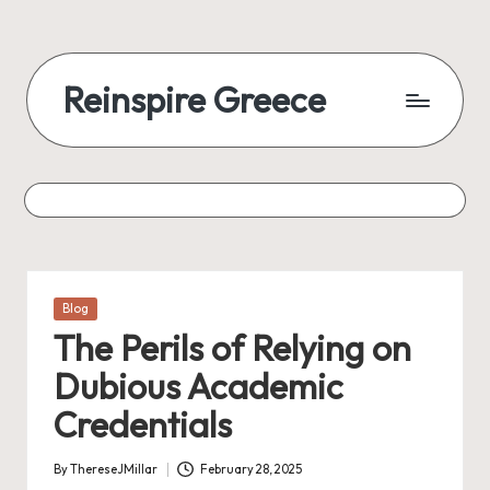
Reinspire Greece
Posted
Blog
in
The Perils of Relying on
Dubious Academic
Credentials
By
ThereseJMillar
February 28, 2025
Posted