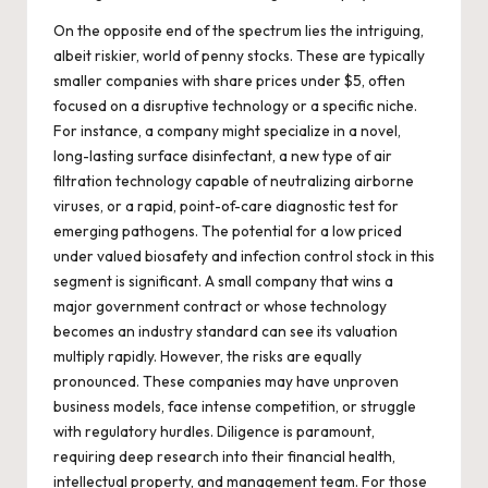
On the opposite end of the spectrum lies the intriguing,
albeit riskier, world of penny stocks. These are typically
smaller companies with share prices under $5, often
focused on a disruptive technology or a specific niche.
For instance, a company might specialize in a novel,
long-lasting surface disinfectant, a new type of air
filtration technology capable of neutralizing airborne
viruses, or a rapid, point-of-care diagnostic test for
emerging pathogens. The potential for a low priced
under valued biosafety and infection control stock in this
segment is significant. A small company that wins a
major government contract or whose technology
becomes an industry standard can see its valuation
multiply rapidly. However, the risks are equally
pronounced. These companies may have unproven
business models, face intense competition, or struggle
with regulatory hurdles. Diligence is paramount,
requiring deep research into their financial health,
intellectual property, and management team. For those