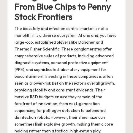
From Blue Chips to Penny
Stock Frontiers
The biosafety and infection control market is not a
monolith; it is a diverse ecosystem. At one end, you have
large-cap, established players like Danaher and
Thermo Fisher Scientific. These conglomerates offer
comprehensive suites of products, including advanced
diagnostic systems, personal protective equipment
(PPE), and sophisticated laboratory equipment for
biocontainment. Investing in these companies is often
seen as a lower-risk bet on the sector’s overall growth,
providing stability and consistent dividends. Their
massive R&D budgets ensure they remain at the
forefront of innovation, from next-generation
sequencing for pathogen detection to automated
disinfection robots. However, their sheer size can
sometimes limit explosive growth, making them a core
holding rather than a tactical, high-return play.