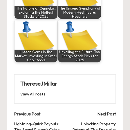
The Future of Cannabis:
The Unsung Symphony of
Exploring the Hottest
Modern Healthcare:
Stocks of 2025
Hospitals
Hidden Gems in the
Unveiling the Future: Top
Market: Investing in Small
Energy Stock Picks for
Cap Stocks
2025
ThereseJMillar
View All Posts
Post
Previous Post
Next Post
navigation
Lightning-Quick Payouts:
Unlocking Property
The Smart Player’s Guide
Potential: The Specialist