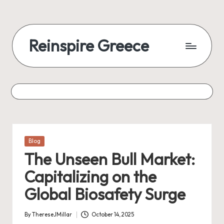
Reinspire Greece
Posted
Blog
in
The Unseen Bull Market:
Capitalizing on the
Global Biosafety Surge
By
ThereseJMillar
October 14, 2025
Posted