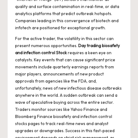
quality and surface contamination in real-time, or data
analytics platforms that predict outbreak hotspots.
Companies leading in this convergence of biotech and
infotech are positioned for exceptional growth.
For the active trader, the volatility in this sector can
present numerous opportunities.
Day trading biosafety
and infection control Stock
requires a keen eye on
catalysts. Key events that can cause significant price
movements include quarterly earnings reports from
major players, announcements of new product
approvals from agencies like the FDA, and,
unfortunately, news of new infectious disease outbreaks
anywhere in the world. A sudden outbreak can send a
wave of speculative buying across the entire sector.
Traders monitor sources like Yahoo Finance and
Bloomberg Finance biosafety and infection control
stocks pages to track real-time news and analyst
upgrades or downgrades. Success in this fast-paced
environment depends on strict risk management, as