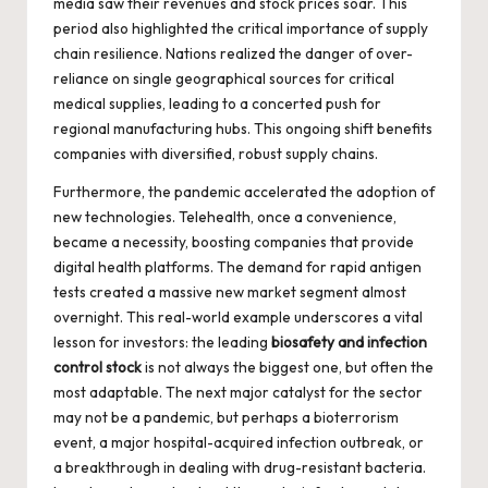
media saw their revenues and stock prices soar. This
period also highlighted the critical importance of supply
chain resilience. Nations realized the danger of over-
reliance on single geographical sources for critical
medical supplies, leading to a concerted push for
regional manufacturing hubs. This ongoing shift benefits
companies with diversified, robust supply chains.
Furthermore, the pandemic accelerated the adoption of
new technologies. Telehealth, once a convenience,
became a necessity, boosting companies that provide
digital health platforms. The demand for rapid antigen
tests created a massive new market segment almost
overnight. This real-world example underscores a vital
lesson for investors: the leading
biosafety and infection
control stock
is not always the biggest one, but often the
most adaptable. The next major catalyst for the sector
may not be a pandemic, but perhaps a bioterrorism
event, a major hospital-acquired infection outbreak, or
a breakthrough in dealing with drug-resistant bacteria.