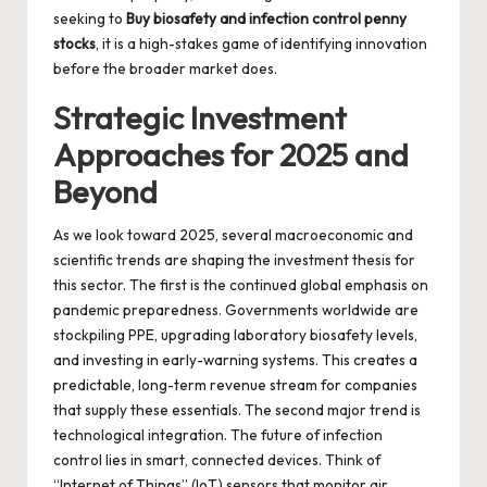
seeking to
Buy biosafety and infection control penny
stocks
, it is a high-stakes game of identifying innovation
before the broader market does.
Strategic Investment
Approaches for 2025 and
Beyond
As we look toward 2025, several macroeconomic and
scientific trends are shaping the investment thesis for
this sector. The first is the continued global emphasis on
pandemic preparedness. Governments worldwide are
stockpiling PPE, upgrading laboratory biosafety levels,
and investing in early-warning systems. This creates a
predictable, long-term revenue stream for companies
that supply these essentials. The second major trend is
technological integration. The future of infection
control lies in smart, connected devices. Think of
“Internet of Things” (IoT) sensors that monitor air