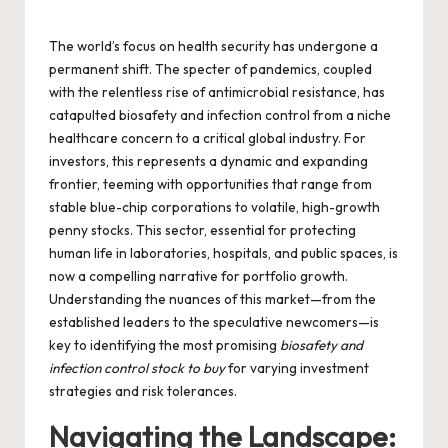
by
The world’s focus on health security has undergone a
permanent shift. The specter of pandemics, coupled
with the relentless rise of antimicrobial resistance, has
catapulted biosafety and infection control from a niche
healthcare concern to a critical global industry. For
investors, this represents a dynamic and expanding
frontier, teeming with opportunities that range from
stable blue-chip corporations to volatile, high-growth
penny stocks. This sector, essential for protecting
human life in laboratories, hospitals, and public spaces, is
now a compelling narrative for portfolio growth.
Understanding the nuances of this market—from the
established leaders to the speculative newcomers—is
key to identifying the most promising
biosafety and
infection control stock to buy
for varying investment
strategies and risk tolerances.
Navigating the Landscape: