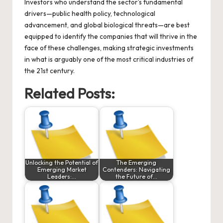
Investors who understand the sector’s fundamental
drivers—public health policy, technological
advancement, and global biological threats—are best
equipped to identify the companies that will thrive in the
face of these challenges, making strategic investments
in what is arguably one of the most critical industries of
the 21st century.
Related Posts:
Unlocking the Potential of
The Emerging
Emerging Market
Contenders: Navigating
Leaders:…
the Future of…