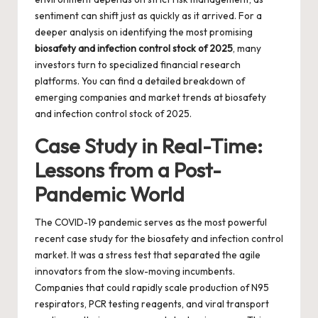
sentiment can shift just as quickly as it arrived. For a
deeper analysis on identifying the most promising
biosafety and infection control stock of 2025
, many
investors turn to specialized financial research
platforms. You can find a detailed breakdown of
emerging companies and market trends at
biosafety
and infection control stock of 2025
.
Case Study in Real-Time:
Lessons from a Post-
Pandemic World
The COVID-19 pandemic serves as the most powerful
recent case study for the biosafety and infection control
market. It was a stress test that separated the agile
innovators from the slow-moving incumbents.
Companies that could rapidly scale production of N95
respirators, PCR testing reagents, and viral transport