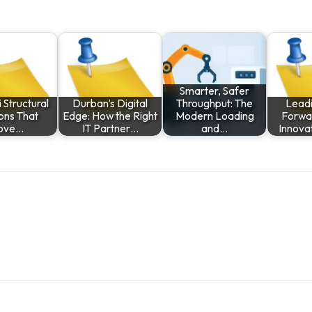
Smarter, Safer
 Structural
Durban’s Digital
Throughput: The
Leadi
ions That
Edge: How the Right
Modern Loading
Forwar
ove…
IT Partner…
and…
Innova