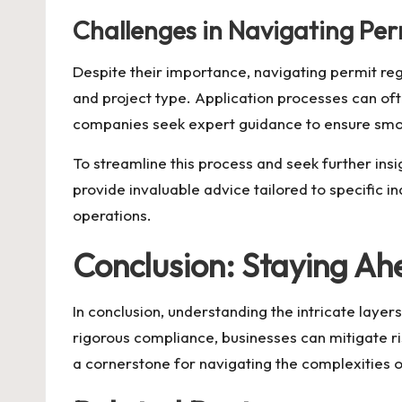
Challenges in Navigating Per
Despite their importance, navigating permit regu
and project type. Application processes can oft
companies seek expert guidance to ensure sm
To streamline this process and seek further insi
provide invaluable advice tailored to specific i
operations.
Conclusion: Staying A
In conclusion, understanding the intricate layer
rigorous compliance, businesses can mitigate r
a cornerstone for navigating the complexities