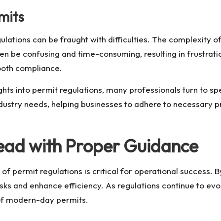
mits
lations can be fraught with difficulties. The complexity of 
en be confusing and time-consuming, resulting in frustrat
ooth compliance.
ghts into
permit regulations
, many professionals turn to sp
ndustry needs, helping businesses to adhere to necessary p
head with Proper Guidance
s of permit regulations is critical for operational succes
isks and enhance efficiency. As regulations continue to e
 of modern-day permits.