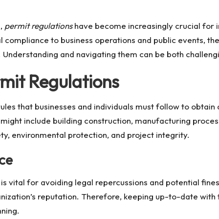
e,
permit regulations
have become increasingly crucial for i
 compliance to business operations and public events, the
 Understanding and navigating them can be both challengi
rmit Regulations
les that businesses and individuals must follow to obtain
 might include building construction, manufacturing proce
ty, environmental protection, and project integrity.
ce
s vital for avoiding legal repercussions and potential fine
ization’s reputation. Therefore, keeping up-to-date with t
nning.