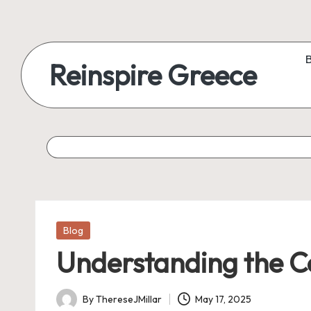
Reinspire Greece
Posted
Blog
in
Understanding the C
By
ThereseJMillar
May 17, 2025
Posted