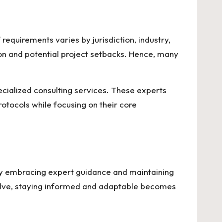
requirements varies by jurisdiction, industry,
ion and potential project setbacks. Hence, many
ecialized consulting services. These experts
rotocols while focusing on their core
s. By embracing expert guidance and maintaining
volve, staying informed and adaptable becomes