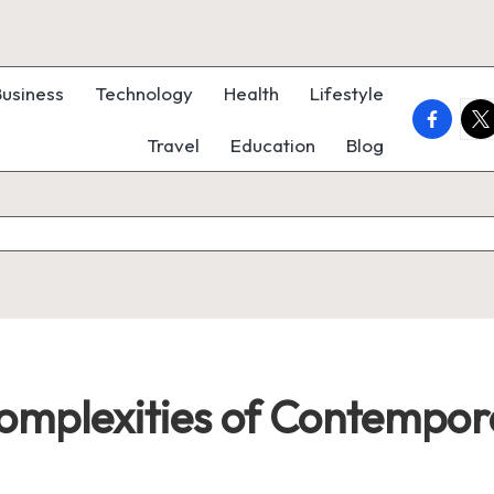
Business
Technology
Health
Lifestyle
faceboo
twi
Travel
Education
Blog
omplexities of Contempora