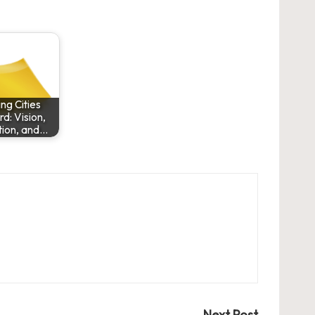
ng Cities
d: Vision,
tion, and…
Next Post