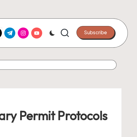
k.com
tter.com
t.me
instagram.com
youtube.com
Subscribe
ry Permit Protocols