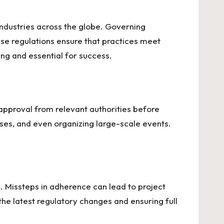
ndustries across the globe. Governing
se regulations ensure that practices meet
ng and essential for success.
 approval from relevant authorities before
sses, and even organizing large-scale events.
s. Missteps in adherence can lead to project
he latest regulatory changes and ensuring full