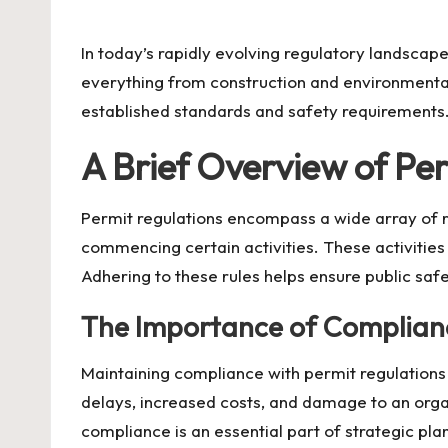
by
In today’s rapidly evolving regulatory landscap
everything from construction and environmental
established standards and safety requirements.
A Brief Overview of Pe
Permit regulations encompass a wide array of ru
commencing certain activities. These activities
Adhering to these rules helps ensure public safe
The Importance of Complian
Maintaining compliance with permit regulations i
delays, increased costs, and damage to an organ
compliance is an essential part of strategic pla