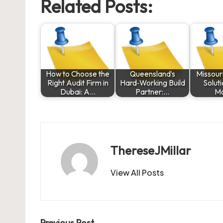
Related Posts:
How to Choose the
Queensland’s
Missouri
Right Audit Firm in
Hard‑Working Build
Solut
Dubai: A…
Partner:…
M
ThereseJMillar
View All Posts
Previous Post