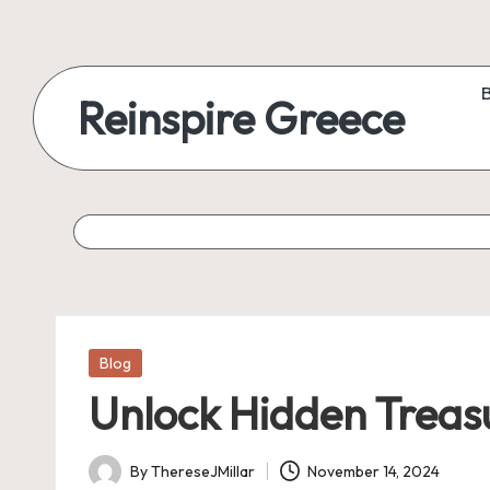
Reinspire Greece
Posted
Blog
in
Unlock Hidden Treasu
By
ThereseJMillar
November 14, 2024
Posted