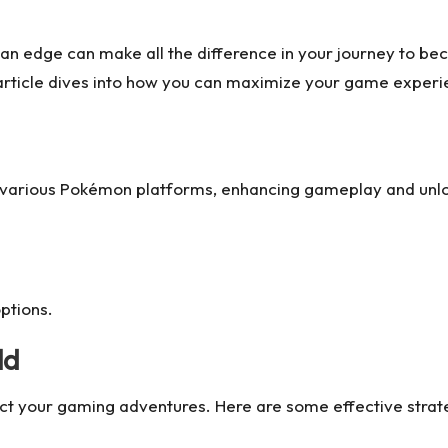
 an edge can make all the difference in your journey to 
 article dives into how you can maximize your game exper
various Pokémon platforms, enhancing gameplay and unlocki
ptions.
ld
act your gaming adventures. Here are some effective strat