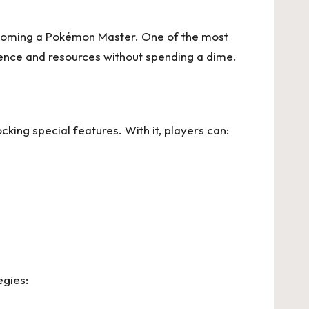
becoming a Pokémon Master. One of the most
ience and resources without spending a dime.
ng special features. With it, players can:
egies: