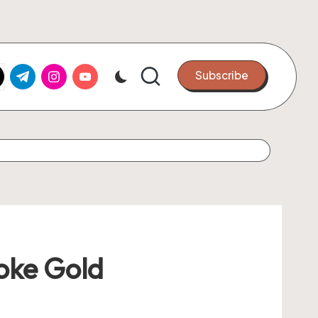
k.com
tter.com
t.me
instagram.com
youtube.com
Subscribe
Poke Gold