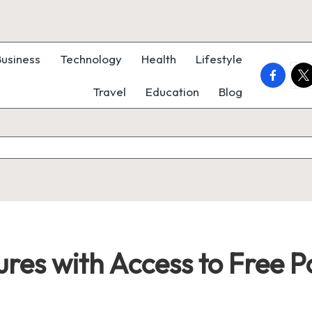
Business
Technology
Health
Lifestyle
faceboo
twi
Travel
Education
Blog
res with Access to Free 