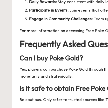
Daily Rewards:
Stay consistent with daily 
Participate in Events:
Join events that off
Engage in Community Challenges:
Team up 
For more information on accessing
Free Poke G
Frequently Asked Ques
Can I buy Poke Gold?
Yes, players can purchase Poke Gold through th
monetarily and strategically.
Is it safe to obtain Free Poke
Be cautious. Only refer to trusted sources like