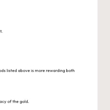
t.
ods listed above is more rewarding both
acy of the gold.