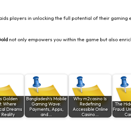
 aids players in unlocking the full potential of their gamin
Gold
not only empowers you within the game but also enri
's Golden
Bangladesh’s Mobile
Why m2casino Is
t: Where
Gaming Wave:
Redefining
The Hid
ical Dreams
Payments, Apps,
Accessible Online
Fraud: U
 Reality
and…
Casino…
Ca