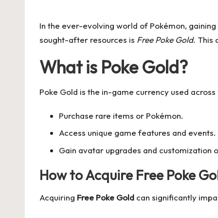
by
In the ever-evolving world of Pokémon, gaining
sought-after resources is
Free Poke Gold
. This
What is Poke Gold?
Poke Gold is the in-game currency used across 
Purchase rare items or Pokémon.
Access unique game features and events.
Gain avatar upgrades and customization o
How to Acquire Free Poke Go
Acquiring
Free Poke Gold
can significantly imp