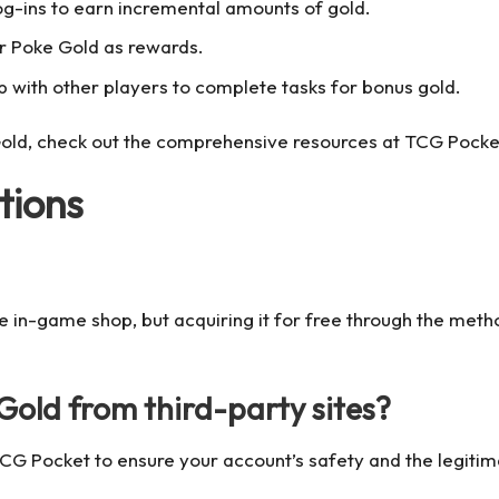
log-ins to earn incremental amounts of gold.
er Poke Gold as rewards.
with other players to complete tasks for bonus gold.
old
, check out the comprehensive resources at TCG Pocke
tions
e in-game shop, but acquiring it for free through the meth
 Gold from third-party sites?
 TCG Pocket to ensure your account’s safety and the legitim