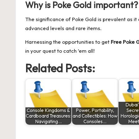
Why is Poke Gold important?
The significance of Poke Gold is prevalent as it
advanced levels and rare items.
Harnessing the opportunities to get
Free Poke 
in your quest to catch ’em all!
Related Posts:
Dubai
Console Kingdoms &
Power, Portability,
Secre
Cardboard Treasures:
and Collectibles: How
Horolog
Navigating…
Consoles…
Meet