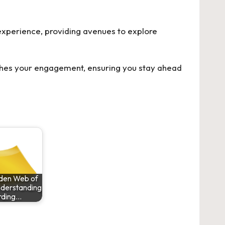
g experience, providing avenues to explore
ches your engagement, ensuring you stay ahead
den Web of
nderstanding
rding…