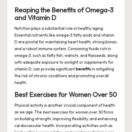
Reaping the Benefits of Omega-3
and Vitamin D
Nutrition plays a substantial role in healthy aging.
Essential nutrients like omega-3 fatty acids and vitamin
D are pivotal for maintaining heart health, strong bones,
and a robust immune system. Consuming foods rich in
omega-3, such as fatty fish, walnuts, and flaxseeds, along
with adequate exposure to sunlight or supplements for
vitamin D, can provide significant
benefits
in mitigating
the risk of chronic conditions and promoting overall
health.
Best Exercises for Women Over 50
Physical activity is another crucial component of health
as we age. The
best exercises for women over 50
focus
on building strength, improving flexibility, and enhancing
cardiovascular health. Incorporating activities such as