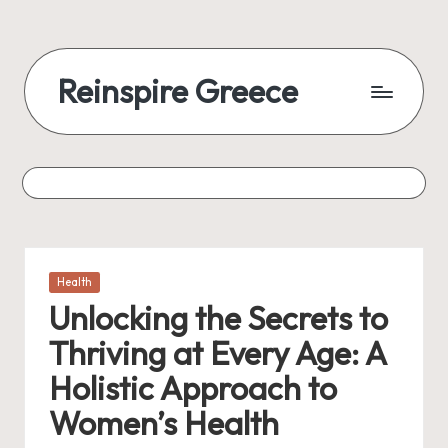
Reinspire Greece
Posted
Health
in
Unlocking the Secrets to
Thriving at Every Age: A
Holistic Approach to
Women’s Health