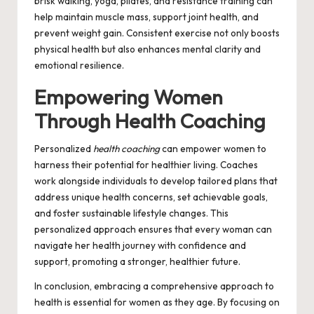
brisk walking, yoga, pilates, and resistance training can
help maintain muscle mass, support joint health, and
prevent weight gain. Consistent exercise not only boosts
physical health but also enhances mental clarity and
emotional resilience.
Empowering Women
Through Health Coaching
Personalized
health coaching
can empower women to
harness their potential for healthier living. Coaches
work alongside individuals to develop tailored plans that
address unique health concerns, set achievable goals,
and foster sustainable lifestyle changes. This
personalized approach ensures that every woman can
navigate her health journey with confidence and
support, promoting a stronger, healthier future.
In conclusion, embracing a comprehensive approach to
health is essential for women as they age. By focusing on