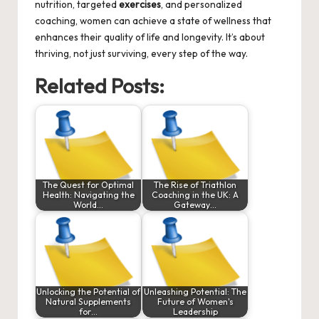
nutrition, targeted
exercises
, and personalized
coaching, women can achieve a state of wellness that
enhances their quality of life and longevity. It’s about
thriving, not just surviving, every step of the way.
Related Posts:
The Quest for Optimal
The Rise of Triathlon
Health: Navigating the
Coaching in the UK: A
World…
Gateway…
Unlocking the Potential of
Unleashing Potential: The
Natural Supplements
Future of Women's
for…
Leadership