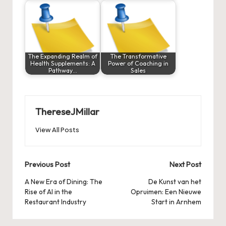
The Expanding Realm of
The Transformative
Health Supplements: A
Power of Coaching in
Pathway…
Sales
ThereseJMillar
View All Posts
Post
Previous Post
Next Post
navigation
A New Era of Dining: The
De Kunst van het
Rise of AI in the
Opruimen: Een Nieuwe
Restaurant Industry
Start in Arnhem