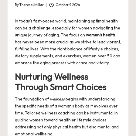
By
ThereseJMillar
October 9, 2024
Posted
by
In today’s fast-paced world, maintaining optimal health
can be a challenge, especially for women navigating the
unique journey of aging. The focus on
women’s health
has never been more crucial as we strive to lead vibrant,
fulfilling lives. With the right balance of lifestyle choices,
dietary supplements, and exercises, women over 50 can
embrace the aging process with grace and vitality.
Nurturing Wellness
Through Smart Choices
The foundation of
wellness
begins with understanding
the specific needs of a woman’s body as it evolves over
time. Tailored
wellness coaching
can be instrumental in
guiding women toward healthier lifestyle choices,
addressing not only physical health but also mental and
emotional wellbeing.