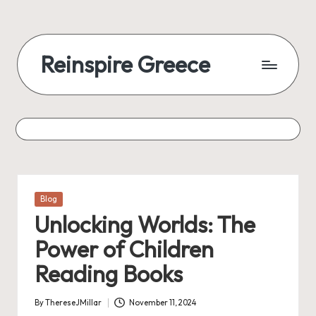
Reinspire Greece
Posted
Blog
in
Unlocking Worlds: The
Power of Children
Reading Books
By
ThereseJMillar
November 11, 2024
Posted