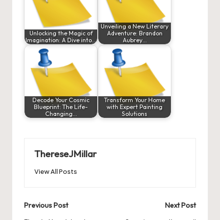
Unveiling a New Literary
Unlocking the Magic of
Adventure: Brandon
Imagination: A Dive into…
Aubrey…
Decode Your Cosmic
Transform Your Home
Blueprint: The Life-
with Expert Painting
Changing…
Solutions
ThereseJMillar
View All Posts
Post
Previous Post
Next Post