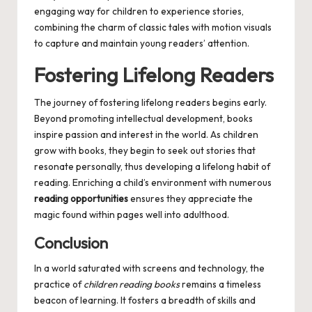
engaging way for children to experience stories,
combining the charm of classic tales with motion visuals
to capture and maintain young readers’ attention.
Fostering Lifelong Readers
The journey of fostering lifelong readers begins early.
Beyond promoting intellectual development, books
inspire passion and interest in the world. As children
grow with books, they begin to seek out stories that
resonate personally, thus developing a lifelong habit of
reading. Enriching a child’s environment with numerous
reading opportunities
ensures they appreciate the
magic found within pages well into adulthood.
Conclusion
In a world saturated with screens and technology, the
practice of
children reading books
remains a timeless
beacon of learning. It fosters a breadth of skills and