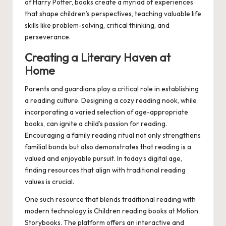
of Harry Potter, books create a myriad of experiences
that shape children’s perspectives, teaching valuable life
skills like problem-solving, critical thinking, and
perseverance.
Creating a Literary Haven at
Home
Parents and guardians play a critical role in establishing
a reading culture. Designing a cozy reading nook, while
incorporating a varied selection of age-appropriate
books, can ignite a child’s passion for reading.
Encouraging a family reading ritual not only strengthens
familial bonds but also demonstrates that reading is a
valued and enjoyable pursuit. In today’s digital age,
finding resources that align with traditional reading
values is crucial.
One such resource that blends traditional reading with
modern technology is
Children reading books
at Motion
Storybooks. The platform offers an interactive and