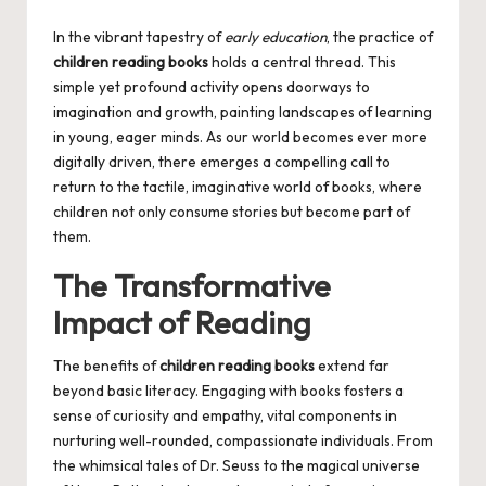
by
In the vibrant tapestry of
early education
, the practice of
children reading books
holds a central thread. This
simple yet profound activity opens doorways to
imagination and growth, painting landscapes of learning
in young, eager minds. As our world becomes ever more
digitally driven, there emerges a compelling call to
return to the tactile, imaginative world of books, where
children not only consume stories but become part of
them.
The Transformative
Impact of Reading
The benefits of
children reading books
extend far
beyond basic literacy. Engaging with books fosters a
sense of curiosity and empathy, vital components in
nurturing well-rounded, compassionate individuals. From
the whimsical tales of Dr. Seuss to the magical universe