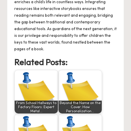
enriches a child’s life in countless ways. Integrating
resources like interactive storybooks ensures that
reading remains both relevant and engaging, bridging
the gap between traditional and contemporary
educational tools. As guardians of the next generation, it
is our privilege and responsibility to offer children the
keys to these vast worlds, found nestled between the
pages of a book.
Related Posts:
From School Hallways to
Beyond the Name on the
Factory Floors: Expert
Cover: How
Metal…
Personalization…