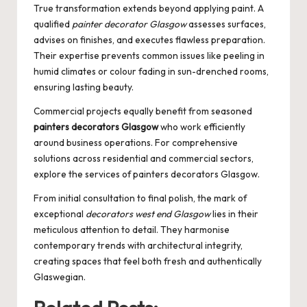
True transformation extends beyond applying paint. A
qualified
painter decorator Glasgow
assesses surfaces,
advises on finishes, and executes flawless preparation.
Their expertise prevents common issues like peeling in
humid climates or colour fading in sun-drenched rooms,
ensuring lasting beauty.
Commercial projects equally benefit from seasoned
painters decorators Glasgow
who work efficiently
around business operations. For comprehensive
solutions across residential and commercial sectors,
explore the services of
painters decorators Glasgow
.
From initial consultation to final polish, the mark of
exceptional
decorators west end Glasgow
lies in their
meticulous attention to detail. They harmonise
contemporary trends with architectural integrity,
creating spaces that feel both fresh and authentically
Glaswegian.