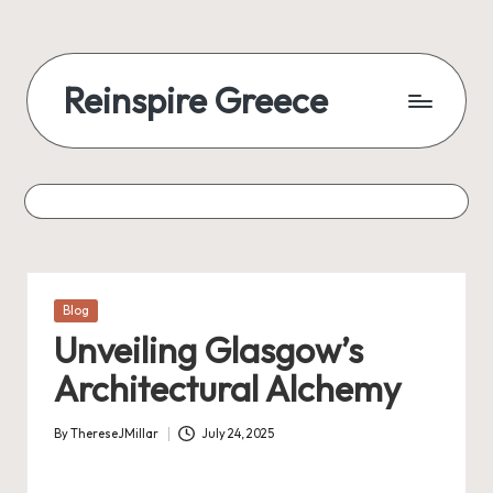
Reinspire Greece
Posted
Blog
in
Unveiling Glasgow’s
Architectural Alchemy
By
ThereseJMillar
July 24, 2025
Posted
by