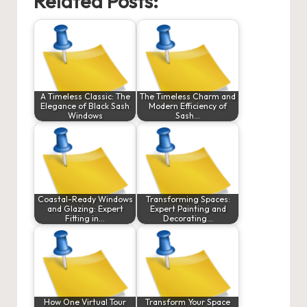
Related Posts:
A Timeless Classic: The
The Timeless Charm and
Elegance of Black Sash
Modern Efficiency of
Windows
Sash…
Coastal-Ready Windows
Transforming Spaces:
and Glazing: Expert
Expert Painting and
Fitting in…
Decorating…
How One Virtual Tour
Transform Your Space