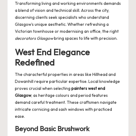
Transforming living and working environments demands
a blend of vision and technical skill. Across the city,
discerning clients seek specialists who understand
Glasgow’s unique aesthetic. Whether refreshing a
Victorian townhouse or modernising an office, the right
decorators Glasgow
bring spaces to life with precision.
West End Elegance
Redefined
The characterful properties in areas like Hillhead and
Dowanhill require particular expertise. Local knowledge
proves crucial when selecting
painters west end
Glasgow
, as heritage colours and period features
demand careful treatment. These craftsmen navigate
intricate cornicing and sash windows with practiced
ease.
Beyond Basic Brushwork