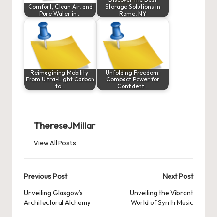
Comfort, Clean Air, and
Storage Solutions in
Pure Water in…
Rome, NY
Reimagining Mobility:
Unfolding Freedom:
From Ultra-Light Carbon
Compact Power for
to…
Confident…
ThereseJMillar
View All Posts
Post
Previous Post
Next Post
navigation
Unveiling Glasgow’s
Unveiling the Vibrant
Architectural Alchemy
World of Synth Music