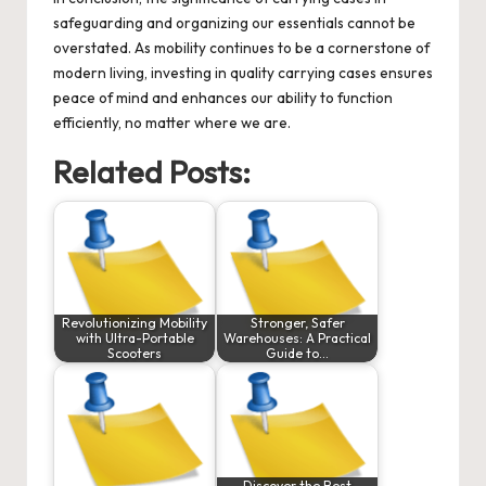
safeguarding and organizing our essentials cannot be
overstated. As mobility continues to be a cornerstone of
modern living, investing in quality carrying cases ensures
peace of mind and enhances our ability to function
efficiently, no matter where we are.
Related Posts:
Revolutionizing Mobility
Stronger, Safer
with Ultra-Portable
Warehouses: A Practical
Scooters
Guide to…
Discover the Best