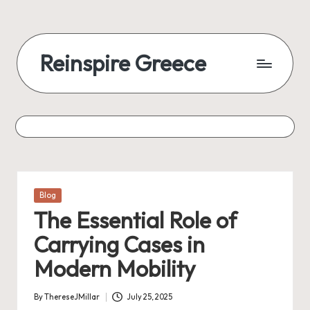
Reinspire Greece
Posted
Blog
in
The Essential Role of
Carrying Cases in
Modern Mobility
By
ThereseJMillar
July 25, 2025
Posted