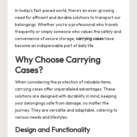
by
In today’s fast-paced world, there’s an ever-growing
need for efficient and durable solutions to transport our
belongings. Whether you’re a professional who travels
frequently or simply someone who values the safety and
convenience of secure storage,
carrying cases
have
become an indispensable part of daily life.
Why Choose Carrying
Cases?
When considering the protection of valuable items,
carrying cases offer unparalleled advantages. These
solutions are designed with durability in mind, keeping
your belongings safe from damage, no matter the
journey. They are versatile and adaptable, catering to
various needs and lifestyles.
Design and Functionality