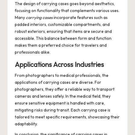
The design of carrying cases goes beyond aesthetics,
focusing on functionality that complements various uses.
Many
carrying cases
incorporate features such as
padded interiors, customizable compartments, and
robust exteriors, ensuring that items are secure and
accessible. This balance between form and function
makes them a preferred choice for travelers and
professionals alike.
Applications Across Industries
From photographers to medical professionals, the
applications of
carrying cases
are diverse. For
photographers, they offer a reliable way to transport
cameras and lenses safely. In the medical field, they
ensure sensitive equipment is handled with care,
mitigating risks during transit. Each carrying case is
tailored to meet specific requirements, showcasing their
adaptability.
In conclusion, the significance of carrying cases in