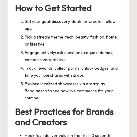
How to Get Started
Set your goal: discovery, deals, or creator follow-
ups.
Pick a stream theme: tech, beauty, fashion, home,
or lifestyle.
Engage actively: ask questions, request demos,
compare variants live.
Track rewards: collect points, unlock badges, and
time your purchases with drops.
Explore localized showcases via
darazplay
Bangladesh
to see how live commerce fits your
routine.
Best Practices for Brands
and Creators
Hook fast: deliver value in the first 10 seconds.