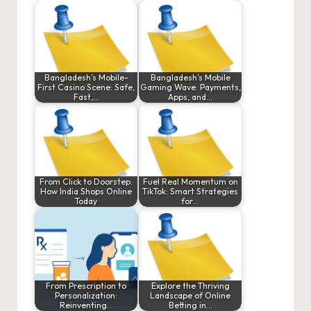
Bangladesh’s Mobile-
Bangladesh’s Mobile
First Casino Scene: Safe,
Gaming Wave: Payments,
Fast,…
Apps, and…
From Click to Doorstep:
Fuel Real Momentum on
How India Shops Online
TikTok: Smart Strategies
Today
for…
From Prescription to
Explore the Thriving
Personalization:
Landscape of Online
Reinventing…
Betting in…