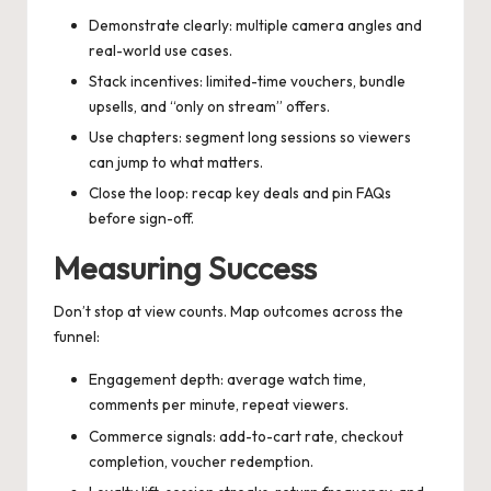
Demonstrate clearly: multiple camera angles and
real-world use cases.
Stack incentives: limited-time vouchers, bundle
upsells, and “only on stream” offers.
Use chapters: segment long sessions so viewers
can jump to what matters.
Close the loop: recap key deals and pin FAQs
before sign-off.
Measuring Success
Don’t stop at view counts. Map outcomes across the
funnel:
Engagement depth: average watch time,
comments per minute, repeat viewers.
Commerce signals: add-to-cart rate, checkout
completion, voucher redemption.