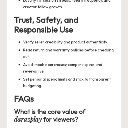
Loyalty lift: session streaks, return frequency, and
creator follow growth.
Trust, Safety, and
Responsible Use
Verify seller credibility and product authenticity.
Read return and warranty policies before checking
out.
Avoid impulse purchases; compare specs and
reviews live.
Set personal spend limits and stick to transparent
budgeting.
FAQs
What is the core value of
darazplay
for viewers?