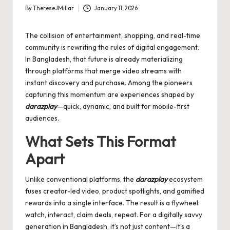
By
ThereseJMillar
January 11, 2026
Posted
by
The collision of entertainment, shopping, and real-time
community is rewriting the rules of digital engagement.
In Bangladesh, that future is already materializing
through platforms that merge video streams with
instant discovery and purchase. Among the pioneers
capturing this momentum are experiences shaped by
darazplay
—quick, dynamic, and built for mobile-first
audiences.
What Sets This Format
Apart
Unlike conventional platforms, the
darazplay
ecosystem
fuses creator-led video, product spotlights, and gamified
rewards into a single interface. The result is a flywheel:
watch, interact, claim deals, repeat. For a digitally savvy
generation in Bangladesh, it’s not just content—it’s a