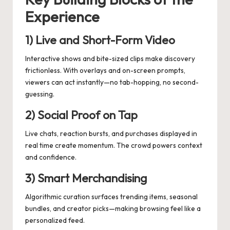
Experience
1) Live and Short-Form Video
Interactive shows and bite-sized clips make discovery
frictionless. With overlays and on-screen prompts,
viewers can act instantly—no tab-hopping, no second-
guessing.
2) Social Proof on Tap
Live chats, reaction bursts, and purchases displayed in
real time create momentum. The crowd powers context
and confidence.
3) Smart Merchandising
Algorithmic curation surfaces trending items, seasonal
bundles, and creator picks—making browsing feel like a
personalized feed.