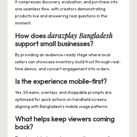
It compresses discovery, evaluation, and purchase into
one seamless flow, with creators demonstrating
products live and answering real questions in the
moment.
darazplay Bangladesh
How does
support small businesses?
By providing an audience-ready stage where local
sellers can showcase inventory, build trust through real-
time demos, and convert engagement into orders.
Is the experience mobile-first?
Yes. Streams, overlays, and shoppable prompts are
optimized for quick actions on handheld screens,
aligning with Bangladesh’s mobile usage patterns.
What helps keep viewers coming
back?