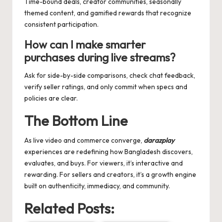
Time-bound deals, creator communities, seasonally
themed content, and gamified rewards that recognize
consistent participation.
How can I make smarter
purchases during live streams?
Ask for side-by-side comparisons, check chat feedback,
verify seller ratings, and only commit when specs and
policies are clear.
The Bottom Line
As live video and commerce converge,
darazplay
experiences are redefining how Bangladesh discovers,
evaluates, and buys. For viewers, it’s interactive and
rewarding. For sellers and creators, it’s a growth engine
built on authenticity, immediacy, and community.
Related Posts: