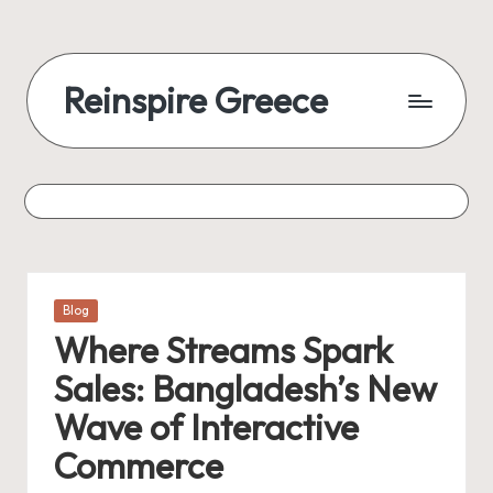
Reinspire Greece
Posted
Blog
in
Where Streams Spark
Sales: Bangladesh’s New
Wave of Interactive
Commerce