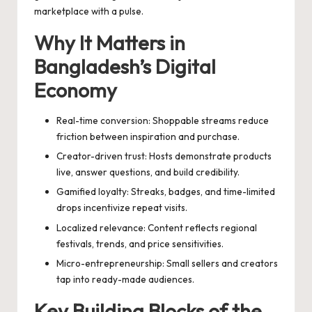
marketplace with a pulse.
Why It Matters in
Bangladesh’s Digital
Economy
Real-time conversion: Shoppable streams reduce
friction between inspiration and purchase.
Creator-driven trust: Hosts demonstrate products
live, answer questions, and build credibility.
Gamified loyalty: Streaks, badges, and time-limited
drops incentivize repeat visits.
Localized relevance: Content reflects regional
festivals, trends, and price sensitivities.
Micro-entrepreneurship: Small sellers and creators
tap into ready-made audiences.
Key Building Blocks of the