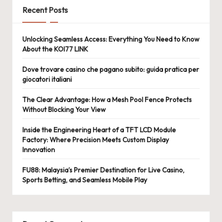
Recent Posts
Unlocking Seamless Access: Everything You Need to Know
About the KOI77 LINK
Dove trovare casino che pagano subito: guida pratica per
giocatori italiani
The Clear Advantage: How a Mesh Pool Fence Protects
Without Blocking Your View
Inside the Engineering Heart of a TFT LCD Module
Factory: Where Precision Meets Custom Display
Innovation
FU88: Malaysia’s Premier Destination for Live Casino,
Sports Betting, and Seamless Mobile Play