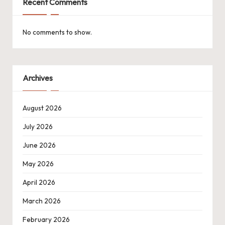
Recent Comments
No comments to show.
Archives
August 2026
July 2026
June 2026
May 2026
April 2026
March 2026
February 2026