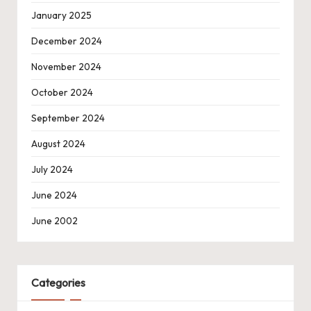
January 2025
December 2024
November 2024
October 2024
September 2024
August 2024
July 2024
June 2024
June 2002
Categories