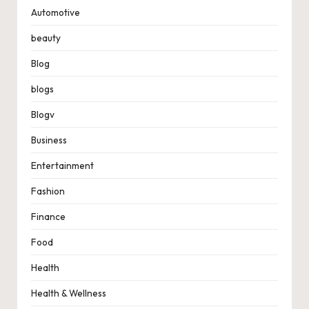
Automotive
beauty
Blog
blogs
Blogv
Business
Entertainment
Fashion
Finance
Food
Health
Health & Wellness