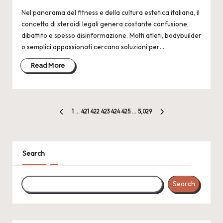
Nel panorama del fitness e della cultura estetica italiana, il
concetto di steroidi legali genera costante confusione,
dibattito e spesso disinformazione. Molti atleti, bodybuilder
o semplici appassionati cercano soluzioni per…
Read More
Posts
1
…
421
422
423
424
425
…
5,029
PREVIOUS
NEXT
pagination
PAGE
PAGE
Search
Search