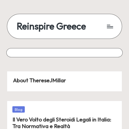
Reinspire Greece
About ThereseJMillar
Posted
Blog
in
Il Vero Volto degli Steroidi Legali in Italia:
Tra Normativa e Realtà