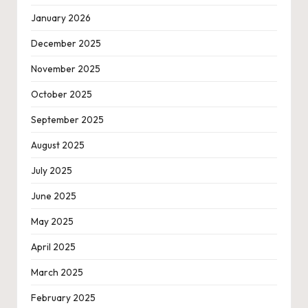
January 2026
December 2025
November 2025
October 2025
September 2025
August 2025
July 2025
June 2025
May 2025
April 2025
March 2025
February 2025