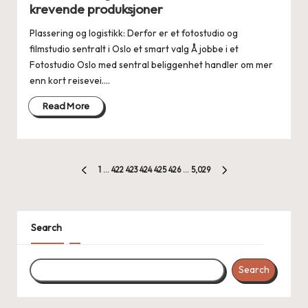
krevende produksjoner
Plassering og logistikk: Derfor er et fotostudio og
filmstudio sentralt i Oslo et smart valg Å jobbe i et
Fotostudio Oslo med sentral beliggenhet handler om mer
enn kort reisevei.…
Read More
Posts
1
…
422
423
424
425
426
…
5,029
PREVIOUS
NEXT
pagination
PAGE
PAGE
Search
Search