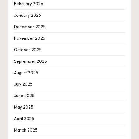
February 2026
January 2026
December 2025
November 2025
October 2025
September 2025
August 2025
July 2025
June 2025
May 2025
April 2025
March 2025