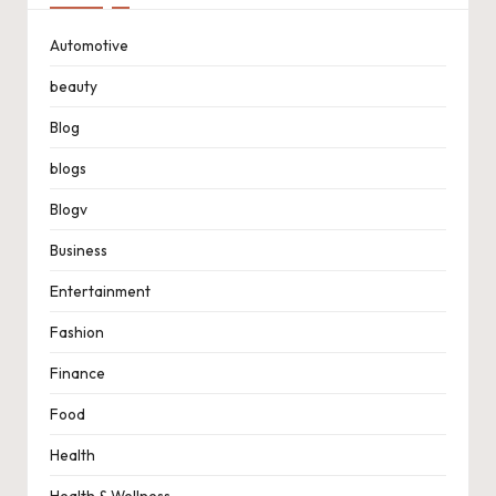
Automotive
beauty
Blog
blogs
Blogv
Business
Entertainment
Fashion
Finance
Food
Health