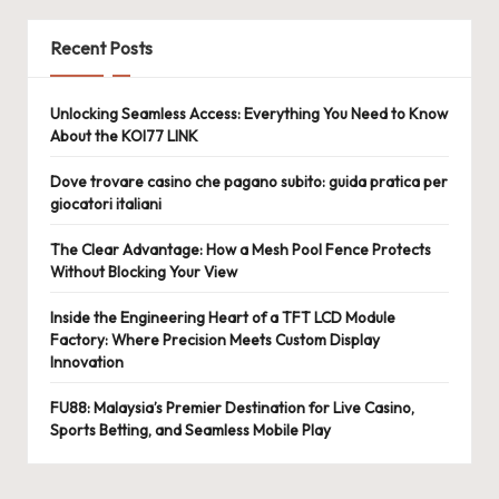
Recent Posts
Unlocking Seamless Access: Everything You Need to Know
About the KOI77 LINK
Dove trovare casino che pagano subito: guida pratica per
giocatori italiani
The Clear Advantage: How a Mesh Pool Fence Protects
Without Blocking Your View
Inside the Engineering Heart of a TFT LCD Module
Factory: Where Precision Meets Custom Display
Innovation
FU88: Malaysia’s Premier Destination for Live Casino,
Sports Betting, and Seamless Mobile Play