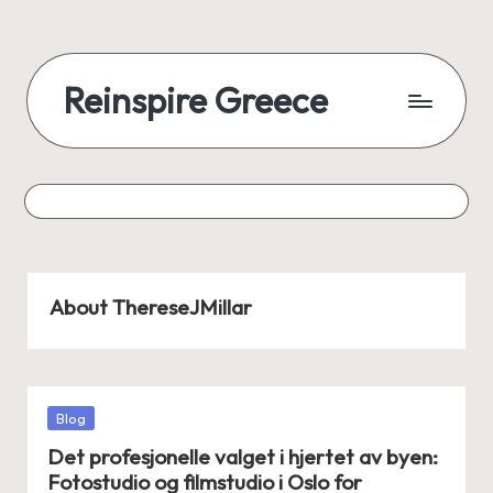
Reinspire Greece
About ThereseJMillar
Posted
Blog
in
Det profesjonelle valget i hjertet av byen:
Fotostudio og filmstudio i Oslo for