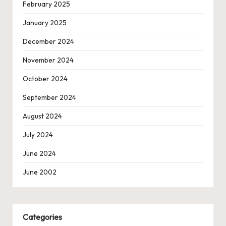
February 2025
January 2025
December 2024
November 2024
October 2024
September 2024
August 2024
July 2024
June 2024
June 2002
Categories