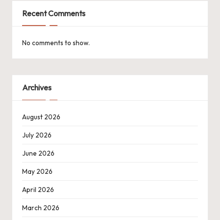
Recent Comments
No comments to show.
Archives
August 2026
July 2026
June 2026
May 2026
April 2026
March 2026