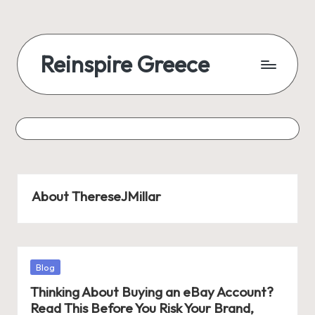
Reinspire Greece
About ThereseJMillar
Posted
Blog
in
Thinking About Buying an eBay Account?
Read This Before You Risk Your Brand,