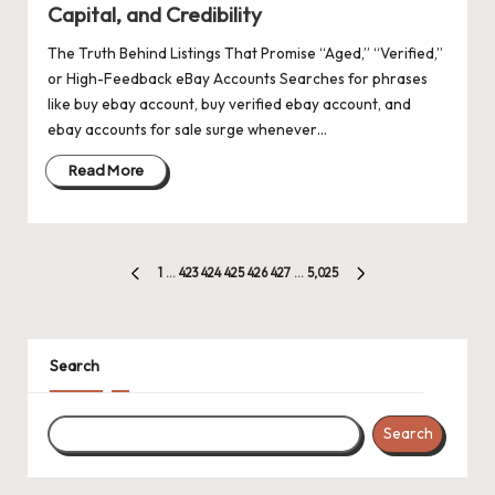
Capital, and Credibility
The Truth Behind Listings That Promise “Aged,” “Verified,”
or High-Feedback eBay Accounts Searches for phrases
like buy ebay account, buy verified ebay account, and
ebay accounts for sale surge whenever…
Read More
Posts
1
…
423
424
425
426
427
…
5,025
PREVIOUS
NEXT
pagination
PAGE
PAGE
Search
Search