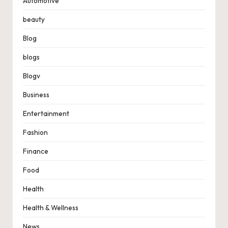
Automotive
beauty
Blog
blogs
Blogv
Business
Entertainment
Fashion
Finance
Food
Health
Health & Wellness
News