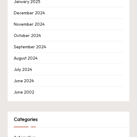
January 2025
December 2024
November 2024
October 2024
September 2024
August 2024
July 2024
June 2024
June 2002
Categories