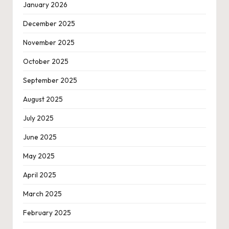
January 2026
December 2025
November 2025
October 2025
September 2025
August 2025
July 2025
June 2025
May 2025
April 2025
March 2025
February 2025