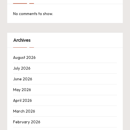
No comments to show.
Archives
August 2026
July 2026
June 2026
May 2026
April 2026
March 2026
February 2026