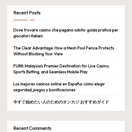
Recent Posts
Dove trovare casino che pagano subito: guida pratica per
giocatori italiani
The Clear Advantage: How a Mesh Pool Fence Protects
Without Blocking Your View
FU88: Malaysia’s Premier Destination for Live Casino,
Sports Betting, and Seamless Mobile Play
Los mejores casinos online en España: cómo elegir
seguridad, juegos y bonificaciones
今すぐ始めたい人のためのオンカジ おすすめガイド
Recent Comments